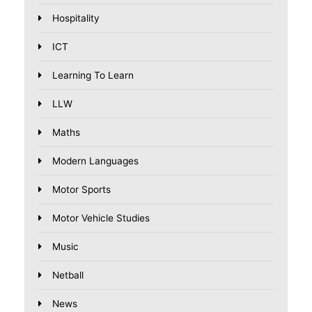
Hospitality
ICT
Learning To Learn
LLW
Maths
Modern Languages
Motor Sports
Motor Vehicle Studies
Music
Netball
News