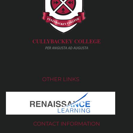
CULLYBACKEY COLLEGE
PER ANGUSTA AD AUGUSTA
OTHER LINKS
CONTACT INFORMATION