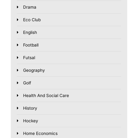
Drama
Eco Club
English
Football
Futsal
Geography
Golf
Health And Social Care
History
Hockey
Home Economics