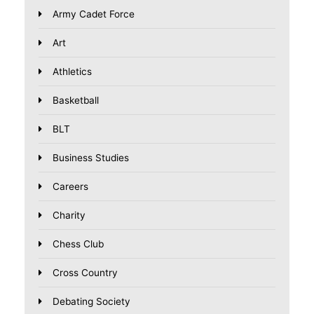
Army Cadet Force
Art
Athletics
Basketball
BLT
Business Studies
Careers
Charity
Chess Club
Cross Country
Debating Society