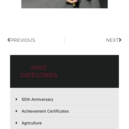
Prev
Nex
PREVIOUS
NEXT
POST
CATEGORIES
50th Anniversary
Achievement Certificates
Agriculture