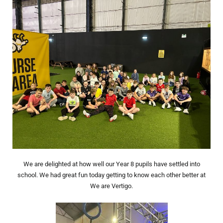
We are delighted at how well our Year 8 pupils have settled into
school. We had great fun today getting to know each other better at
We are Vertigo.