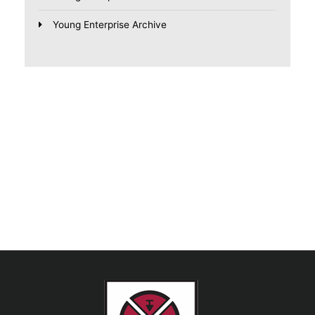
Young Enterprise Archive