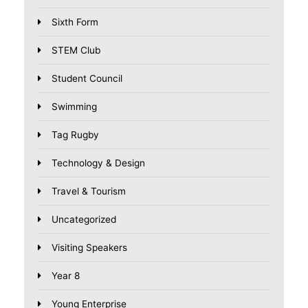
Sixth Form
STEM Club
Student Council
Swimming
Tag Rugby
Technology & Design
Travel & Tourism
Uncategorized
Visiting Speakers
Year 8
Young Enterprise