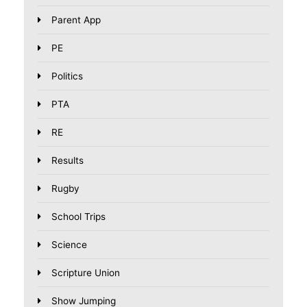
Parent App
PE
Politics
PTA
RE
Results
Rugby
School Trips
Science
Scripture Union
Show Jumping