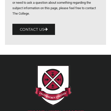
or need to ask a question about something regarding the
subject information on this page, please feel free to contact
The College.
CONTACT US