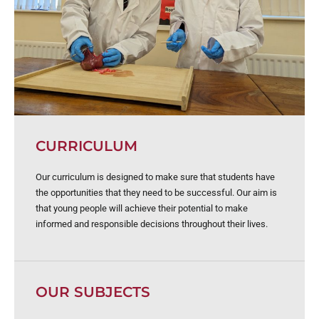
CURRICULUM
Our curriculum is designed to make sure that students have
the opportunities that they need to be successful. Our aim is
that young people will achieve their potential to make
informed and responsible decisions throughout their lives.
OUR SUBJECTS