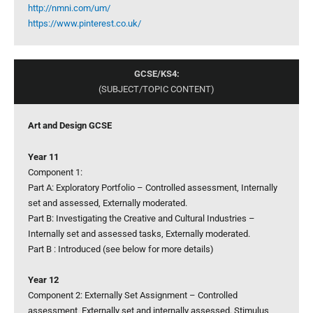
http://nmni.com/um/
https://www.pinterest.co.uk/
GCSE/KS4:
(SUBJECT/TOPIC CONTENT)
Art and Design GCSE
Year 11
Component 1:
Part A: Exploratory Portfolio – Controlled assessment, Internally
set and assessed, Externally moderated.
Part B: Investigating the Creative and Cultural Industries –
Internally set and assessed tasks, Externally moderated.
Part B : Introduced (see below for more details)
Year 12
Component 2: Externally Set Assignment – Controlled
assessment, Externally set and internally assessed. Stimulus