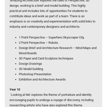
‘Amazing Architecture’ explores the rules of Perspective, 3D
design, working to a brief and model building. This highly
practical unit includes lots of opportunities for students to
contribute ideas and work as part of a team. There is an
emphasis is on creativity and experimentation with solid links to
industry and contemporary designers and architects.
1 Point Perspective – Superhero Skyscraper City.
2 Point Perspective – Robots.
Design Brief and Architecture Research – Mind Maps and
Mood Boards
3D Paper and Card Sculpture techniques
Design Drawings
3D Model building
Photoshop Presentation
Exhibition and Architecture Awards
Year 10
‘Looking at Me’ explores the theme of portraiture and identity
encouraging pupils to undergo a voyage of discovery, including
researching artists who have also explored this theme.