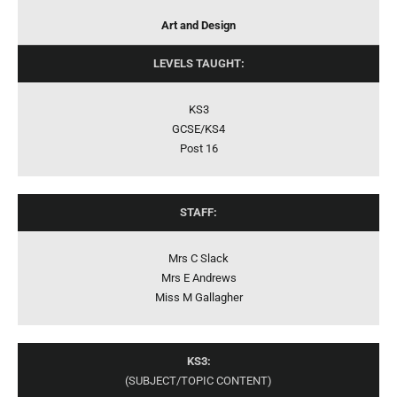
Art and Design
LEVELS TAUGHT:
KS3
GCSE/KS4
Post 16
STAFF:
Mrs C Slack
Mrs E Andrews
Miss M Gallagher
KS3:
(SUBJECT/TOPIC CONTENT)