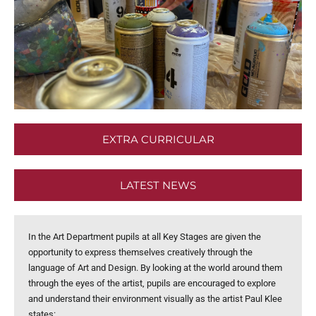
EXTRA CURRICULAR
LATEST NEWS
In the Art Department pupils at all Key Stages are given the
opportunity to express themselves creatively through the
language of Art and Design. By looking at the world around them
through the eyes of the artist, pupils are encouraged to explore
and understand their environment visually as the artist Paul Klee
states: