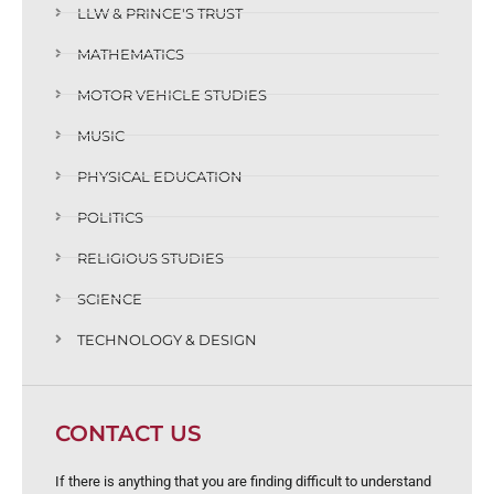
LLW & PRINCE'S TRUST
MATHEMATICS
MOTOR VEHICLE STUDIES
MUSIC
PHYSICAL EDUCATION
POLITICS
RELIGIOUS STUDIES
SCIENCE
TECHNOLOGY & DESIGN
CONTACT US
If there is anything that you are finding difficult to understand