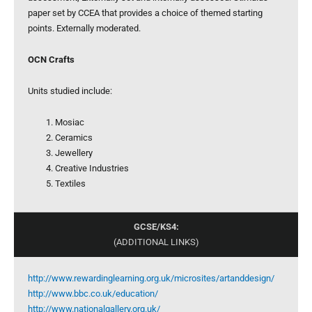
paper set by CCEA that provides a choice of themed starting
points. Externally moderated.
OCN Crafts
Units studied include:
Mosiac
Ceramics
Jewellery
Creative Industries
Textiles
GCSE/KS4:
(ADDITIONAL LINKS)
http://www.rewardinglearning.org.uk/microsites/artanddesign/
http://www.bbc.co.uk/education/
http://www.nationalgallery.org.uk/