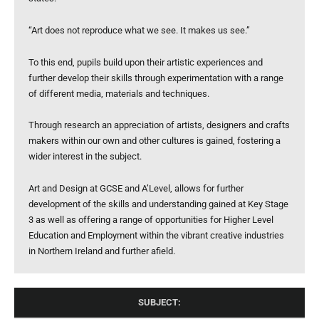
“Art does not reproduce what we see. It makes us see.”
To this end, pupils build upon their artistic experiences and
further develop their skills through experimentation with a range
of different media, materials and techniques.
Through research an appreciation of artists, designers and crafts
makers within our own and other cultures is gained, fostering a
wider interest in the subject.
Art and Design at GCSE and A’Level, allows for further
development of the skills and understanding gained at Key Stage
3 as well as offering a range of opportunities for Higher Level
Education and Employment within the vibrant creative industries
in Northern Ireland and further afield.
SUBJECT: