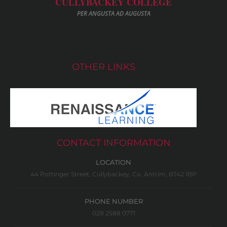
CULLYBACKEY COLLEGE
PER ANGUSTA AD AUGUSTA
OTHER LINKS
CONTACT INFORMATION
LOCATION
44 Pottinger Street, Cullybackey, Co. Antrim, BT42 1BP
PHONE NUMBER
028 2588 0771