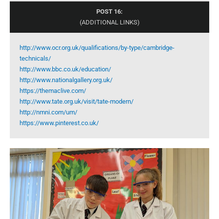
POST 16:
(ADDITIONAL LINKS)
http://www.ocr.org.uk/qualifications/by-type/cambridge-
technicals/
http://www.bbc.co.uk/education/
http://www.nationalgallery.org.uk/
https://themaclive.com/
http://www.tate.org.uk/visit/tate-modern/
http://nmni.com/um/
https://www.pinterest.co.uk/