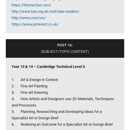
https://themaclive.com/
http://www.tate.org.uk/visit/tate-modern/
http://nmni.com/um/
https://www.pinterest.co.uk/
POST 16:
(SUBJECT/TOPIC CONTENT)
Year 13 & 14 – Cambridge Technical Level 3
1. Art & Design in Context
2. Fine Art Painting
3. Fine Art Drawing
4. How Artists and Designers use 2D Materials, Techniques
and Processes
5. Planning, Researching and Developing Ideas for a
Specialist Art or Design Brief
6. Realising an Outcome for a Specialist Art or Design Brief