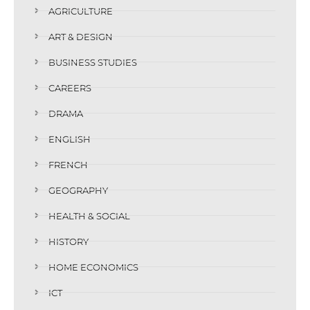
AGRICULTURE
ART & DESIGN
BUSINESS STUDIES
CAREERS
DRAMA
ENGLISH
FRENCH
GEOGRAPHY
HEALTH & SOCIAL
HISTORY
HOME ECONOMICS
ICT