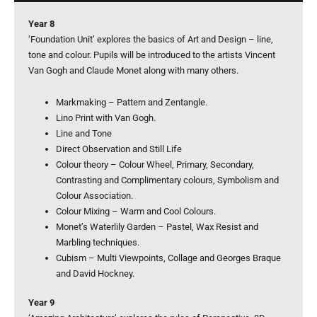
Year 8
‘Foundation Unit’ explores the basics of Art and Design – line,
tone and colour. Pupils will be introduced to the artists Vincent
Van Gogh and Claude Monet along with many others.
Markmaking – Pattern and Zentangle.
Lino Print with Van Gogh.
Line and Tone
Direct Observation and Still Life
Colour theory – Colour Wheel, Primary, Secondary,
Contrasting and Complimentary colours, Symbolism and
Colour Association.
Colour Mixing – Warm and Cool Colours.
Monet’s Waterlily Garden – Pastel, Wax Resist and
Marbling techniques.
Cubism – Multi Viewpoints, Collage and Georges Braque
and David Hockney.
Year 9