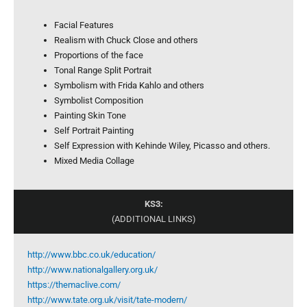
Facial Features
Realism with Chuck Close and others
Proportions of the face
Tonal Range Split Portrait
Symbolism with Frida Kahlo and others
Symbolist Composition
Painting Skin Tone
Self Portrait Painting
Self Expression with Kehinde Wiley, Picasso and others.
Mixed Media Collage
KS3:
(ADDITIONAL LINKS)
http://www.bbc.co.uk/education/
http://www.nationalgallery.org.uk/
https://themaclive.com/
http://www.tate.org.uk/visit/tate-modern/