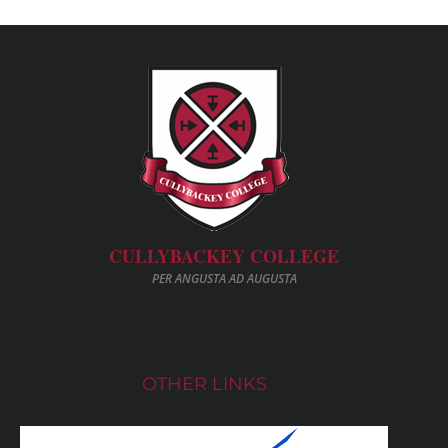
CULLYBACKEY COLLEGE
PER ANGUSTA AD AUGUSTA
OTHER LINKS