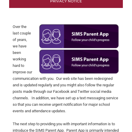
PRIVACY NOTICE
Over the
last couple
of years,
we have
been
working
hard to
improve our
communication with you. Our web site has been redesigned
and is updated regularly and you might also follow the regular
posts made through our Facebook and Twitter social media
channels. In addition, we have set up a text messaging service
so that you can receive urgent notification for major school
events and attendance updates.
The next step to providing you with important information is to
introduce the SIMS Parent App. Parent App is primarily intended