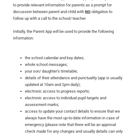
to provide relevant information for parents as a prompt for
discussion between parent and child with
NO
obligation to
follow up with a call to the school/ teacher.
Initially, the Parent App will be used to provide the following
information:
the school calendar and key dates;
whole school messages;
your son/ daughter’s timetable;
details of their attendance and punctuality (app is usually
updated at 10am and 2pm daily);
electronic access to progress reports;
electronic access to individual pupil targets and
assessment marks;
access to update your contact details to ensure that we
always have the most up-to-date information in case of
emergency (please note that there will be an approval
check made for any changes and usually details can only