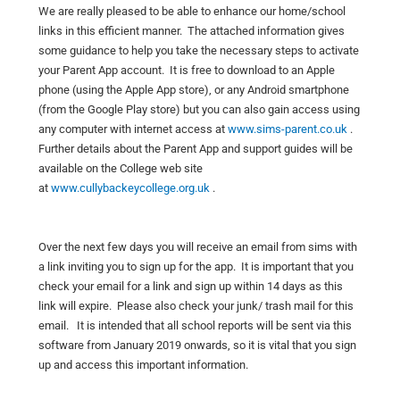
We are really pleased to be able to enhance our home/school
links in this efficient manner. The attached information gives
some guidance to help you take the necessary steps to activate
your Parent App account. It is free to download to an Apple
phone (using the Apple App store), or any Android smartphone
(from the Google Play store) but you can also gain access using
any computer with internet access at
www.sims-parent.co.uk
.
Further details about the Parent App and support guides will be
available on the College web site
at
www.cullybackeycollege.org.uk
.
Over the next few days you will receive an email from sims with
a link inviting you to sign up for the app. It is important that you
check your email for a link and sign up within 14 days as this
link will expire. Please also check your junk/ trash mail for this
email. It is intended that all school reports will be sent via this
software from January 2019 onwards, so it is vital that you sign
up and access this important information.