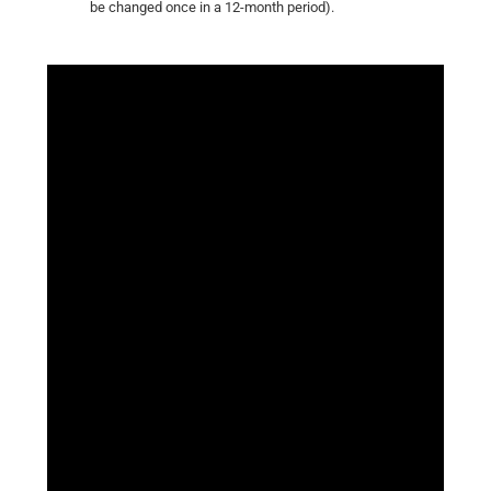
be changed once in a 12-month period).