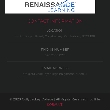
CONTACT INFORMATION
LOCATION
44 Pottinger Street, Cullybackey, Co. Antrim, BT42 1BP
PHONE NUMBER
028 2588 0771
EMAIL ADDRESS
info@cullybackeycollege.ballymena.ni.sch.uk
© 2020 Cullybackey College | All Rights Reserved | Built by
KOBAULT.