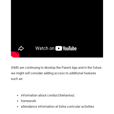
SIMS are continuing to develop the Parent App and in the future
we might will consider adding access to additional features
such as:
information about conduct/behaviour;
homework
attendance information at Extra-curricular activities