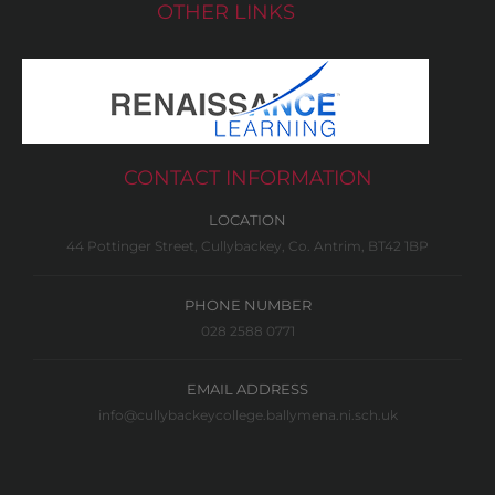
OTHER LINKS
CONTACT INFORMATION
LOCATION
44 Pottinger Street, Cullybackey, Co. Antrim, BT42 1BP
PHONE NUMBER
028 2588 0771
EMAIL ADDRESS
info@cullybackeycollege.ballymena.ni.sch.uk