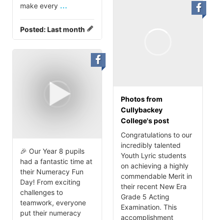
...
make every
Posted:
Last month
Photos from
Cullybackey
College's post
Congratulations to our
incredibly talented
🎉 Our Year 8 pupils
Youth Lyric students
had a fantastic time at
on achieving a highly
their Numeracy Fun
commendable Merit in
Day! From exciting
their recent New Era
challenges to
Grade 5 Acting
teamwork, everyone
Examination. This
put their numeracy
accomplishment