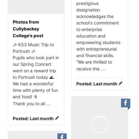
prestigious
designation
acknowledges the
Photos from
school's commitment
Cullybackey
to enterprise
College's post
education and
empowering students
🎶 KS3 Music Trip to
with entrepreneurial
Portrush 🎶
and financial skills.
Pupils who took part in
“We are thrilled to
our Spring Concert
...
receive this
went on a reward trip
to Portrush today 🌊
We had a wonderful
Posted:
Last month
time with plenty of fun
and food! 🍦
...
Thank you to all
Posted:
Last month