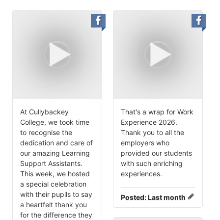
At Cullybackey
That's a wrap for Work
College, we took time
Experience 2026.
to recognise the
Thank you to all the
dedication and care of
employers who
our amazing Learning
provided our students
Support Assistants.
with such enriching
This week, we hosted
experiences.
a special celebration
with their pupils to say
Posted:
Last month
a heartfelt thank you
for the difference they