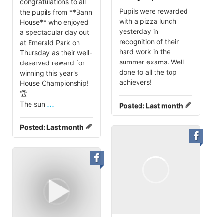
congratulations to all
Pupils were rewarded
the pupils from **Bann
with a pizza lunch
House** who enjoyed
yesterday in
a spectacular day out
recognition of their
at Emerald Park on
hard work in the
Thursday as their well-
summer exams. Well
deserved reward for
done to all the top
winning this year's
achievers!
House Championship!
🏆
...
The sun
Posted:
Last month
Posted:
Last month