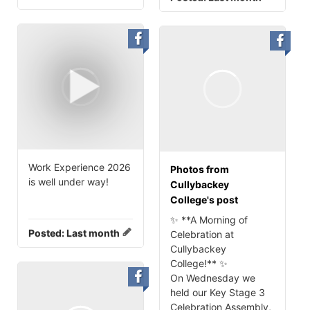
Work Experience 2026
Photos from
is well under way!
Cullybackey
College's post
✨ **A Morning of
Posted:
Last month
Celebration at
Cullybackey
College!** ✨
On Wednesday we
held our Key Stage 3
Celebration Assembly,