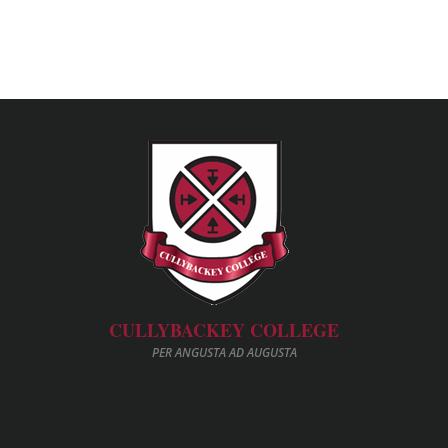
CULLYBACKEY COLLEGE
PER ANGUSTA AD AUGUSTA