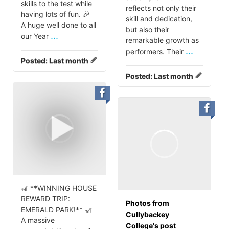
skills to the test while
reflects not only their
having lots of fun. 🎉
skill and dedication,
A huge well done to all
but also their
...
our Year
remarkable growth as
...
performers. Their
Posted:
Last month
Posted:
Last month
🎢 **WINNING HOUSE
REWARD TRIP:
Photos from
EMERALD PARK!** 🎢
Cullybackey
A massive
College's post