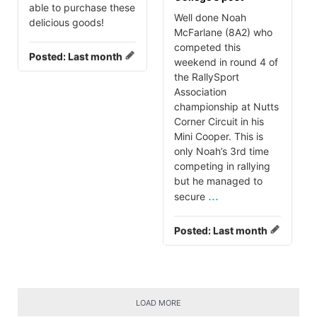
able to purchase these
Well done Noah
delicious goods!
McFarlane (8A2) who
competed this
Posted:
Last month
weekend in round 4 of
the RallySport
Association
championship at Nutts
Corner Circuit in his
Mini Cooper. This is
only Noah’s 3rd time
competing in rallying
but he managed to
...
secure
Posted:
Last month
LOAD MORE