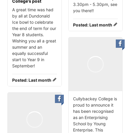
College's post
3.30pm - 5.30pm, see
A great time was had
you there‼️
by all at Dundonald
Ice bowl to celebrate
Posted:
Last month
the end of term for our
Year 8 students.
Wishing you all a great
summer and an
equally successful
start to Year 9 in
September!
Posted:
Last month
Cullybackey College is
proud to announce it
has been recognised
as an Enterprising
School by Young
Enterprise. This