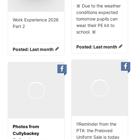
🚨 Due to the weather
conditions expected
tomorrow pupils can
Work Experience 2026
wear their PE kit to
Part 2
school. 🚨
Posted:
Last month
Posted:
Last month
‼️Reminder from the
Photos from
PTA: the Preloved
Cullybackey
Uniform Sale is today