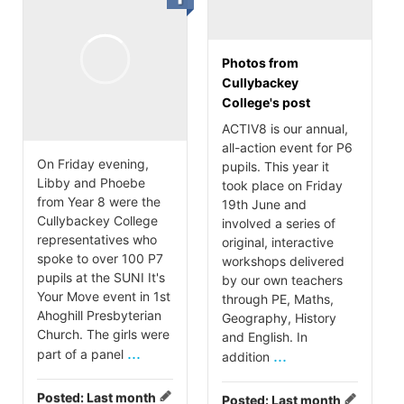
Photos from
Cullybackey
College's post
ACTIV8 is our annual,
all-action event for P6
On Friday evening,
pupils. This year it
Libby and Phoebe
took place on Friday
from Year 8 were the
19th June and
Cullybackey College
involved a series of
representatives who
original, interactive
spoke to over 100 P7
workshops delivered
pupils at the SUNI It's
by our own teachers
Your Move event in 1st
through PE, Maths,
Ahoghill Presbyterian
Geography, History
Church. The girls were
and English. In
...
part of a panel
...
addition
Posted:
Last month
Posted:
Last month