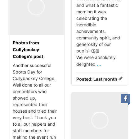
and what a fantastic
morning it was
celebrating the
incredible
achievements,
community spirit, and
Photos from
generosity of our
Cullybackey
pupils! 👏👏
College's post
We were absolutely
...
delighted
Another successful
Sports Day for
Cullybackey College.
Posted:
Last month
Well done to all our
competitors who
showed up,
represented their
houses and tried their
very best. Thank you
to all our helpers and
staff members for
making the event run