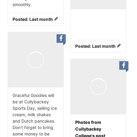
smoothly.
Posted:
Last month
Posted:
Last month
Graceful Goodies will
be at Cullybackey
Sports Day, selling ice
cream, milk shakes
and Dutch pancakes.
Photos from
Don’t forget to bring
Cullybackey
some money to be
College's post