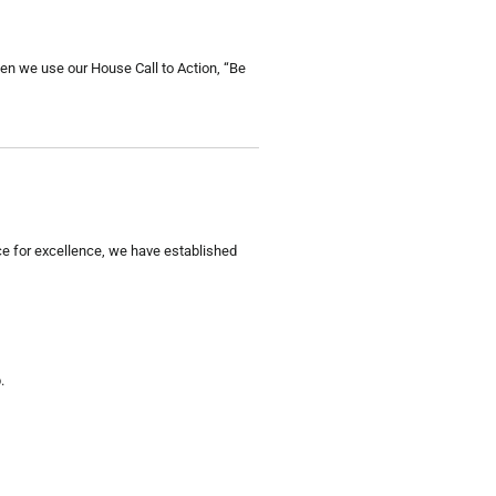
hen we use our House Call to Action, “Be
e for excellence, we have established
.