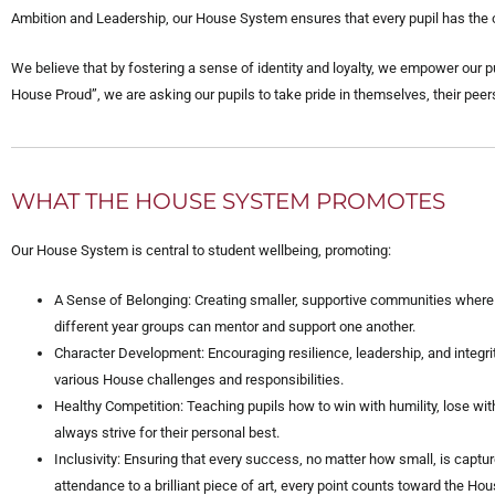
Ambition and Leadership, our House System ensures that every pupil has the opp
We believe that by fostering a sense of identity and loyalty, we empower our p
House Proud”, we are asking our pupils to take pride in themselves, their peers
WHAT THE HOUSE SYSTEM PROMOTES
Our House System is central to student wellbeing, promoting:
A Sense of Belonging: Creating smaller, supportive communities where
different year groups can mentor and support one another.
Character Development: Encouraging resilience, leadership, and integri
various House challenges and responsibilities.
Healthy Competition: Teaching pupils how to win with humility, lose wit
always strive for their personal best.
Inclusivity: Ensuring that every success, no matter how small, is capt
attendance to a brilliant piece of art, every point counts toward the Hou