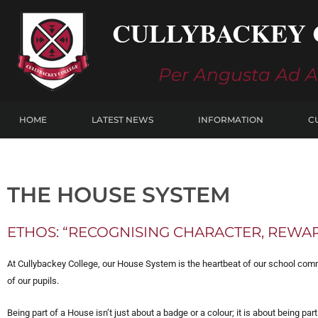
Skip
CULLYBACKEY 
to
content
Per Angusta Ad 
HOME
LATEST NEWS
INFORMATION
C
THE HOUSE SYSTEM
ETHOS: “RECOGNISING CHARACTER, REW
At Cullybackey College, our House System is the heartbeat of our school commu
of our pupils.
Being part of a House isn’t just about a badge or a colour; it is about being par