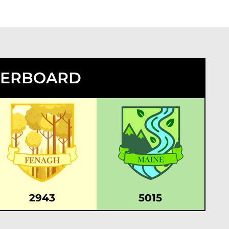
DERBOARD
2943
5015