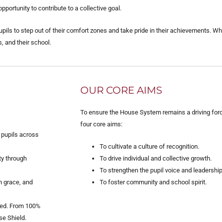
ortunity to contribute to a collective goal.
upils to step out of their comfort zones and take pride in their achievements. W
, and their school.
OUR CORE AIMS
To ensure the House System remains a driving forc
four core aims:
 pupils across
To cultivate a culture of recognition.
ty through
To drive individual and collective growth.
To strengthen the pupil voice and leadership
h grace, and
To foster community and school spirit.
ured. From 100%
se Shield.