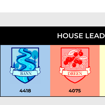
HOUSE LEA
4418
4075