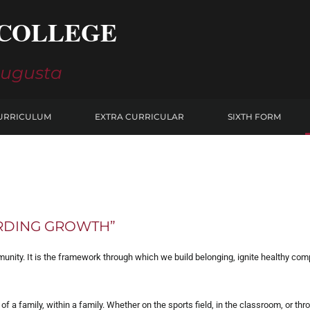
COLLEGE
Augusta
URRICULUM
EXTRA CURRICULAR
SIXTH FORM
ARDING GROWTH”
nity. It is the framework through which we build belonging, ignite healthy compe
t of a family, within a family. Whether on the sports field, in the classroom, or th