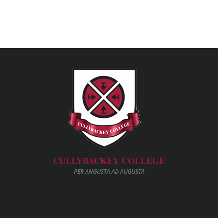
CULLYBACKEY COLLEGE
PER ANGUSTA AD AUGUSTA