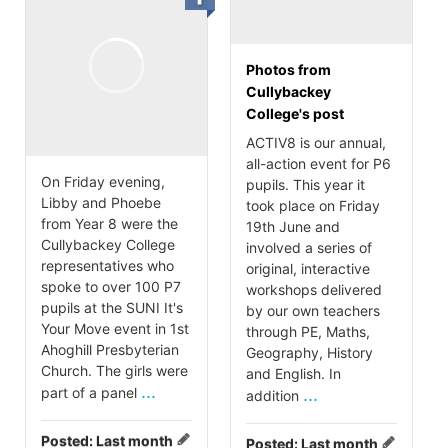
Photos from
Cullybackey
College's post
ACTIV8 is our annual,
all-action event for P6
On Friday evening,
pupils. This year it
Libby and Phoebe
took place on Friday
from Year 8 were the
19th June and
Cullybackey College
involved a series of
representatives who
original, interactive
spoke to over 100 P7
workshops delivered
pupils at the SUNI It's
by our own teachers
Your Move event in 1st
through PE, Maths,
Ahoghill Presbyterian
Geography, History
Church. The girls were
and English. In
...
part of a panel
...
addition
Posted:
Last month
Posted:
Last month