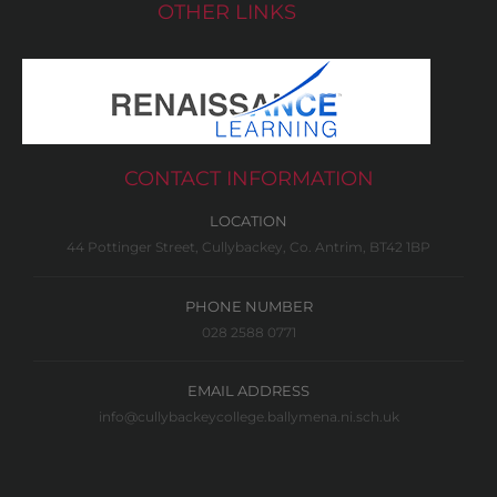
OTHER LINKS
CONTACT INFORMATION
LOCATION
44 Pottinger Street, Cullybackey, Co. Antrim, BT42 1BP
PHONE NUMBER
028 2588 0771
EMAIL ADDRESS
info@cullybackeycollege.ballymena.ni.sch.uk