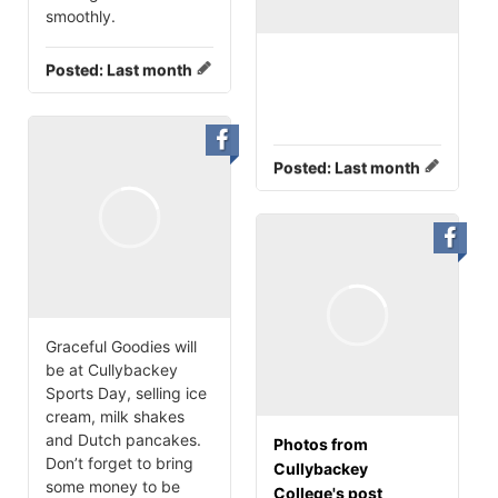
smoothly.
Posted:
Last month
Posted:
Last month
Graceful Goodies will
be at Cullybackey
Sports Day, selling ice
cream, milk shakes
and Dutch pancakes.
Photos from
Don’t forget to bring
Cullybackey
some money to be
College's post