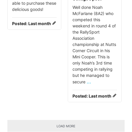
able to purchase these
Well done Noah
delicious goods!
McFarlane (8A2) who
competed this
Posted:
Last month
weekend in round 4 of
the RallySport
Association
championship at Nutts
Corner Circuit in his
Mini Cooper. This is
only Noah’s 3rd time
competing in rallying
but he managed to
...
secure
Posted:
Last month
LOAD MORE