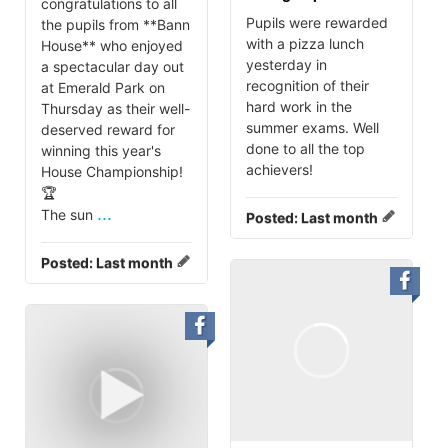
congratulations to all
Pupils were rewarded
the pupils from **Bann
with a pizza lunch
House** who enjoyed
yesterday in
a spectacular day out
recognition of their
at Emerald Park on
hard work in the
Thursday as their well-
summer exams. Well
deserved reward for
done to all the top
winning this year's
achievers!
House Championship!
🏆
...
The sun
Posted:
Last month
Posted:
Last month