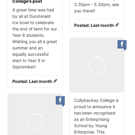
College's post
3.30pm - 5.30pm, see
A great time was had
you there‼️
by all at Dundonald
Ice bowl to celebrate
Posted:
Last month
the end of term for our
Year 8 students.
Wishing you all a great
summer and an
equally successful
start to Year 9 in
September!
Posted:
Last month
Cullybackey College is
proud to announce it
has been recognised
as an Enterprising
School by Young
Enterprise. This