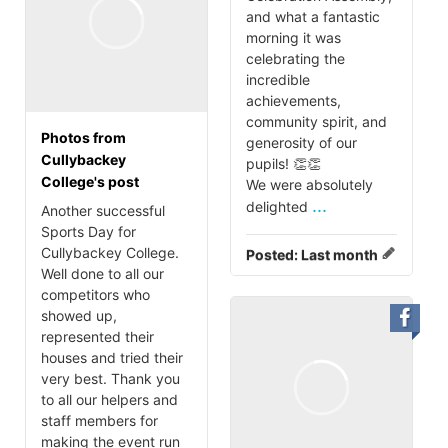
and what a fantastic
morning it was
celebrating the
incredible
achievements,
community spirit, and
Photos from
generosity of our
Cullybackey
pupils! 👏👏
College's post
We were absolutely
...
delighted
Another successful
Sports Day for
Cullybackey College.
Posted:
Last month
Well done to all our
competitors who
showed up,
represented their
houses and tried their
very best. Thank you
to all our helpers and
staff members for
making the event run