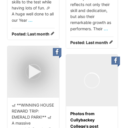
skills to the test while
reflects not only their
having lots of fun. 🎉
skill and dedication,
A huge well done to all
but also their
...
our Year
remarkable growth as
...
performers. Their
Posted:
Last month
Posted:
Last month
🎢 **WINNING HOUSE
REWARD TRIP:
Photos from
EMERALD PARK!** 🎢
Cullybackey
A massive
College's post