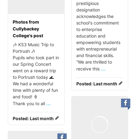
prestigious
designation
acknowledges the
Photos from
school's commitment
Cullybackey
to enterprise
College's post
education and
empowering students
🎶 KS3 Music Trip to
with entrepreneurial
Portrush 🎶
and financial skills.
Pupils who took part in
“We are thrilled to
our Spring Concert
...
receive this
went on a reward trip
to Portrush today 🌊
We had a wonderful
Posted:
Last month
time with plenty of fun
and food! 🍦
...
Thank you to all
Posted:
Last month