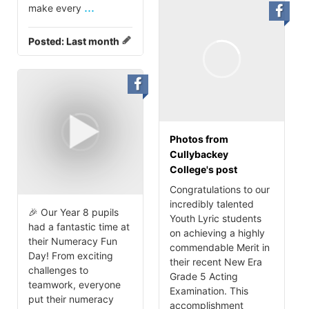
...
make every
Posted:
Last month
Photos from
Cullybackey
College's post
Congratulations to our
incredibly talented
🎉 Our Year 8 pupils
Youth Lyric students
had a fantastic time at
on achieving a highly
their Numeracy Fun
commendable Merit in
Day! From exciting
their recent New Era
challenges to
Grade 5 Acting
teamwork, everyone
Examination. This
put their numeracy
accomplishment