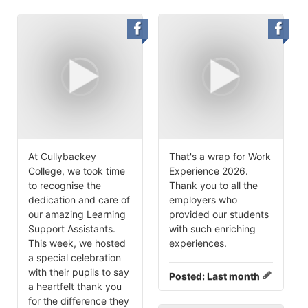
At Cullybackey
That's a wrap for Work
College, we took time
Experience 2026.
to recognise the
Thank you to all the
dedication and care of
employers who
our amazing Learning
provided our students
Support Assistants.
with such enriching
This week, we hosted
experiences.
a special celebration
with their pupils to say
Posted:
Last month
a heartfelt thank you
for the difference they