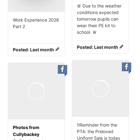
🚨 Due to the weather
conditions expected
tomorrow pupils can
Work Experience 2026
wear their PE kit to
Part 2
school. 🚨
Posted:
Last month
Posted:
Last month
‼️Reminder from the
Photos from
PTA: the Preloved
Cullybackey
Uniform Sale is today