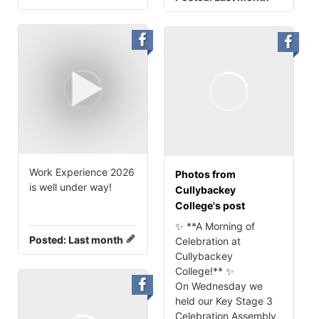
Work Experience 2026
Photos from
is well under way!
Cullybackey
College's post
✨ **A Morning of
Posted:
Last month
Celebration at
Cullybackey
College!** ✨
On Wednesday we
held our Key Stage 3
Celebration Assembly,