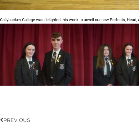
Cullybackey College was delighted this week to unveil our new Prefects, Head, 
Prev
PREVIOUS