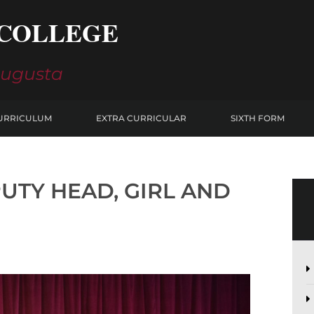
COLLEGE
Augusta
URRICULUM
EXTRA CURRICULAR
SIXTH FORM
UTY HEAD, GIRL AND