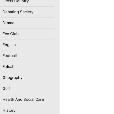
Cross Country
Debating Society
Drama
Eco Club
English
Football
Futsal
Geography
Golf
Health And Social Care
History