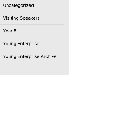
Uncategorized
Visiting Speakers
Year 8
Young Enterprise
Young Enterprise Archive