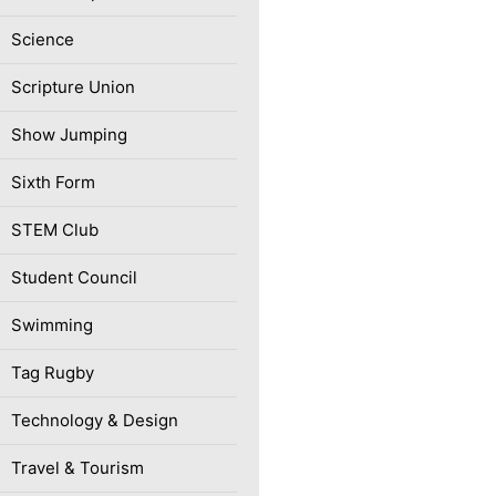
Science
Scripture Union
Show Jumping
Sixth Form
STEM Club
Student Council
Swimming
Tag Rugby
Technology & Design
Travel & Tourism