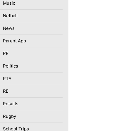
Music
Netball
News
Parent App
PE
Politics
PTA
RE
Results
Rugby
School Trips