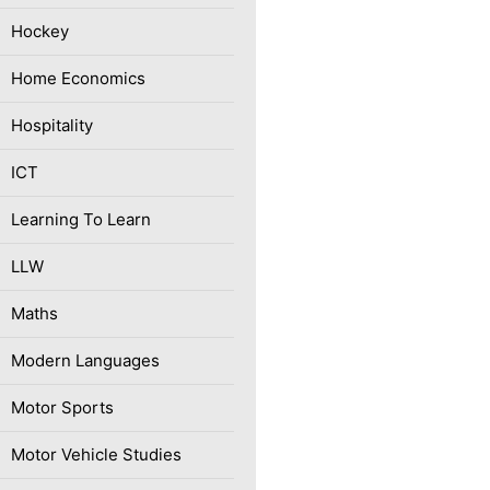
Hockey
Home Economics
Hospitality
ICT
Learning To Learn
LLW
Maths
Modern Languages
Motor Sports
Motor Vehicle Studies