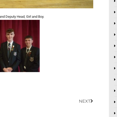
and Deputy Head, Girl and Boy.
Next
NEXT