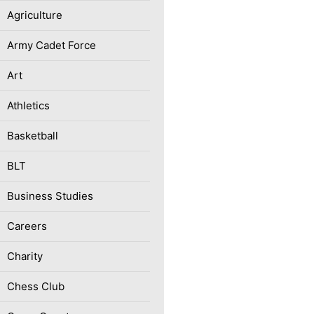
Agriculture
Army Cadet Force
Art
Athletics
Basketball
BLT
Business Studies
Careers
Charity
Chess Club