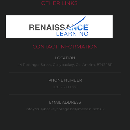
OTHER LINKS
CONTACT INFORMATION
LOCATION
44 Pottinger Street, Cullybackey, Co. Antrim, BT42 1BP
PHONE NUMBER
028 2588 0771
EMAIL ADDRESS
info@cullybackeycollege.ballymena.ni.sch.uk