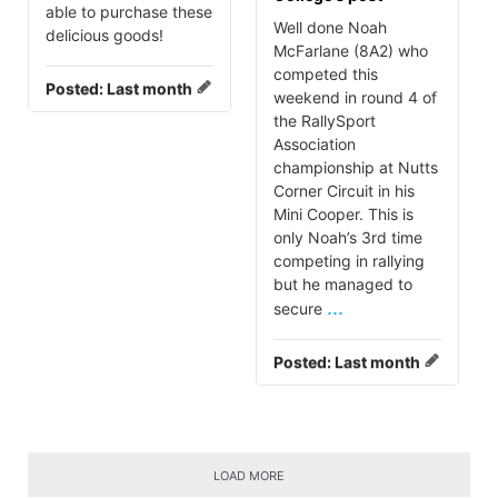
able to purchase these
Well done Noah
delicious goods!
McFarlane (8A2) who
competed this
Posted:
Last month
weekend in round 4 of
the RallySport
Association
championship at Nutts
Corner Circuit in his
Mini Cooper. This is
only Noah’s 3rd time
competing in rallying
but he managed to
...
secure
Posted:
Last month
LOAD MORE