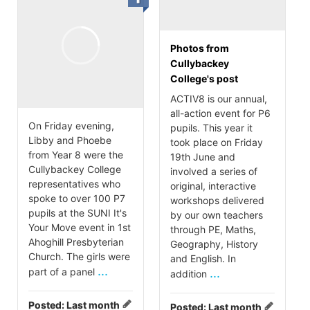
Photos from
Cullybackey
College's post
ACTIV8 is our annual,
all-action event for P6
On Friday evening,
pupils. This year it
Libby and Phoebe
took place on Friday
from Year 8 were the
19th June and
Cullybackey College
involved a series of
representatives who
original, interactive
spoke to over 100 P7
workshops delivered
pupils at the SUNI It's
by our own teachers
Your Move event in 1st
through PE, Maths,
Ahoghill Presbyterian
Geography, History
Church. The girls were
and English. In
...
part of a panel
...
addition
Posted:
Last month
Posted:
Last month