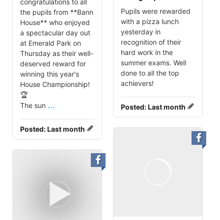
congratulations to all
Pupils were rewarded
the pupils from **Bann
with a pizza lunch
House** who enjoyed
yesterday in
a spectacular day out
recognition of their
at Emerald Park on
hard work in the
Thursday as their well-
summer exams. Well
deserved reward for
done to all the top
winning this year's
achievers!
House Championship!
🏆
...
The sun
Posted:
Last month
Posted:
Last month