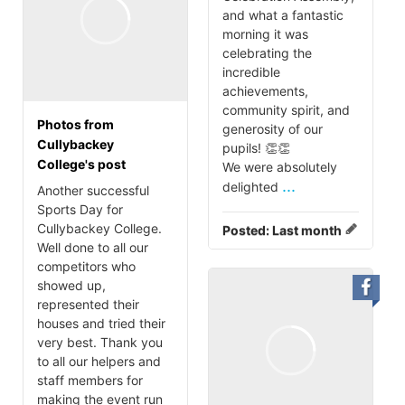
and what a fantastic
morning it was
celebrating the
incredible
achievements,
community spirit, and
Photos from
generosity of our
Cullybackey
pupils! 👏👏
College's post
We were absolutely
...
delighted
Another successful
Sports Day for
Cullybackey College.
Posted:
Last month
Well done to all our
competitors who
showed up,
represented their
houses and tried their
very best. Thank you
to all our helpers and
staff members for
making the event run