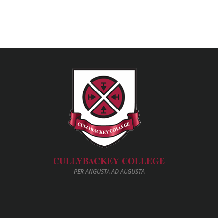
CULLYBACKEY COLLEGE
PER ANGUSTA AD AUGUSTA