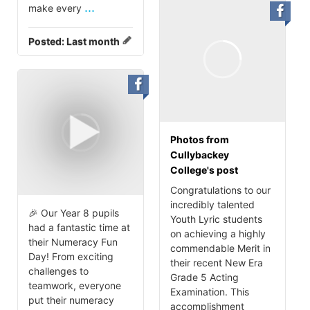
...
make every
Posted:
Last month
Photos from
Cullybackey
College's post
Congratulations to our
incredibly talented
🎉 Our Year 8 pupils
Youth Lyric students
had a fantastic time at
on achieving a highly
their Numeracy Fun
commendable Merit in
Day! From exciting
their recent New Era
challenges to
Grade 5 Acting
teamwork, everyone
Examination. This
put their numeracy
accomplishment