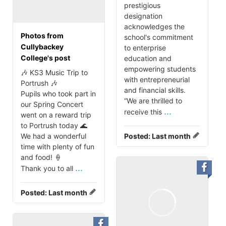
prestigious
designation
acknowledges the
Photos from
school's commitment
Cullybackey
to enterprise
College's post
education and
empowering students
🎶 KS3 Music Trip to
with entrepreneurial
Portrush 🎶
and financial skills.
Pupils who took part in
“We are thrilled to
our Spring Concert
...
receive this
went on a reward trip
to Portrush today 🌊
We had a wonderful
Posted:
Last month
time with plenty of fun
and food! 🍦
...
Thank you to all
Posted:
Last month