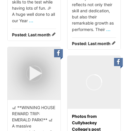
skills to the test while
reflects not only their
having lots of fun. 🎉
skill and dedication,
A huge well done to all
but also their
...
our Year
remarkable growth as
...
performers. Their
Posted:
Last month
Posted:
Last month
🎢 **WINNING HOUSE
REWARD TRIP:
Photos from
EMERALD PARK!** 🎢
Cullybackey
A massive
College's post