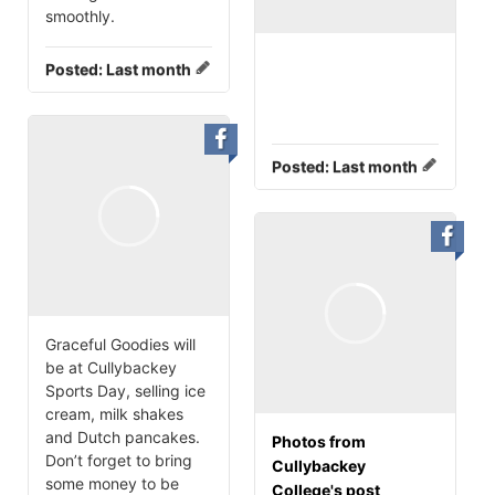
smoothly.
Posted:
Last month
Posted:
Last month
Graceful Goodies will
be at Cullybackey
Sports Day, selling ice
cream, milk shakes
and Dutch pancakes.
Photos from
Don’t forget to bring
Cullybackey
some money to be
College's post