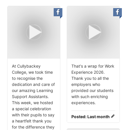
At Cullybackey
That's a wrap for Work
College, we took time
Experience 2026.
to recognise the
Thank you to all the
dedication and care of
employers who
our amazing Learning
provided our students
Support Assistants.
with such enriching
This week, we hosted
experiences.
a special celebration
with their pupils to say
Posted:
Last month
a heartfelt thank you
for the difference they