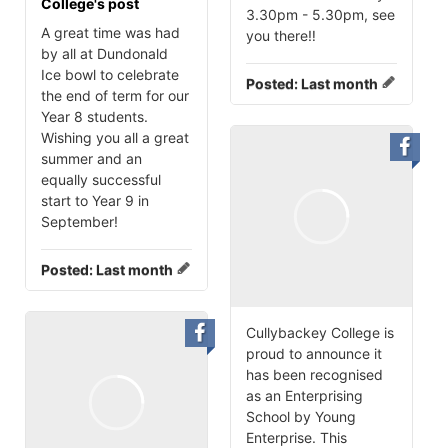
College's post
3.30pm - 5.30pm, see
A great time was had
you there‼️
by all at Dundonald
Ice bowl to celebrate
Posted:
Last month
the end of term for our
Year 8 students.
Wishing you all a great
summer and an
equally successful
start to Year 9 in
September!
Posted:
Last month
Cullybackey College is
proud to announce it
has been recognised
as an Enterprising
School by Young
Enterprise. This