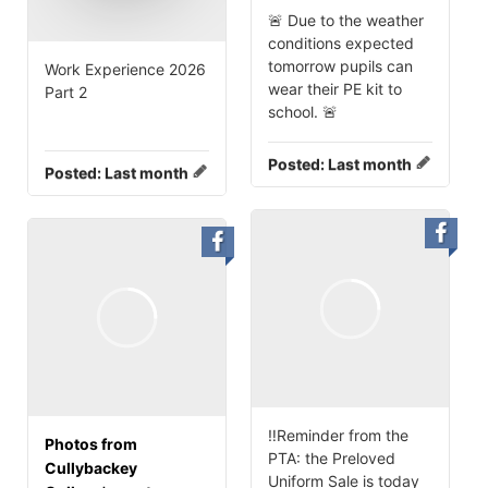
🚨 Due to the weather
conditions expected
tomorrow pupils can
Work Experience 2026
wear their PE kit to
Part 2
school. 🚨
Posted:
Last month
Posted:
Last month
‼️Reminder from the
Photos from
PTA: the Preloved
Cullybackey
Uniform Sale is today