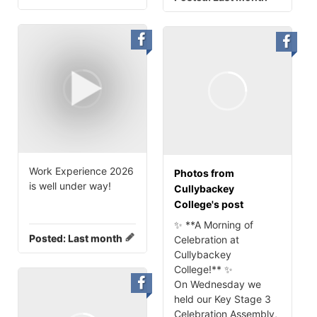
Work Experience 2026
Photos from
is well under way!
Cullybackey
College's post
✨ **A Morning of
Posted:
Last month
Celebration at
Cullybackey
College!** ✨
On Wednesday we
held our Key Stage 3
Celebration Assembly,