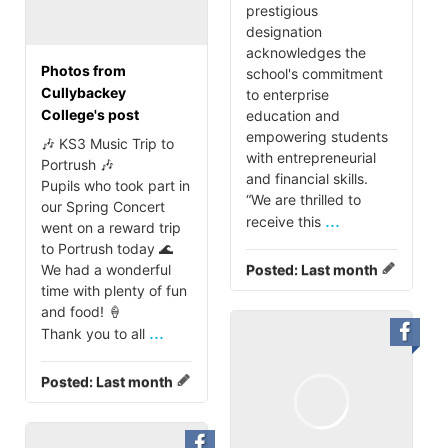
prestigious
designation
acknowledges the
Photos from
school's commitment
Cullybackey
to enterprise
College's post
education and
empowering students
🎶 KS3 Music Trip to
with entrepreneurial
Portrush 🎶
and financial skills.
Pupils who took part in
“We are thrilled to
our Spring Concert
...
receive this
went on a reward trip
to Portrush today 🌊
We had a wonderful
Posted:
Last month
time with plenty of fun
and food! 🍦
...
Thank you to all
Posted:
Last month