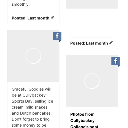
smoothly.
Posted:
Last month
Posted:
Last month
Graceful Goodies will
be at Cullybackey
Sports Day, selling ice
cream, milk shakes
and Dutch pancakes.
Photos from
Don’t forget to bring
Cullybackey
some money to be
College's post