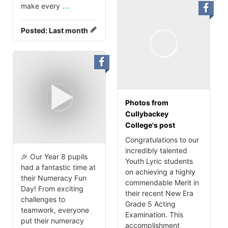
...
make every
Posted:
Last month
Photos from
Cullybackey
College's post
Congratulations to our
incredibly talented
🎉 Our Year 8 pupils
Youth Lyric students
had a fantastic time at
on achieving a highly
their Numeracy Fun
commendable Merit in
Day! From exciting
their recent New Era
challenges to
Grade 5 Acting
teamwork, everyone
Examination. This
put their numeracy
accomplishment