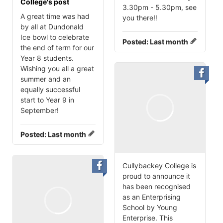
College's post
3.30pm - 5.30pm, see
A great time was had
you there‼️
by all at Dundonald
Ice bowl to celebrate
Posted:
Last month
the end of term for our
Year 8 students.
Wishing you all a great
summer and an
equally successful
start to Year 9 in
September!
Posted:
Last month
Cullybackey College is
proud to announce it
has been recognised
as an Enterprising
School by Young
Enterprise. This