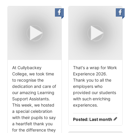
At Cullybackey
That's a wrap for Work
College, we took time
Experience 2026.
to recognise the
Thank you to all the
dedication and care of
employers who
our amazing Learning
provided our students
Support Assistants.
with such enriching
This week, we hosted
experiences.
a special celebration
with their pupils to say
Posted:
Last month
a heartfelt thank you
for the difference they