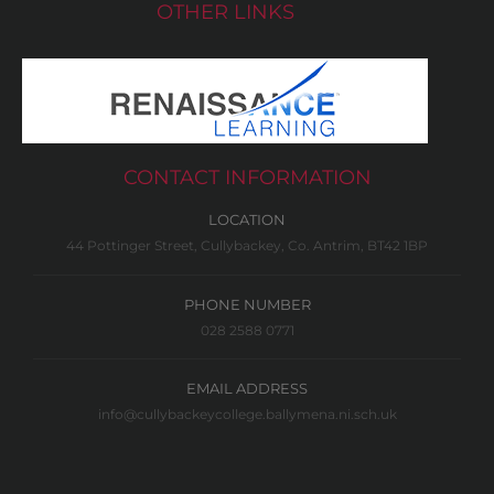
OTHER LINKS
CONTACT INFORMATION
LOCATION
44 Pottinger Street, Cullybackey, Co. Antrim, BT42 1BP
PHONE NUMBER
028 2588 0771
EMAIL ADDRESS
info@cullybackeycollege.ballymena.ni.sch.uk