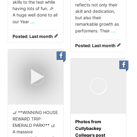
skills to the test while
reflects not only their
having lots of fun. 🎉
skill and dedication,
A huge well done to all
but also their
...
our Year
remarkable growth as
...
performers. Their
Posted:
Last month
Posted:
Last month
🎢 **WINNING HOUSE
REWARD TRIP:
Photos from
EMERALD PARK!** 🎢
Cullybackey
A massive
College's post