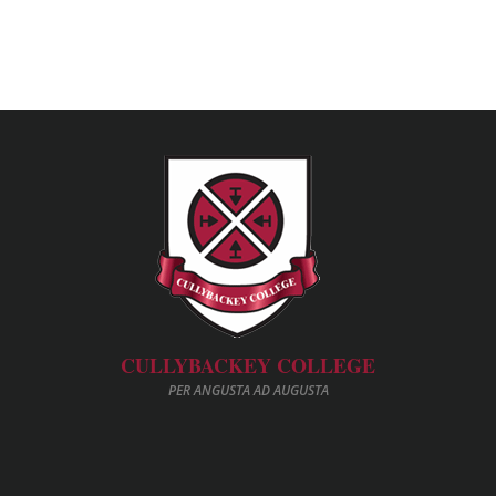
CULLYBACKEY COLLEGE
PER ANGUSTA AD AUGUSTA