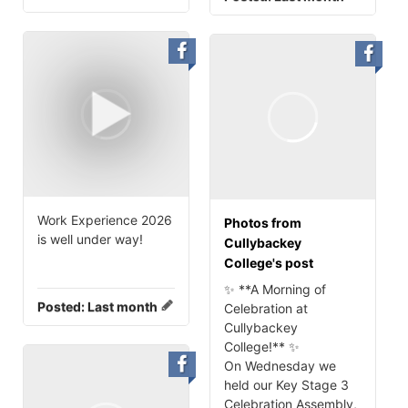
Work Experience 2026
Photos from
is well under way!
Cullybackey
College's post
✨ **A Morning of
Posted:
Last month
Celebration at
Cullybackey
College!** ✨
On Wednesday we
held our Key Stage 3
Celebration Assembly,