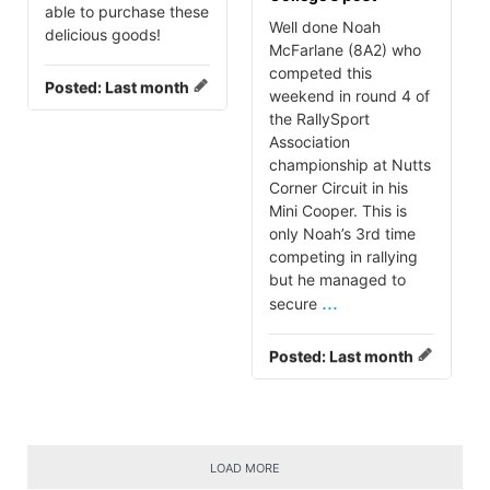
able to purchase these
Well done Noah
delicious goods!
McFarlane (8A2) who
competed this
Posted:
Last month
weekend in round 4 of
the RallySport
Association
championship at Nutts
Corner Circuit in his
Mini Cooper. This is
only Noah’s 3rd time
competing in rallying
but he managed to
...
secure
Posted:
Last month
LOAD MORE