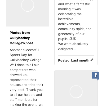
and what a fantastic
morning it was
celebrating the
incredible
achievements,
community spirit, and
Photos from
generosity of our
Cullybackey
pupils! 👏👏
College's post
We were absolutely
...
delighted
Another successful
Sports Day for
Cullybackey College.
Posted:
Last month
Well done to all our
competitors who
showed up,
represented their
houses and tried their
very best. Thank you
to all our helpers and
staff members for
making the event run