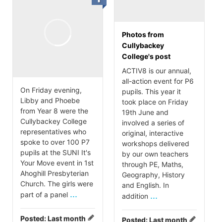
Photos from
Cullybackey
College's post
ACTIV8 is our annual,
all-action event for P6
On Friday evening,
pupils. This year it
Libby and Phoebe
took place on Friday
from Year 8 were the
19th June and
Cullybackey College
involved a series of
representatives who
original, interactive
spoke to over 100 P7
workshops delivered
pupils at the SUNI It's
by our own teachers
Your Move event in 1st
through PE, Maths,
Ahoghill Presbyterian
Geography, History
Church. The girls were
and English. In
...
part of a panel
...
addition
Posted:
Last month
Posted:
Last month