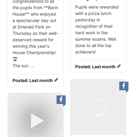
congratulations to all
Pupils were rewarded
the pupils from **Bann
with a pizza lunch
House** who enjoyed
yesterday in
a spectacular day out
recognition of their
at Emerald Park on
hard work in the
Thursday as their well-
summer exams. Well
deserved reward for
done to all the top
winning this year's
achievers!
House Championship!
🏆
...
The sun
Posted:
Last month
Posted:
Last month