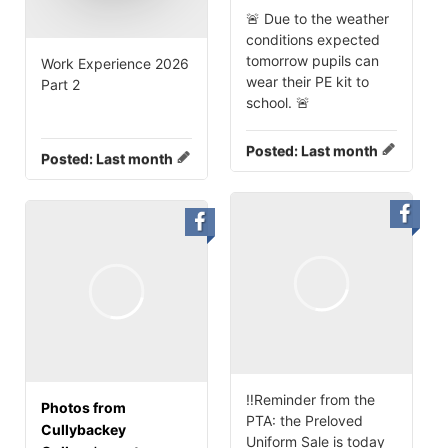
🚨 Due to the weather
conditions expected
tomorrow pupils can
Work Experience 2026
wear their PE kit to
Part 2
school. 🚨
Posted:
Last month
Posted:
Last month
‼️Reminder from the
Photos from
PTA: the Preloved
Cullybackey
Uniform Sale is today