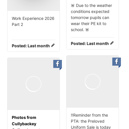
🚨 Due to the weather
conditions expected
tomorrow pupils can
Work Experience 2026
wear their PE kit to
Part 2
school. 🚨
Posted:
Last month
Posted:
Last month
‼️Reminder from the
Photos from
PTA: the Preloved
Cullybackey
Uniform Sale is today