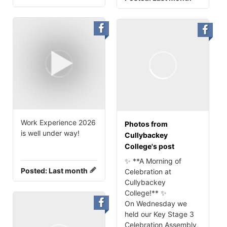
Work Experience 2026
Photos from
is well under way!
Cullybackey
College's post
✨ **A Morning of
Posted:
Last month
Celebration at
Cullybackey
College!** ✨
On Wednesday we
held our Key Stage 3
Celebration Assembly,