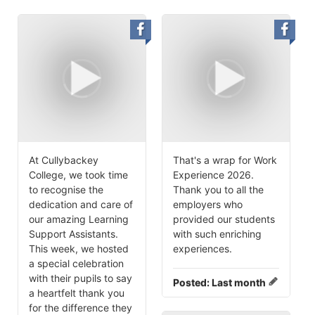
At Cullybackey
That's a wrap for Work
College, we took time
Experience 2026.
to recognise the
Thank you to all the
dedication and care of
employers who
our amazing Learning
provided our students
Support Assistants.
with such enriching
This week, we hosted
experiences.
a special celebration
with their pupils to say
Posted:
Last month
a heartfelt thank you
for the difference they