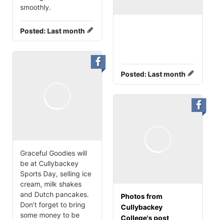
smoothly.
Posted:
Last month
Posted:
Last month
Graceful Goodies will
be at Cullybackey
Sports Day, selling ice
cream, milk shakes
and Dutch pancakes.
Photos from
Don’t forget to bring
Cullybackey
some money to be
College's post