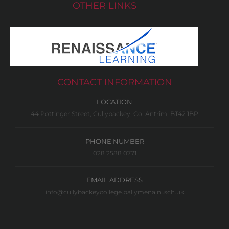
OTHER LINKS
CONTACT INFORMATION
LOCATION
44 Pottinger Street, Cullybackey, Co. Antrim, BT42 1BP
PHONE NUMBER
028 2588 0771
EMAIL ADDRESS
info@cullybackeycollege.ballymena.ni.sch.uk