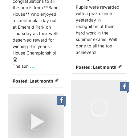
congratulations to all
Pupils were rewarded
the pupils from **Bann
with a pizza lunch
House** who enjoyed
yesterday in
a spectacular day out
recognition of their
at Emerald Park on
hard work in the
Thursday as their well-
summer exams. Well
deserved reward for
done to all the top
winning this year's
achievers!
House Championship!
🏆
...
The sun
Posted:
Last month
Posted:
Last month