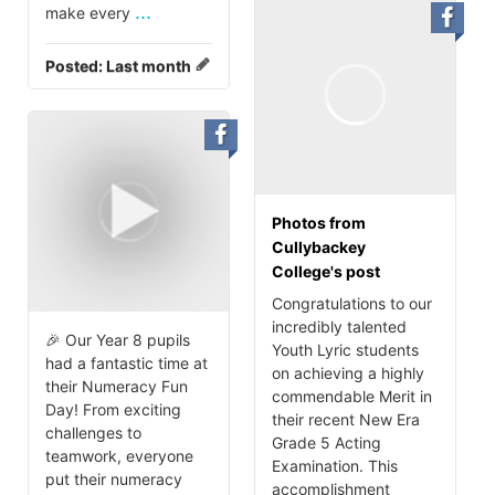
...
make every
Posted:
Last month
Photos from
Cullybackey
College's post
Congratulations to our
incredibly talented
🎉 Our Year 8 pupils
Youth Lyric students
had a fantastic time at
on achieving a highly
their Numeracy Fun
commendable Merit in
Day! From exciting
their recent New Era
challenges to
Grade 5 Acting
teamwork, everyone
Examination. This
put their numeracy
accomplishment