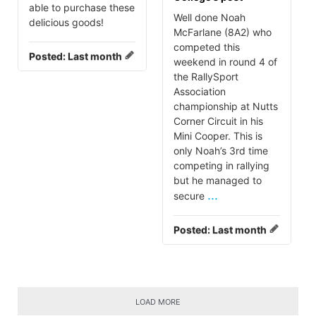
able to purchase these
Well done Noah
delicious goods!
McFarlane (8A2) who
competed this
Posted:
Last month
weekend in round 4 of
the RallySport
Association
championship at Nutts
Corner Circuit in his
Mini Cooper. This is
only Noah’s 3rd time
competing in rallying
but he managed to
...
secure
Posted:
Last month
LOAD MORE