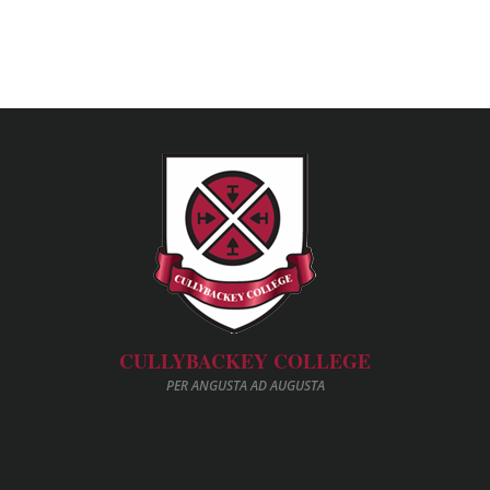
CULLYBACKEY COLLEGE
PER ANGUSTA AD AUGUSTA