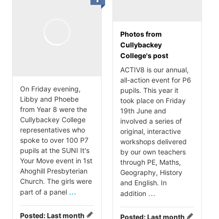
Photos from
Cullybackey
College's post
ACTIV8 is our annual,
all-action event for P6
On Friday evening,
pupils. This year it
Libby and Phoebe
took place on Friday
from Year 8 were the
19th June and
Cullybackey College
involved a series of
representatives who
original, interactive
spoke to over 100 P7
workshops delivered
pupils at the SUNI It's
by our own teachers
Your Move event in 1st
through PE, Maths,
Ahoghill Presbyterian
Geography, History
Church. The girls were
and English. In
...
part of a panel
...
addition
Posted:
Last month
Posted:
Last month