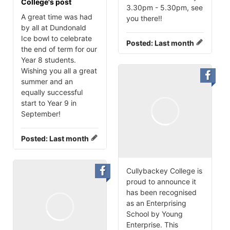
College's post
3.30pm - 5.30pm, see
A great time was had
you there‼️
by all at Dundonald
Ice bowl to celebrate
Posted:
Last month
the end of term for our
Year 8 students.
Wishing you all a great
summer and an
equally successful
start to Year 9 in
September!
Posted:
Last month
Cullybackey College is
proud to announce it
has been recognised
as an Enterprising
School by Young
Enterprise. This