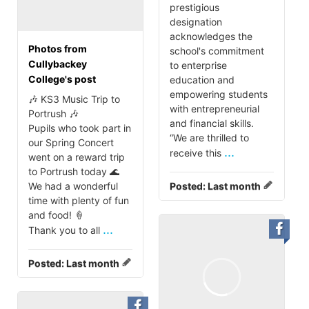
prestigious
designation
acknowledges the
Photos from
school's commitment
Cullybackey
to enterprise
College's post
education and
empowering students
🎶 KS3 Music Trip to
with entrepreneurial
Portrush 🎶
and financial skills.
Pupils who took part in
“We are thrilled to
our Spring Concert
...
receive this
went on a reward trip
to Portrush today 🌊
We had a wonderful
Posted:
Last month
time with plenty of fun
and food! 🍦
...
Thank you to all
Posted:
Last month