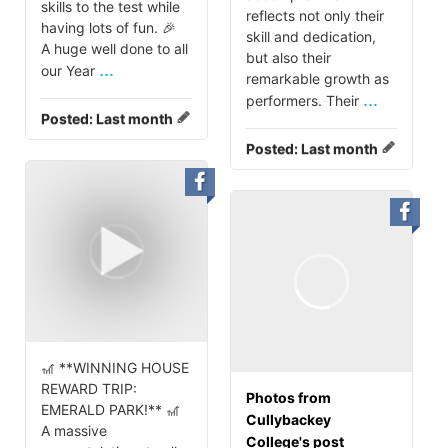
skills to the test while
reflects not only their
having lots of fun. 🎉
skill and dedication,
A huge well done to all
but also their
...
our Year
remarkable growth as
...
performers. Their
Posted:
Last month
Posted:
Last month
🎢 **WINNING HOUSE
REWARD TRIP:
Photos from
EMERALD PARK!** 🎢
Cullybackey
A massive
College's post