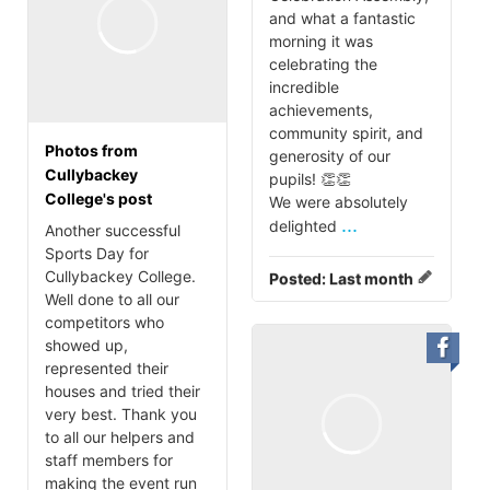
and what a fantastic
morning it was
celebrating the
incredible
achievements,
community spirit, and
Photos from
generosity of our
Cullybackey
pupils! 👏👏
College's post
We were absolutely
...
delighted
Another successful
Sports Day for
Cullybackey College.
Posted:
Last month
Well done to all our
competitors who
showed up,
represented their
houses and tried their
very best. Thank you
to all our helpers and
staff members for
making the event run