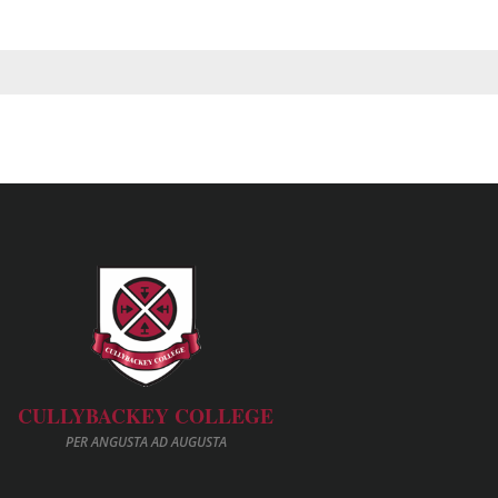
CULLYBACKEY COLLEGE
PER ANGUSTA AD AUGUSTA