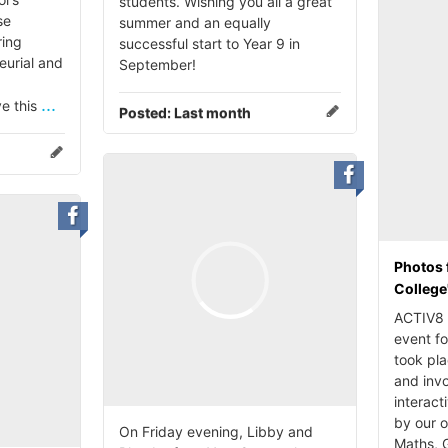
students. Wishing you all a great
se
summer and an equally
ing
successful start to Year 9 in
eurial and
September!
...
ve this
Posted:
Last month
Photos 
College
ACTIV8 i
event fo
took pl
and invo
interact
by our 
On Friday evening, Libby and
Maths, 