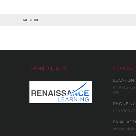
LOAD MORE
OTHER LINKS
CONTAC
LOCATION
44 Pottinger
1BP
PHONE N
028 2588 07
EMAIL ADD
info@cullyba