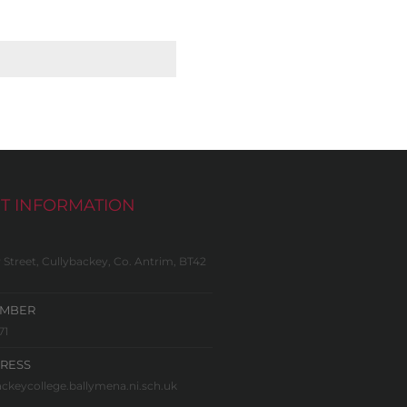
T INFORMATION
 Street, Cullybackey, Co. Antrim, BT42
UMBER
71
RESS
ckeycollege.ballymena.ni.sch.uk