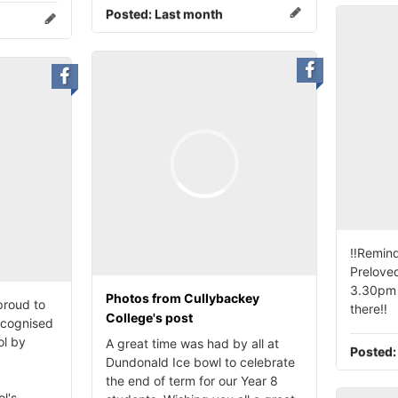
Posted:
Last month
‼️Remind
Preloved
3.30pm 
Photos from Cullybackey
proud to
there‼️
College's post
ecognised
ol by
A great time was had by all at
Posted
Dundonald Ice bowl to celebrate
the end of term for our Year 8
l's