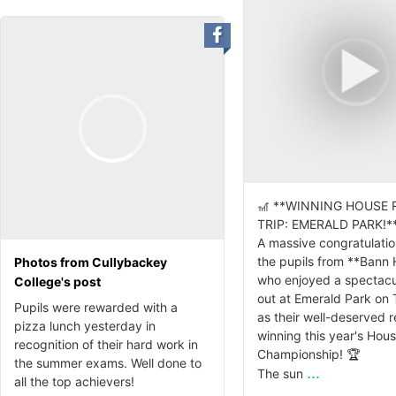
🎢 **WINNING HOUSE
TRIP: EMERALD PARK!**
A massive congratulation
the pupils from **Bann
Photos from Cullybackey
who enjoyed a spectacu
College's post
out at Emerald Park on
Pupils were rewarded with a
as their well-deserved 
pizza lunch yesterday in
winning this year's Hou
recognition of their hard work in
Championship! 🏆
the summer exams. Well done to
...
The sun
all the top achievers!