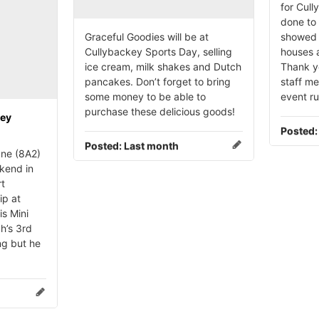
for Cull
done to 
Graceful Goodies will be at
showed 
Cullybackey Sports Day, selling
houses a
ice cream, milk shakes and Dutch
Thank yo
pancakes. Don’t forget to bring
staff m
some money to be able to
event r
purchase these delicious goods!
key
Posted
Posted:
Last month
ne (8A2)
kend in
rt
ip at
is Mini
h’s 3rd
ng but he