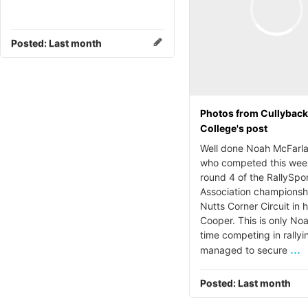
Posted:
Last month
Photos from Cullybac
College's post
Well done Noah McFarla
who competed this wee
round 4 of the RallySpo
Association championsh
Nutts Corner Circuit in h
Cooper. This is only Noa
time competing in rallyi
...
managed to secure
Posted:
Last month