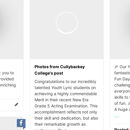
Photos from Cullybackey
🎉 Our Y
 you to
fantasti
College's post
provided
Fun Day
Congratulations to our incredibly
enriching
challen
talented Youth Lyric students on
everyon
achieving a highly commendable
skills to
Merit in their recent New Era
of fun. 
Grade 5 Acting Examination. This
A huge w
accomplishment reflects not only
...
their skill and dedication, but also
their remarkable growth as
Posted