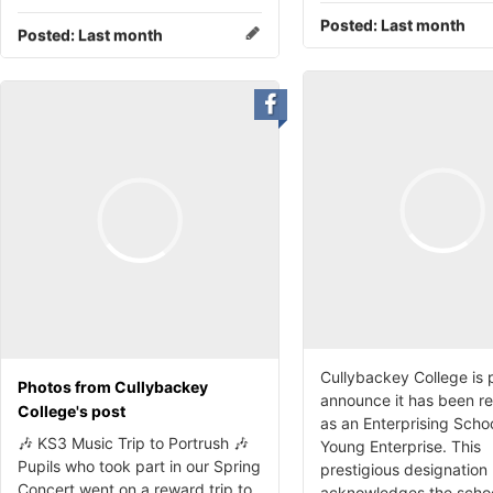
Posted:
Last month
Posted:
Last month
Cullybackey College is 
Photos from Cullybackey
announce it has been r
College's post
as an Enterprising Scho
🎶 KS3 Music Trip to Portrush 🎶
Young Enterprise. This
Pupils who took part in our Spring
prestigious designation
Concert went on a reward trip to
acknowledges the schoo