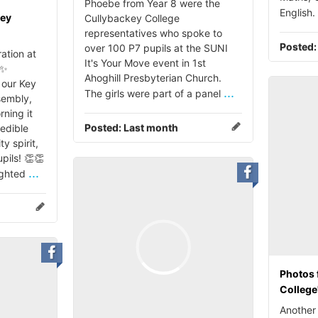
Phoebe from Year 8 were the
English.
key
Cullybackey College
representatives who spoke to
Posted
over 100 P7 pupils at the SUNI
ation at
It's Your Move event in 1st
 ✨
Ahoghill Presbyterian Church.
our Key
...
The girls were part of a panel
sembly,
rning it
Posted:
Last month
redible
 spirit,
pils! 👏👏
...
ighted
Photos 
College
Another