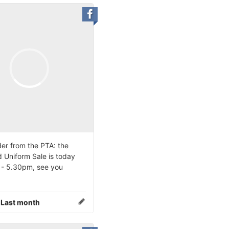
er from the PTA: the
 Uniform Sale is today
- 5.30pm, see you
:
Last month