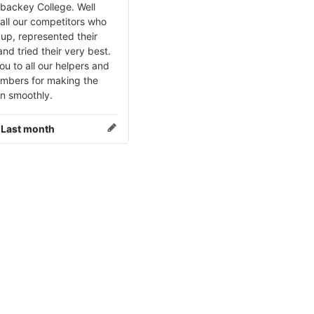
ybackey College. Well
all our competitors who
up, represented their
nd tried their very best.
u to all our helpers and
embers for making the
un smoothly.
:
Last month