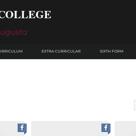
COLLEGE
Augusta
URRICULUM
EXTRA CURRICULAR
SIXTH FORM