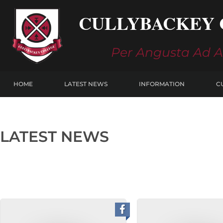
Skip
CULLYBACKEY 
to
content
Per Angusta Ad 
HOME
LATEST NEWS
INFORMATION
C
LATEST NEWS