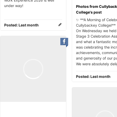
Work Experience 2026 is well
under way!
Photos from Cullybac
College's post
✨ **A Morning of Celebr
Posted:
Last month
Cullybackey College!**
On Wednesday we held 
Stage 3 Celebration As
and what a fantastic mo
was celebrating the inc
achievements, community
and generosity of our pu
We were absolutely del
Posted:
Last month