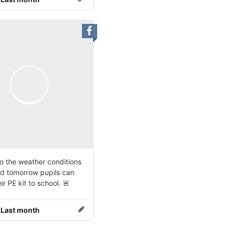
o the weather conditions
d tomorrow pupils can
ir PE kit to school. 🚨
:
Last month