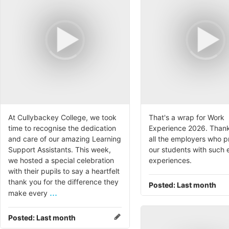
At Cullybackey College, we took
That's a wrap for Work
time to recognise the dedication
Experience 2026. Thank
and care of our amazing Learning
all the employers who 
Support Assistants. This week,
our students with such 
we hosted a special celebration
experiences.
with their pupils to say a heartfelt
thank you for the difference they
Posted:
Last month
...
make every
Posted:
Last month