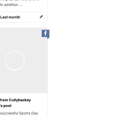
...
 In addition
:
Last month
from Cullybackey
's post
 successful Sports Day