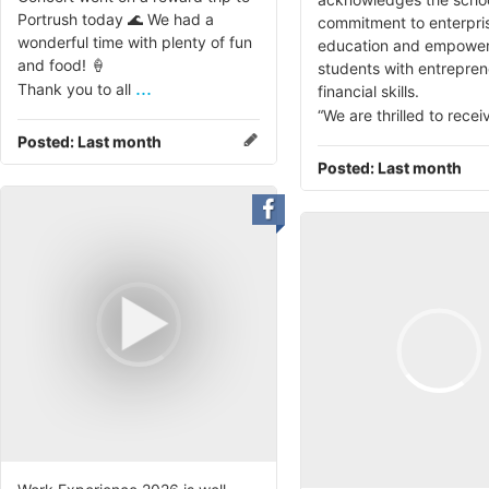
Portrush today 🌊 We had a
commitment to enterpri
wonderful time with plenty of fun
education and empower
and food! 🍦
students with entrepren
...
Thank you to all
financial skills.
“We are thrilled to recei
Posted:
Last month
Posted:
Last month