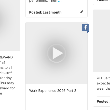
...
performers. Their
Posted:
Last month
 REWARD
 🎢
s to all
 House**
lar day
🚨 Due t
 Thursday
expecte
reward for
wear the
Work Experience 2026 Part 2
se
Posted