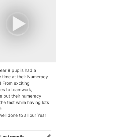
ear 8 pupils had a
c time at their Numeracy
! From exciting
ges to teamwork,
e put their numeracy
 the test while having lots

ell done to all our Year
:
Last month