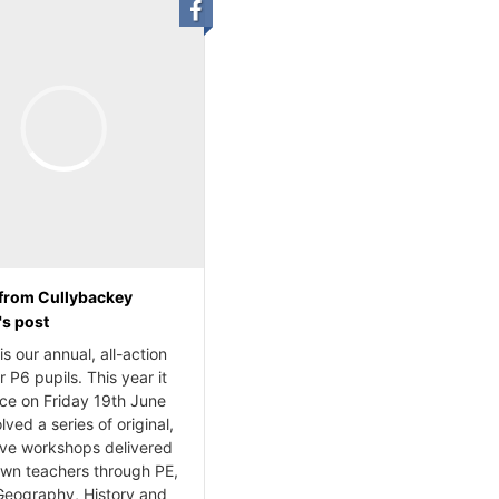
from Cullybackey
's post
s our annual, all-action
r P6 pupils. This year it
ace on Friday 19th June
lved a series of original,
ive workshops delivered
own teachers through PE,
Geography, History and