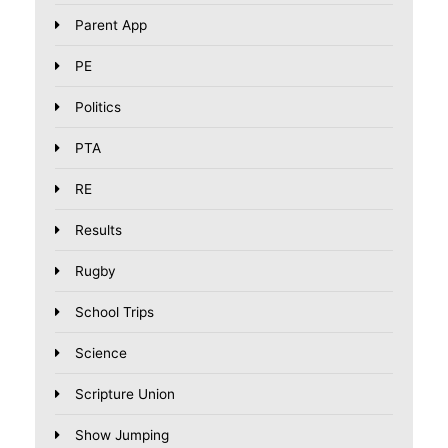
Parent App
PE
Politics
PTA
RE
Results
Rugby
School Trips
Science
Scripture Union
Show Jumping