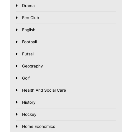
Drama
Eco Club
English
Football
Futsal
Geography
Golf
Health And Social Care
History
Hockey
Home Economics