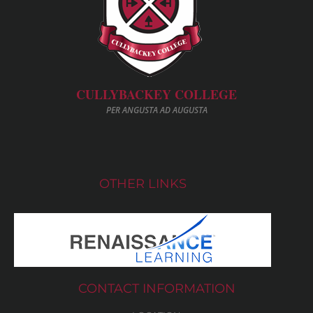
CULLYBACKEY COLLEGE
PER ANGUSTA AD AUGUSTA
OTHER LINKS
CONTACT INFORMATION