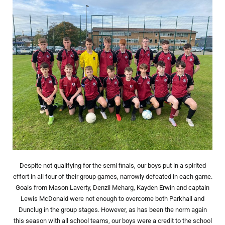
Despite not qualifying for the semi finals, our boys put in a spirited
effort in all four of their group games, narrowly defeated in each game.
Goals from Mason Laverty, Denzil Meharg, Kayden Erwin and captain
Lewis McDonald were not enough to overcome both Parkhall and
Dunclug in the group stages. However, as has been the norm again
this season with all school teams, our boys were a credit to the school