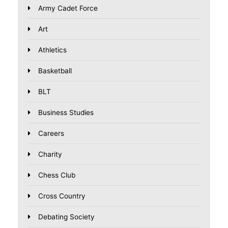
Army Cadet Force
Art
Athletics
Basketball
BLT
Business Studies
Careers
Charity
Chess Club
Cross Country
Debating Society