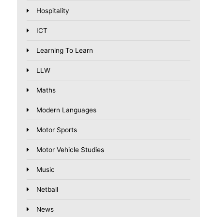
Hospitality
ICT
Learning To Learn
LLW
Maths
Modern Languages
Motor Sports
Motor Vehicle Studies
Music
Netball
News