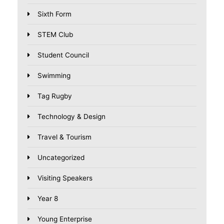
Sixth Form
STEM Club
Student Council
Swimming
Tag Rugby
Technology & Design
Travel & Tourism
Uncategorized
Visiting Speakers
Year 8
Young Enterprise