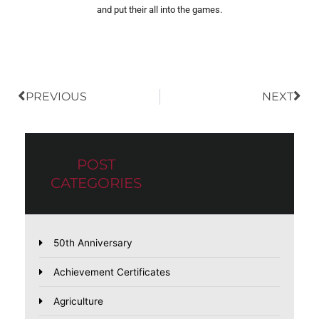
and put their all into the games.
Prev
Nex
PREVIOUS
NEXT
POST
CATEGORIES
50th Anniversary
Achievement Certificates
Agriculture