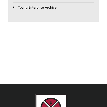
Young Enterprise Archive