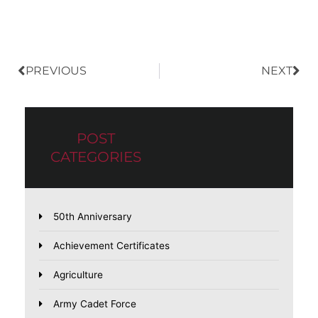
Prev
Nex
PREVIOUS
NEXT
POST
CATEGORIES
50th Anniversary
Achievement Certificates
Agriculture
Army Cadet Force