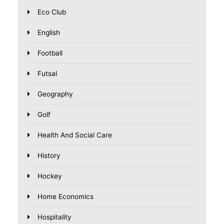
Eco Club
English
Football
Futsal
Geography
Golf
Health And Social Care
History
Hockey
Home Economics
Hospitality