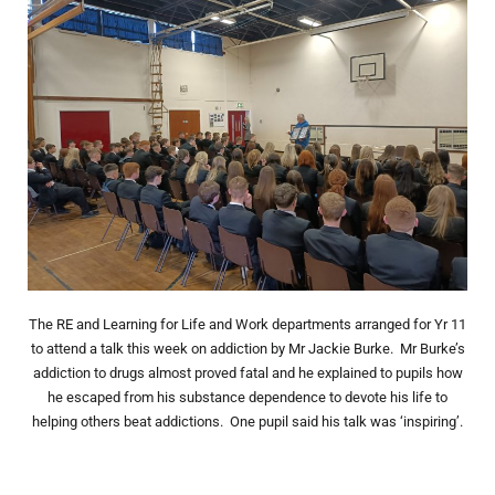
The RE and Learning for Life and Work departments arranged for Yr 11
to attend a talk this week on addiction by Mr Jackie Burke. Mr Burke’s
addiction to drugs almost proved fatal and he explained to pupils how
he escaped from his substance dependence to devote his life to
helping others beat addictions. One pupil said his talk was ‘inspiring’.