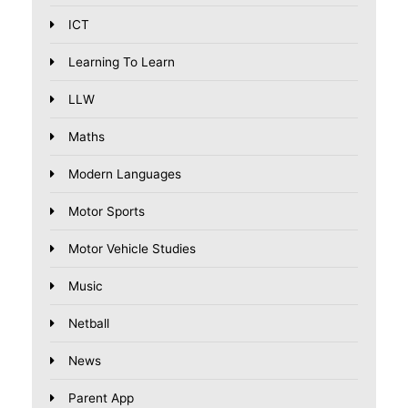
ICT
Learning To Learn
LLW
Maths
Modern Languages
Motor Sports
Motor Vehicle Studies
Music
Netball
News
Parent App