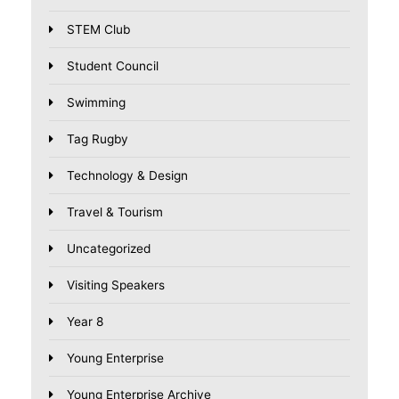
STEM Club
Student Council
Swimming
Tag Rugby
Technology & Design
Travel & Tourism
Uncategorized
Visiting Speakers
Year 8
Young Enterprise
Young Enterprise Archive