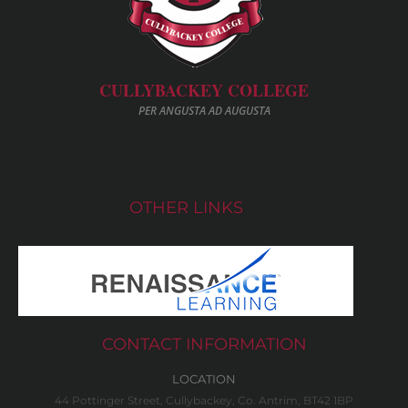
CULLYBACKEY COLLEGE
PER ANGUSTA AD AUGUSTA
OTHER LINKS
CONTACT INFORMATION
LOCATION
44 Pottinger Street, Cullybackey, Co. Antrim, BT42 1BP