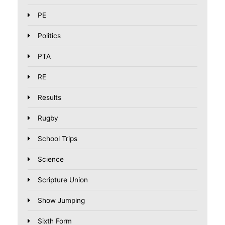
PE
Politics
PTA
RE
Results
Rugby
School Trips
Science
Scripture Union
Show Jumping
Sixth Form