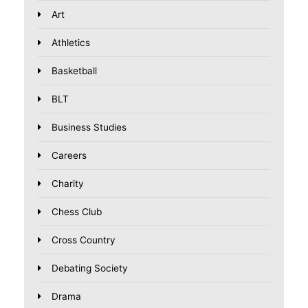
Art
Athletics
Basketball
BLT
Business Studies
Careers
Charity
Chess Club
Cross Country
Debating Society
Drama