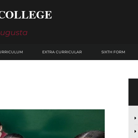
COLLEGE
Augusta
URRICULUM
EXTRA CURRICULAR
SIXTH FORM