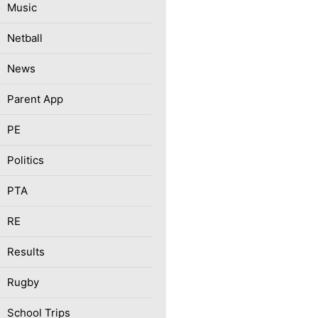
Music
Netball
News
Parent App
PE
Politics
PTA
RE
Results
Rugby
School Trips