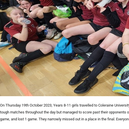
On Thursday 19th October 2023, Years 8-11 girls travelled to Coleraine Universit
tough matches throughout the day but managed to score past their opponents o
game, and lost 1 game. They narrowly missed out in a place in the final. Everyo