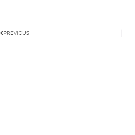
Prev
PREVIOUS