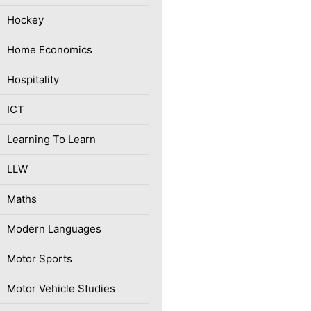
Hockey
Home Economics
Hospitality
ICT
Learning To Learn
LLW
Maths
Modern Languages
Motor Sports
Motor Vehicle Studies