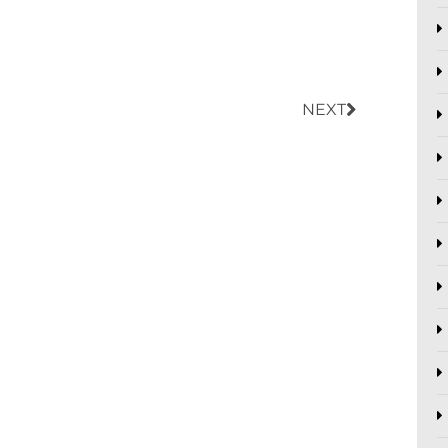
Next
NEXT