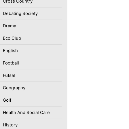
Cross Country
Debating Society
Drama
Eco Club
English
Football
Futsal
Geography
Golf
Health And Social Care
History