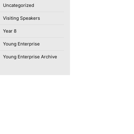
Uncategorized
Visiting Speakers
Year 8
Young Enterprise
Young Enterprise Archive