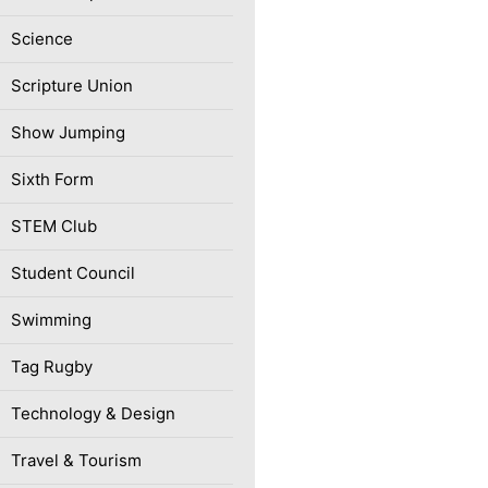
Science
Scripture Union
Show Jumping
Sixth Form
STEM Club
Student Council
Swimming
Tag Rugby
Technology & Design
Travel & Tourism