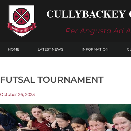
Skip
CULLYBACKEY 
to
content
Per Angusta Ad 
HOME
LATEST NEWS
INFORMATION
C
FUTSAL TOURNAMENT
October 26, 2023