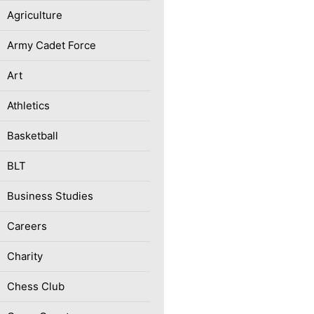
Agriculture
Army Cadet Force
Art
Athletics
Basketball
BLT
Business Studies
Careers
Charity
Chess Club