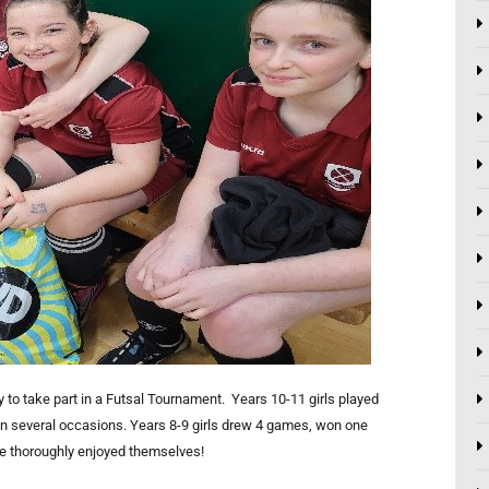
y to take part in a Futsal Tournament. Years 10-11 girls played
n several occasions. Years 8-9 girls drew 4 games, won one
ne thoroughly enjoyed themselves!