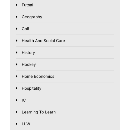
Futsal
Geography
Golf
Health And Social Care
History
Hockey
Home Economics
Hospitality
ICT
Learning To Learn
LLW