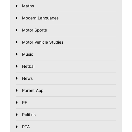
Maths
Modern Languages
Motor Sports
Motor Vehicle Studies
Music
Netball
News
Parent App
PE
Politics
PTA