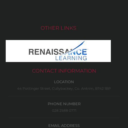
OTHER LINKS
CONTACT INFORMATION
LOCATION
44 Pottinger Street, Cullybackey, Co. Antrim, BT42 1BP
PHONE NUMBER
028 2588 0771
EMAIL ADDRESS