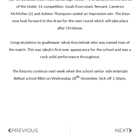
of the Under 14 competition. Goals from Lewis Tennant, Cameron
McMullan (2) and Ashton Thompson sealed an impressive win. The boys
now look forward to the draw for the next round which will take place
after Christmas.
C
ongratulations to goalkeeper Jakub Koscielniak who was named man of
the match. This was Jakub’s first ever appearance for the school and was a
rock solid performance throughout.
The fixtures continue next week when the school senior side entertain
th
Belfast school RBAI on Wednesday 28
November, kick off 1.30pm.
Prev
Nex
PREVIOUS
NEXT