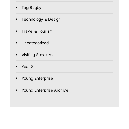
Tag Rugby
Technology & Design
Travel & Tourism
Uncategorized
Visiting Speakers
Year 8
Young Enterprise
Young Enterprise Archive