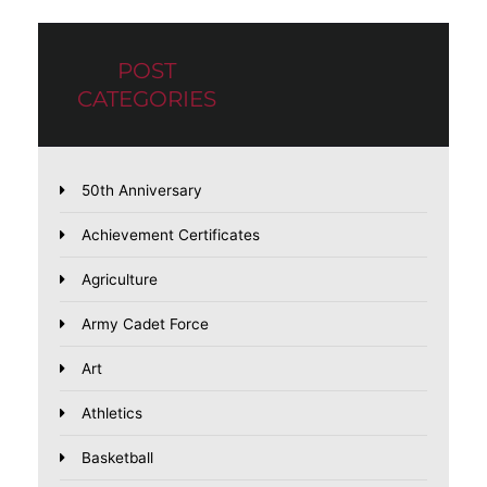
POST
CATEGORIES
50th Anniversary
Achievement Certificates
Agriculture
Army Cadet Force
Art
Athletics
Basketball