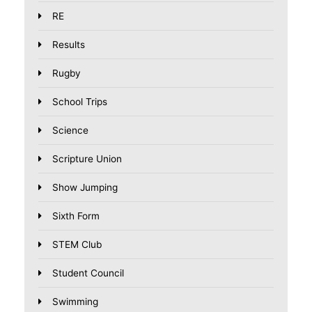
RE
Results
Rugby
School Trips
Science
Scripture Union
Show Jumping
Sixth Form
STEM Club
Student Council
Swimming