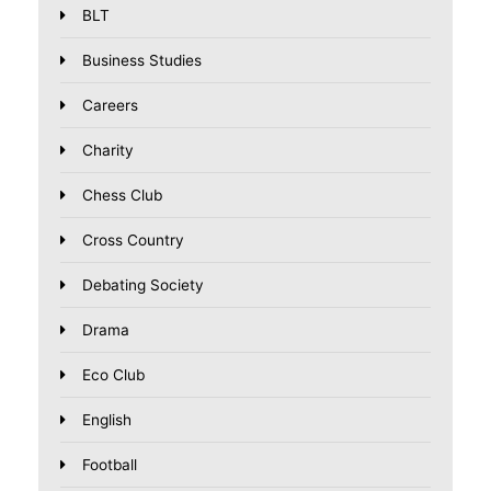
BLT
Business Studies
Careers
Charity
Chess Club
Cross Country
Debating Society
Drama
Eco Club
English
Football