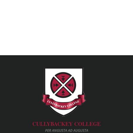
CULLYBACKEY COLLEGE
PER ANGUSTA AD AUGUSTA