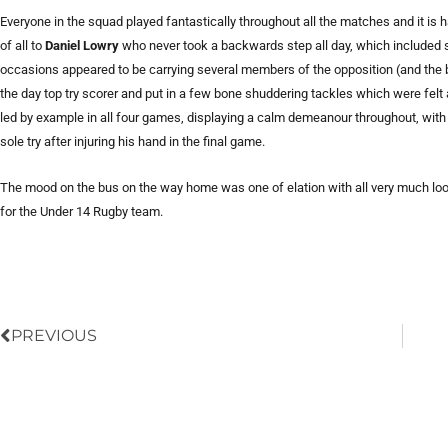
Everyone in the squad played fantastically throughout all the matches and it is ha
of all to
Daniel Lowry
who never took a backwards step all day, which included so
occasions appeared to be carrying several members of the opposition (and the b
the day top try scorer and put in a few bone shuddering tackles which were felt 
led by example in all four games, displaying a calm demeanour throughout, with
sole try after injuring his hand in the final game.
The mood on the bus on the way home was one of elation with all very much looki
for the Under 14 Rugby team.
Prev
PREVIOUS