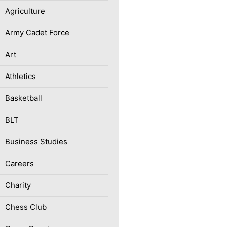
Agriculture
Army Cadet Force
Art
Athletics
Basketball
BLT
Business Studies
Careers
Charity
Chess Club