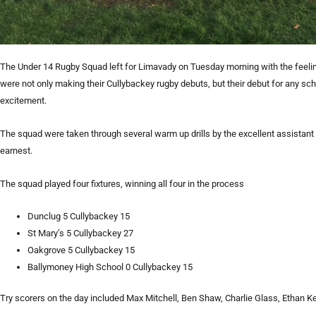
The Under 14 Rugby Squad left for Limavady on Tuesday morning with the feeli
were not only making their Cullybackey rugby debuts, but their debut for any 
excitement.
The squad were taken through several warm up drills by the excellent assista
earnest.
The squad played four fixtures, winning all four in the process
Dunclug 5 Cullybackey 15
St Mary’s 5 Cullybackey 27
Oakgrove 5 Cullybackey 15
Ballymoney High School 0 Cullybackey 15
Try scorers on the day included Max Mitchell, Ben Shaw, Charlie Glass, Ethan 