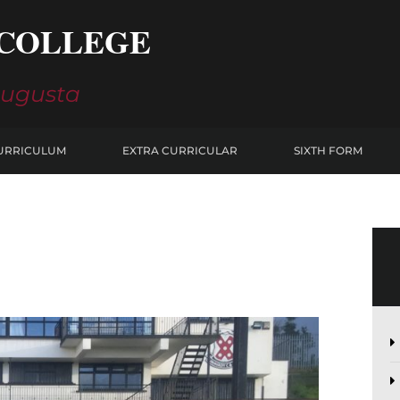
COLLEGE
Augusta
URRICULUM
EXTRA CURRICULAR
SIXTH FORM