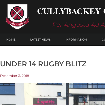
Skip
CULLYBACKEY 
to
content
Per Angusta Ad 
HOME
LATEST NEWS
INFORMATION
C
UNDER 14 RUGBY BLITZ
December 3, 2018