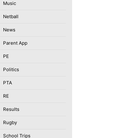
Music
Netball
News
Parent App
PE
Politics
PTA
RE
Results
Rugby
School Trips