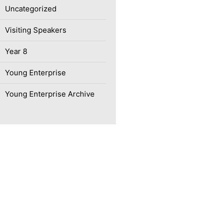
Uncategorized
Visiting Speakers
Year 8
Young Enterprise
Young Enterprise Archive