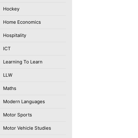
Hockey
Home Economics
Hospitality
ICT
Learning To Learn
LLW
Maths
Modern Languages
Motor Sports
Motor Vehicle Studies