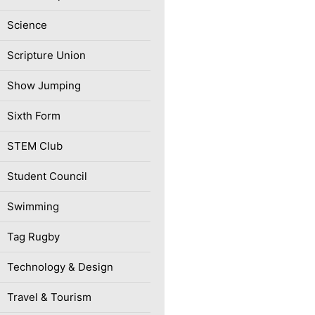
Science
Scripture Union
Show Jumping
Sixth Form
STEM Club
Student Council
Swimming
Tag Rugby
Technology & Design
Travel & Tourism