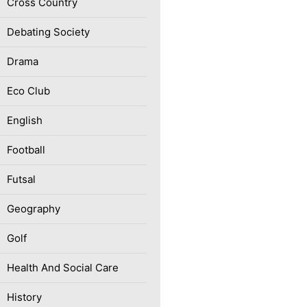
Cross Country
Debating Society
Drama
Eco Club
English
Football
Futsal
Geography
Golf
Health And Social Care
History