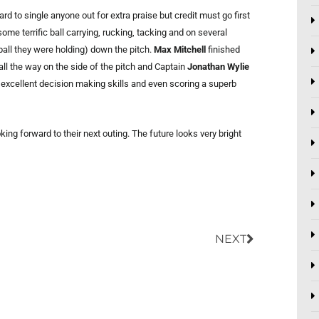
rd to single anyone out for extra praise but credit must go first
me terrific ball carrying, rucking, tacking and on several
all they were holding) down the pitch.
Max Mitchell
finished
all the way on the side of the pitch and Captain
Jonathan Wylie
 excellent decision making skills and even scoring a superb
ng forward to their next outing. The future looks very bright
Next
NEXT