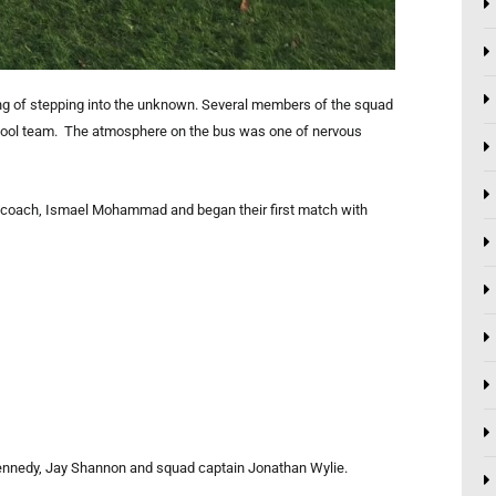
ng of stepping into the unknown. Several members of the squad
school team. The atmosphere on the bus was one of nervous
nt coach, Ismael Mohammad and began their first match with
Kennedy, Jay Shannon and squad captain Jonathan Wylie.