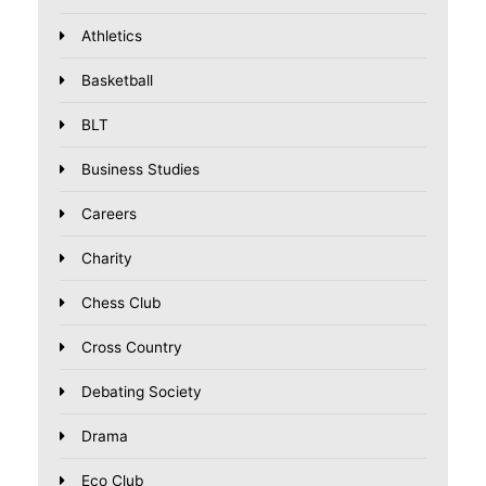
Athletics
Basketball
BLT
Business Studies
Careers
Charity
Chess Club
Cross Country
Debating Society
Drama
Eco Club