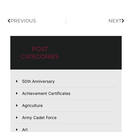
PREVIOUS
NEXT
POST
CATEGORIES
50th Anniversary
Achievement Certificates
Agriculture
Army Cadet Force
Art