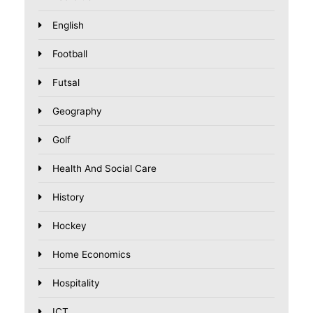
English
Football
Futsal
Geography
Golf
Health And Social Care
History
Hockey
Home Economics
Hospitality
ICT