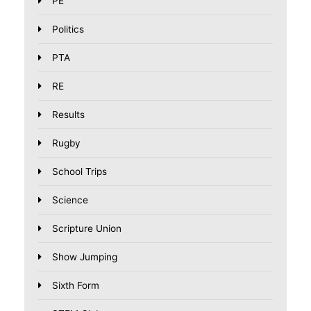
PE
Politics
PTA
RE
Results
Rugby
School Trips
Science
Scripture Union
Show Jumping
Sixth Form