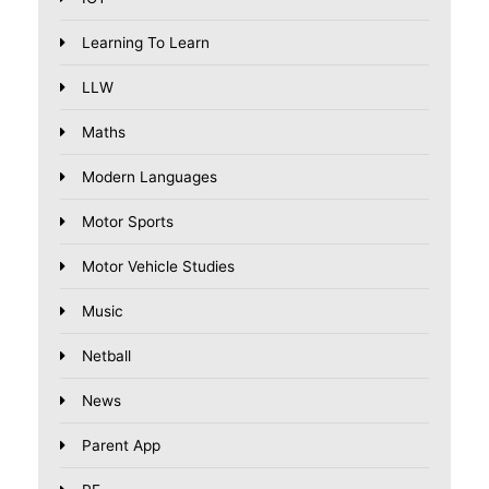
Learning To Learn
LLW
Maths
Modern Languages
Motor Sports
Motor Vehicle Studies
Music
Netball
News
Parent App