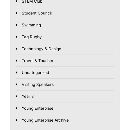
STEM Club
Student Council
Swimming
Tag Rugby
Technology & Design
Travel & Tourism
Uncategorized
Visiting Speakers
Year 8
Young Enterprise
Young Enterprise Archive