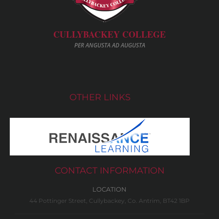
CULLYBACKEY COLLEGE
PER ANGUSTA AD AUGUSTA
OTHER LINKS
CONTACT INFORMATION
LOCATION
44 Pottinger Street, Cullybackey, Co. Antrim, BT42 1BP