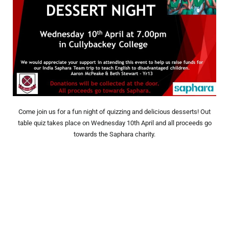
Come join us for a fun night of quizzing and delicious desserts! Out
table quiz takes place on Wednesday 10th April and all proceeds go
towards the Saphara charity.
Prev
Nex