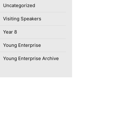
Uncategorized
Visiting Speakers
Year 8
Young Enterprise
Young Enterprise Archive