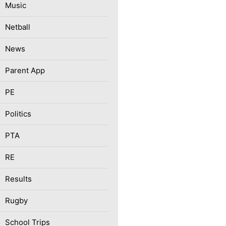
Music
Netball
News
Parent App
PE
Politics
PTA
RE
Results
Rugby
School Trips