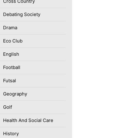
Cross Country
Debating Society
Drama
Eco Club
English
Football
Futsal
Geography
Golf
Health And Social Care
History