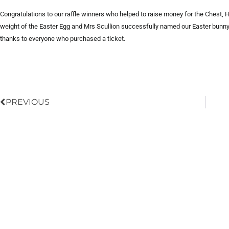
Congratulations to our raffle winners who helped to raise money for the Chest,
weight of the Easter Egg and Mrs Scullion successfully named our Easter bunny 
thanks to everyone who purchased a ticket.
Prev
PREVIOUS