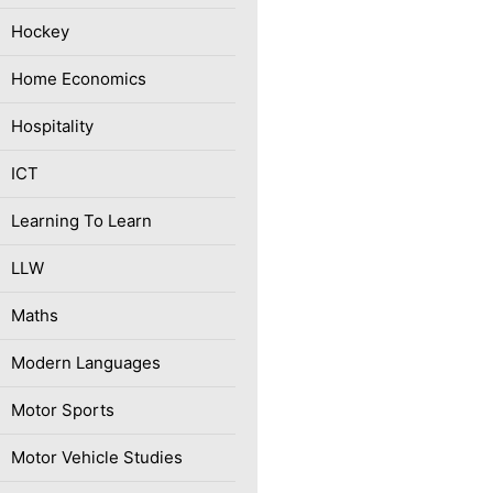
Hockey
Home Economics
Hospitality
ICT
Learning To Learn
LLW
Maths
Modern Languages
Motor Sports
Motor Vehicle Studies