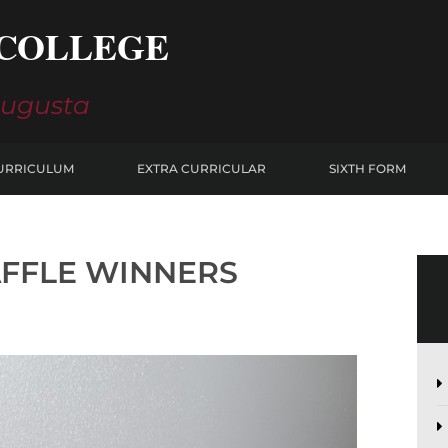
COLLEGE
Augusta
URRICULUM
EXTRA CURRICULAR
SIXTH FORM
AFFLE WINNERS