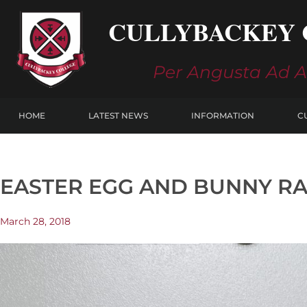
Skip
CULLYBACKEY 
to
content
Per Angusta Ad 
HOME
LATEST NEWS
INFORMATION
C
EASTER EGG AND BUNNY R
March 28, 2018