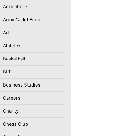
Agriculture
Army Cadet Force
Art
Athletics
Basketball
BLT
Business Studies
Careers
Charity
Chess Club