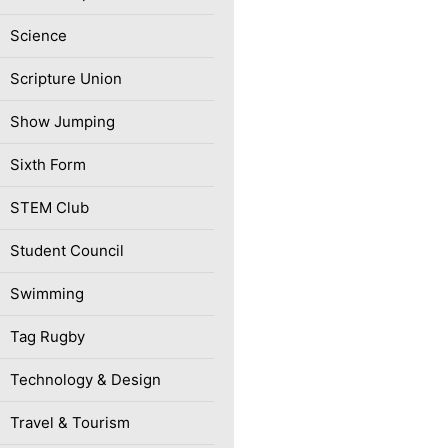
Science
Scripture Union
Show Jumping
Sixth Form
STEM Club
Student Council
Swimming
Tag Rugby
Technology & Design
Travel & Tourism