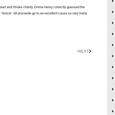
 Heart and Stroke charity. Emma Henry correctly guessed the
‘Gracie’. All proceeds go to an excellent cause so very many
Next
NEXT