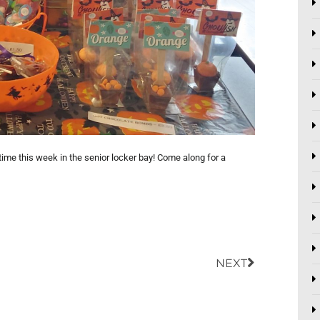
ime this week in the senior locker bay! Come along for a
Next
NEXT