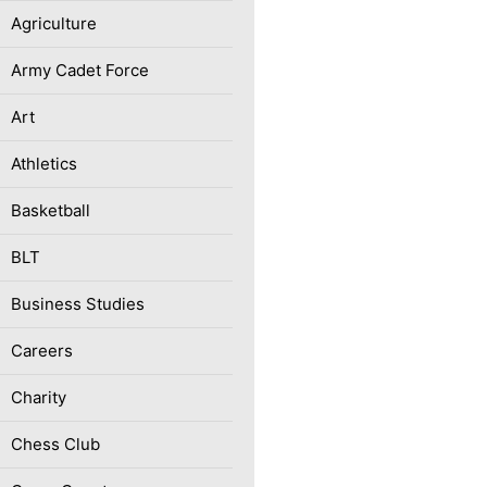
Agriculture
Army Cadet Force
Art
Athletics
Basketball
BLT
Business Studies
Careers
Charity
Chess Club