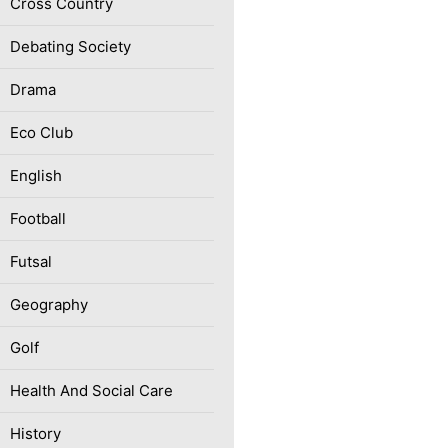
Cross Country
Debating Society
Drama
Eco Club
English
Football
Futsal
Geography
Golf
Health And Social Care
History