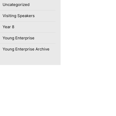
Uncategorized
Visiting Speakers
Year 8
Young Enterprise
Young Enterprise Archive