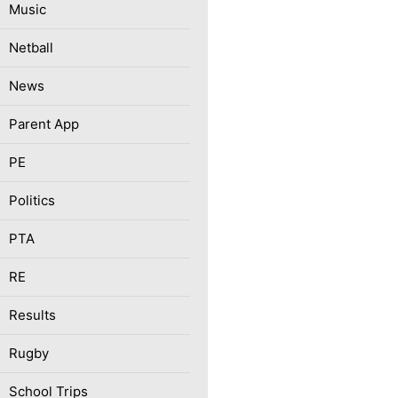
Music
Netball
News
Parent App
PE
Politics
PTA
RE
Results
Rugby
School Trips