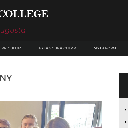
COLLEGE
Augusta
URRICULUM
EXTRA CURRICULAR
SIXTH FORM
ANY