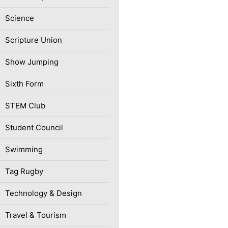
Science
Scripture Union
Show Jumping
Sixth Form
STEM Club
Student Council
Swimming
Tag Rugby
Technology & Design
Travel & Tourism