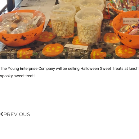
The Young Enterprise Company will be selling Halloween Sweet Treats at luncht
spooky sweet treat!
Prev
PREVIOUS