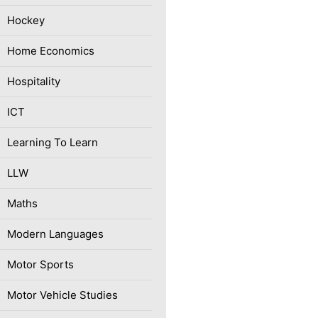
Hockey
Home Economics
Hospitality
ICT
Learning To Learn
LLW
Maths
Modern Languages
Motor Sports
Motor Vehicle Studies