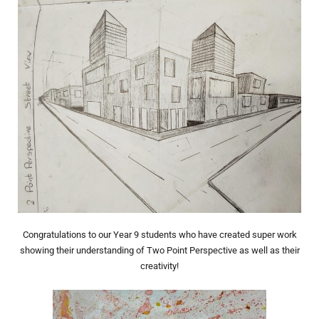
Congratulations to our Year 9 students who have created super work
showing their understanding of Two Point Perspective as well as their
creativity!