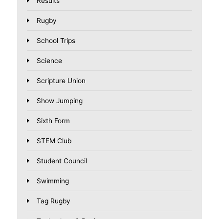
Results
Rugby
School Trips
Science
Scripture Union
Show Jumping
Sixth Form
STEM Club
Student Council
Swimming
Tag Rugby