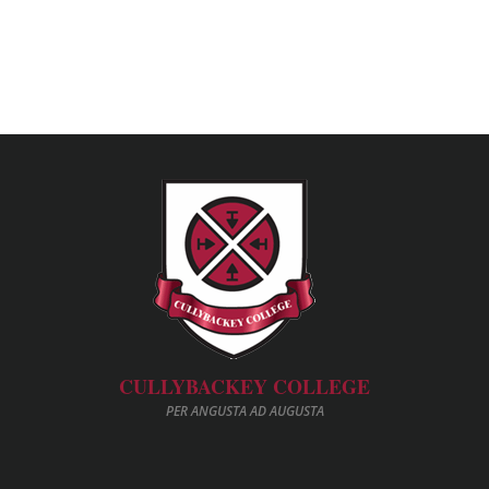
CULLYBACKEY COLLEGE
PER ANGUSTA AD AUGUSTA