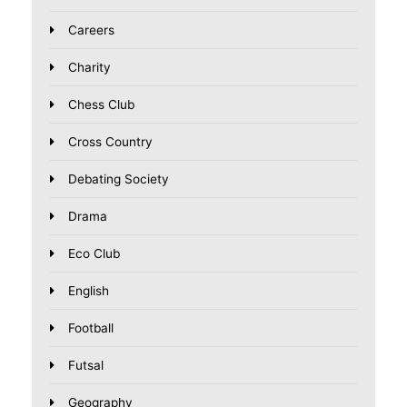
Careers
Charity
Chess Club
Cross Country
Debating Society
Drama
Eco Club
English
Football
Futsal
Geography