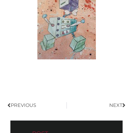
Prev
Nex
PREVIOUS
NEXT