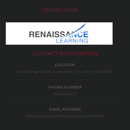
OTHER LINKS
CONTACT INFORMATION
LOCATION
44 Pottinger Street, Cullybackey, Co. Antrim, BT42 1BP
PHONE NUMBER
028 2588 0771
EMAIL ADDRESS
info@cullybackeycollege.ballymena.ni.sch.uk