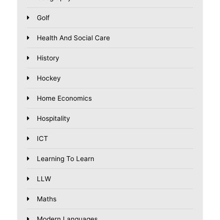
Golf
Health And Social Care
History
Hockey
Home Economics
Hospitality
ICT
Learning To Learn
LLW
Maths
Modern Languages