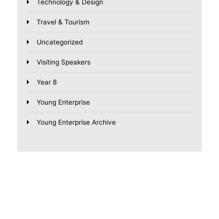
Technology & Design
Travel & Tourism
Uncategorized
Visiting Speakers
Year 8
Young Enterprise
Young Enterprise Archive