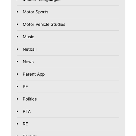
Motor Sports
Motor Vehicle Studies
Music
Netball
News
Parent App
PE
Politics
PTA
RE