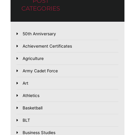
POST
CATEGORIES
50th Anniversary
Achievement Certificates
Agriculture
Army Cadet Force
Art
Athletics
Basketball
BLT
Business Studies