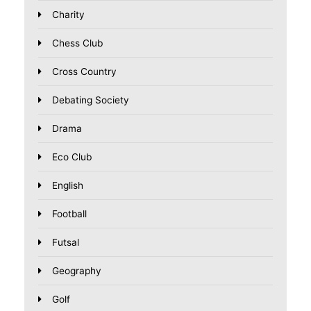
Charity
Chess Club
Cross Country
Debating Society
Drama
Eco Club
English
Football
Futsal
Geography
Golf