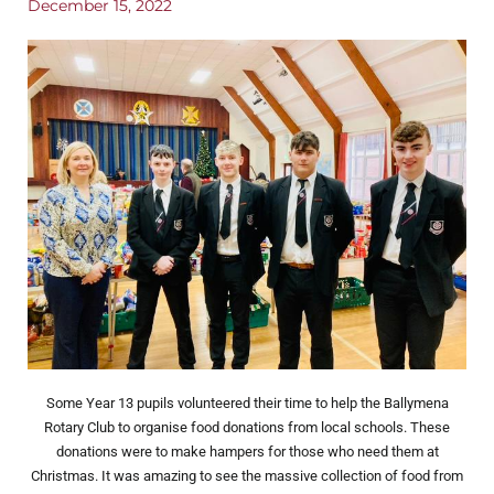
December 15, 2022
Some Year 13 pupils volunteered their time to help the Ballymena
Rotary Club to organise food donations from local schools. These
donations were to make hampers for those who need them at
Christmas. It was amazing to see the massive collection of food from