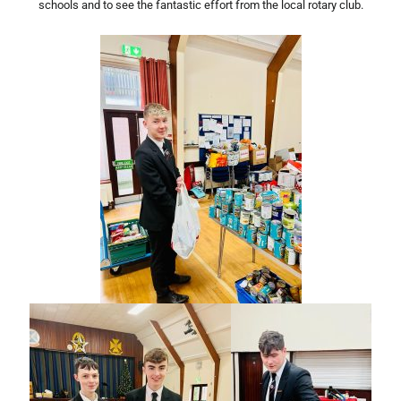
schools and to see the fantastic effort from the local rotary club.