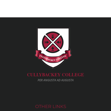
CULLYBACKEY COLLEGE
PER ANGUSTA AD AUGUSTA
OTHER LINKS