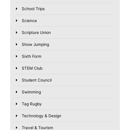
School Trips
Science
Scripture Union
Show Jumping
Sixth Form
STEM Club
Student Council
Swimming
Tag Rugby
Technology & Design
Travel & Tourism