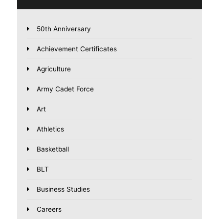
50th Anniversary
Achievement Certificates
Agriculture
Army Cadet Force
Art
Athletics
Basketball
BLT
Business Studies
Careers