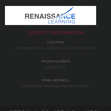
CONTACT INFORMATION
LOCATION
44 Pottinger Street, Cullybackey, Co. Antrim, BT42 1BP
PHONE NUMBER
028 2588 0771
EMAIL ADDRESS
info@cullybackeycollege.ballymena.ni.sch.uk