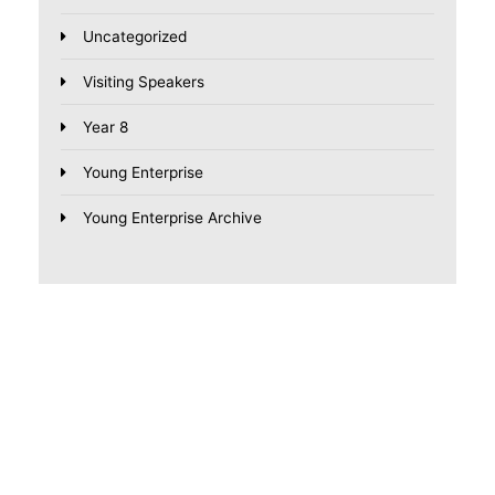
Uncategorized
Visiting Speakers
Year 8
Young Enterprise
Young Enterprise Archive