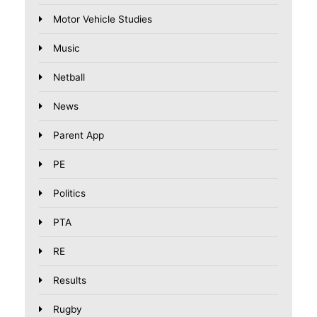
Motor Vehicle Studies
Music
Netball
News
Parent App
PE
Politics
PTA
RE
Results
Rugby