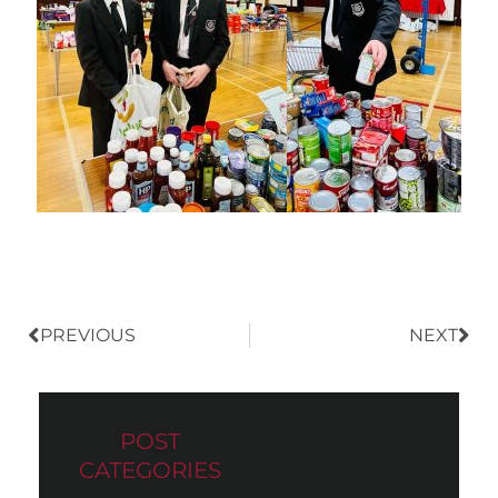
Prev
Nex
PREVIOUS
NEXT
POST
CATEGORIES