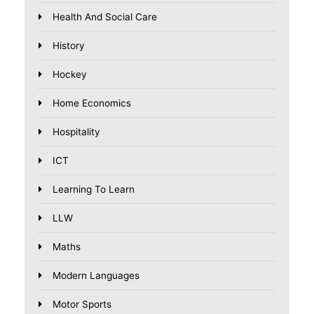
Health And Social Care
History
Hockey
Home Economics
Hospitality
ICT
Learning To Learn
LLW
Maths
Modern Languages
Motor Sports