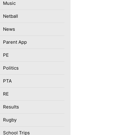
Music
Netball
News
Parent App
PE
Politics
PTA
RE
Results
Rugby
School Trips