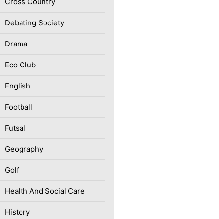
Cross Country
Debating Society
Drama
Eco Club
English
Football
Futsal
Geography
Golf
Health And Social Care
History