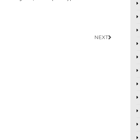
Next
NEXT