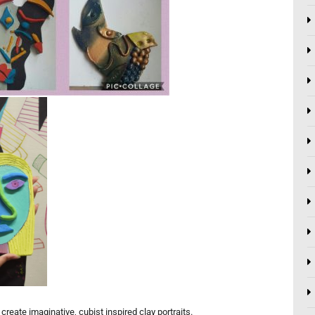
reate imaginative, cubist inspired clay portraits.