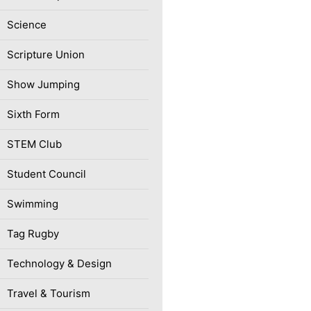
Science
Scripture Union
Show Jumping
Sixth Form
STEM Club
Student Council
Swimming
Tag Rugby
Technology & Design
Travel & Tourism