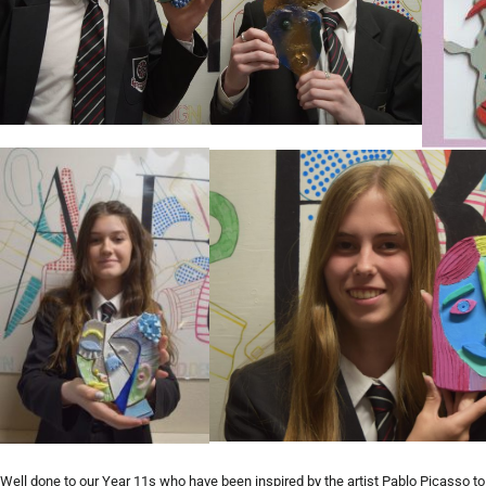
Well done to our Year 11s who have been inspired by the artist Pablo Picasso to c