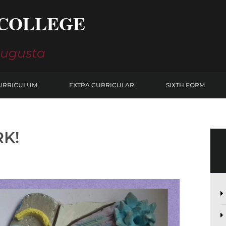
COLLEGE
Augusta
URRICULUM
EXTRA CURRICULAR
SIXTH FORM
RK!