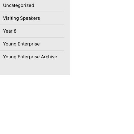
Uncategorized
Visiting Speakers
Year 8
Young Enterprise
Young Enterprise Archive