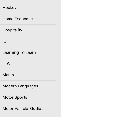
Hockey
Home Economics
Hospitality
ICT
Learning To Learn
LLW
Maths
Modern Languages
Motor Sports
Motor Vehicle Studies