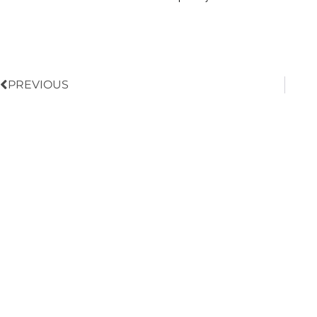
Prev
PREVIOUS