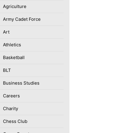
Agriculture
Army Cadet Force
Art
Athletics
Basketball
BLT
Business Studies
Careers
Charity
Chess Club