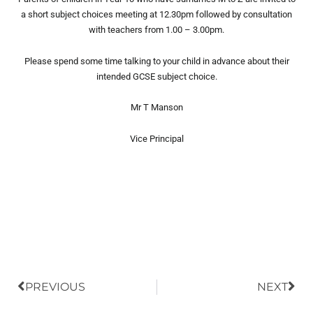
a short subject choices meeting at 12.30pm followed by consultation
with teachers from 1.00 – 3.00pm.
Please spend some time talking to your child in advance about their
intended GCSE subject choice.
Mr T Manson
Vice Principal
Prev
Nex
PREVIOUS
NEXT