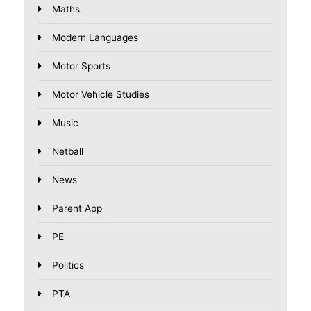
Maths
Modern Languages
Motor Sports
Motor Vehicle Studies
Music
Netball
News
Parent App
PE
Politics
PTA