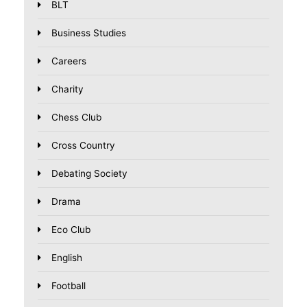
BLT
Business Studies
Careers
Charity
Chess Club
Cross Country
Debating Society
Drama
Eco Club
English
Football