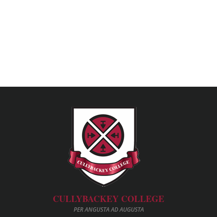
CULLYBACKEY COLLEGE
PER ANGUSTA AD AUGUSTA