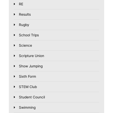
RE
Results
Rugby
School Trips
Science
Scripture Union
Show Jumping
Sixth Form
STEM Club
Student Council
Swimming