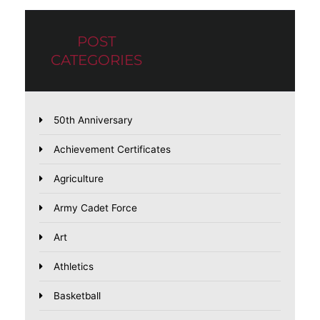
POST
CATEGORIES
50th Anniversary
Achievement Certificates
Agriculture
Army Cadet Force
Art
Athletics
Basketball