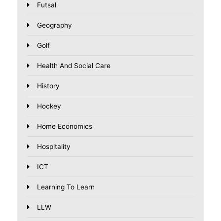
Futsal
Geography
Golf
Health And Social Care
History
Hockey
Home Economics
Hospitality
ICT
Learning To Learn
LLW