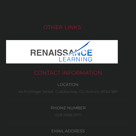
OTHER LINKS
CONTACT INFORMATION
LOCATION
44 Pottinger Street, Cullybackey, Co. Antrim, BT42 1BP
PHONE NUMBER
028 2588 0771
EMAIL ADDRESS