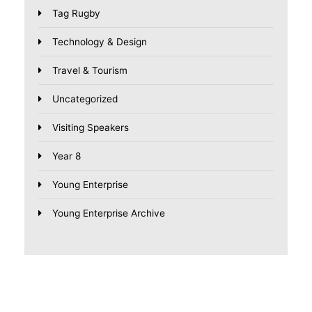
Tag Rugby
Technology & Design
Travel & Tourism
Uncategorized
Visiting Speakers
Year 8
Young Enterprise
Young Enterprise Archive