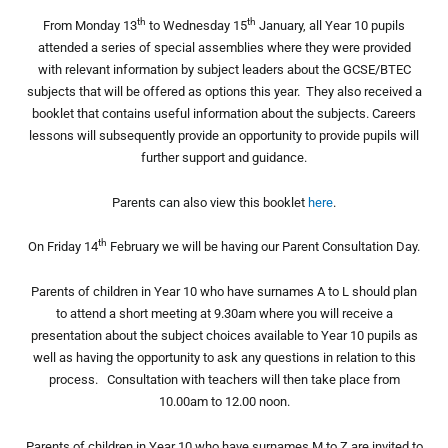
th
th
From Monday 13
to Wednesday 15
January, all Year 10 pupils
attended a series of special assemblies where they were provided
with relevant information by subject leaders about the GCSE/BTEC
subjects that will be offered as options this year. They also received a
booklet that contains useful information about the subjects. Careers
lessons will subsequently provide an opportunity to provide pupils will
further support and guidance.
Parents can also view this booklet
here
.
th
On Friday 14
February we will be having our Parent Consultation Day.
Parents of children in Year 10 who have surnames A to L should plan
to attend a short meeting at 9.30am where you will receive a
presentation about the subject choices available to Year 10 pupils as
well as having the opportunity to ask any questions in relation to this
process. Consultation with teachers will then take place from
10.00am to 12.00 noon.
Parents of children in Year 10 who have surnames M to Z are invited to