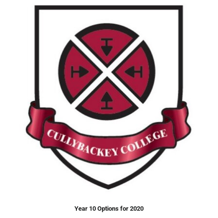
Year 10 Options for 2020