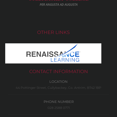
PER ANGUSTA AD AUGUSTA
OTHER LINKS
CONTACT INFORMATION
LOCATION
44 Pottinger Street, Cullybackey, Co. Antrim, BT42 1BP
PHONE NUMBER
028 2588 0771