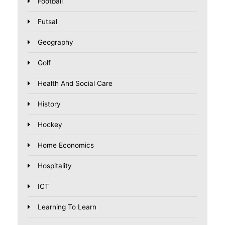
Football
Futsal
Geography
Golf
Health And Social Care
History
Hockey
Home Economics
Hospitality
ICT
Learning To Learn