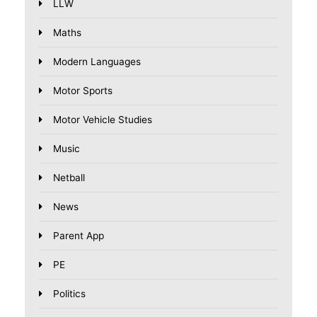
LLW
Maths
Modern Languages
Motor Sports
Motor Vehicle Studies
Music
Netball
News
Parent App
PE
Politics