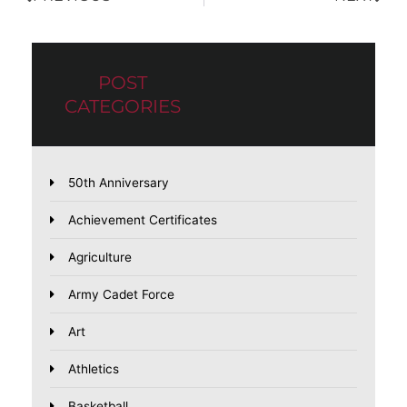
POST
CATEGORIES
50th Anniversary
Achievement Certificates
Agriculture
Army Cadet Force
Art
Athletics
Basketball