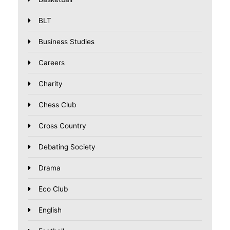
BLT
Business Studies
Careers
Charity
Chess Club
Cross Country
Debating Society
Drama
Eco Club
English