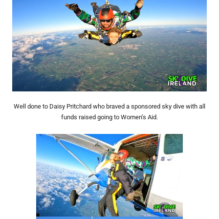
Well done to Daisy Pritchard who braved a sponsored sky dive with all
funds raised going to Women’s Aid.