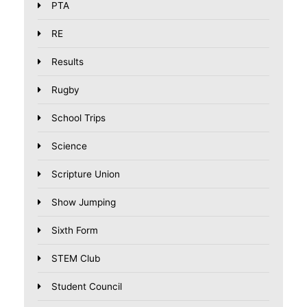
PTA
RE
Results
Rugby
School Trips
Science
Scripture Union
Show Jumping
Sixth Form
STEM Club
Student Council