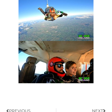
Prev
Nex
PREVIOUS
NEXT