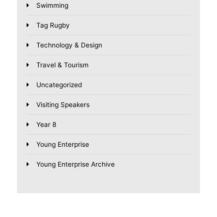
Swimming
Tag Rugby
Technology & Design
Travel & Tourism
Uncategorized
Visiting Speakers
Year 8
Young Enterprise
Young Enterprise Archive