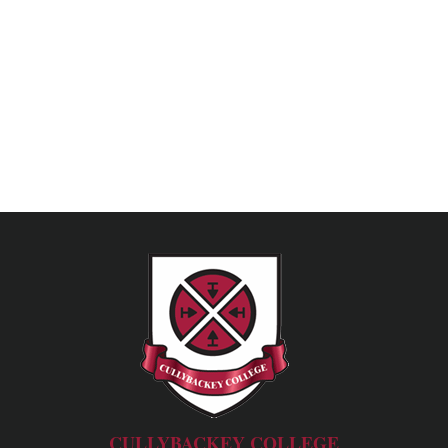
CULLYBACKEY COLLEGE