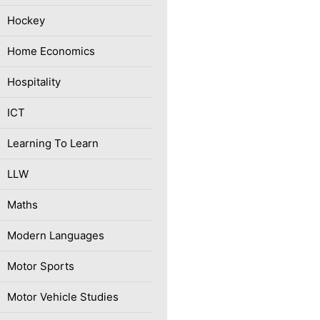
Hockey
Home Economics
Hospitality
ICT
Learning To Learn
LLW
Maths
Modern Languages
Motor Sports
Motor Vehicle Studies