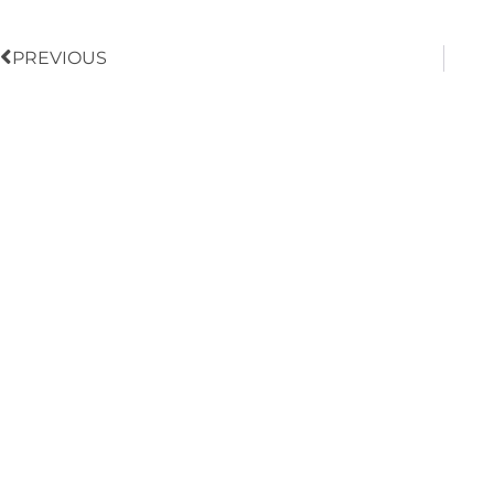
PREVIOUS