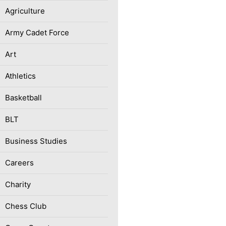
Agriculture
Army Cadet Force
Art
Athletics
Basketball
BLT
Business Studies
Careers
Charity
Chess Club