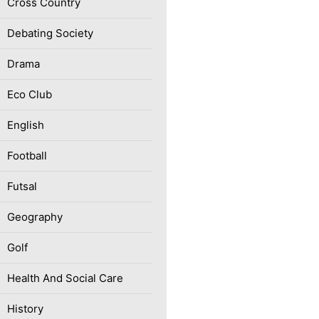
Cross Country
Debating Society
Drama
Eco Club
English
Football
Futsal
Geography
Golf
Health And Social Care
History