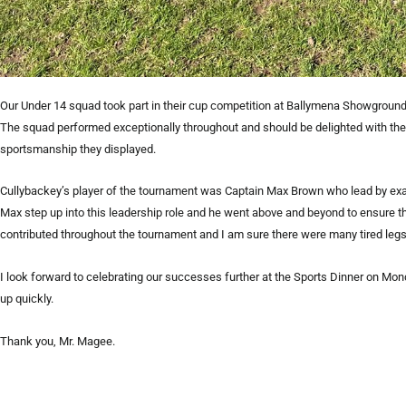
Our Under 14 squad took part in their cup competition at Ballymena Showgrounds
The squad performed exceptionally throughout and should be delighted with the
sportsmanship they displayed.
Cullybackey’s player of the tournament was Captain Max Brown who lead by examp
Max step up into this leadership role and he went above and beyond to ensure
contributed throughout the tournament and I am sure there were many tired legs 
I look forward to celebrating our successes further at the Sports Dinner on Mon
up quickly.
Thank you, Mr. Magee.
Prev