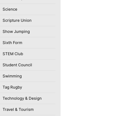
Science
Scripture Union
Show Jumping
Sixth Form
STEM Club
Student Council
Swimming
Tag Rugby
Technology & Design
Travel & Tourism