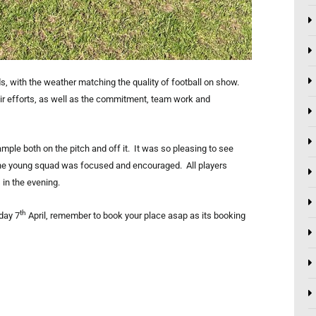
, with the weather matching the quality of football on show.
ir efforts, as well as the commitment, team work and
le both on the pitch and off it. It was so pleasing to see
 the young squad was focused and encouraged. All players
in the evening.
th
day 7
April, remember to book your place asap as its booking
Next