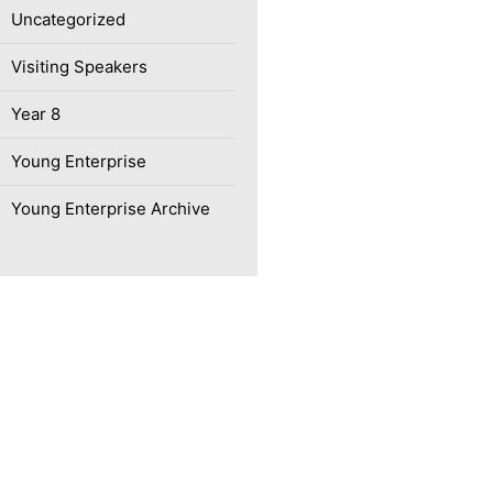
Uncategorized
Visiting Speakers
Year 8
Young Enterprise
Young Enterprise Archive