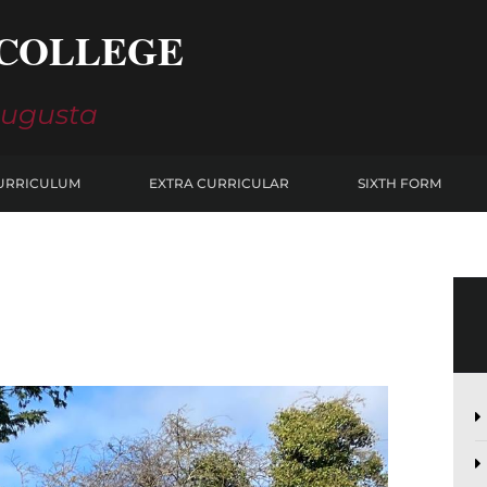
COLLEGE
Augusta
URRICULUM
EXTRA CURRICULAR
SIXTH FORM