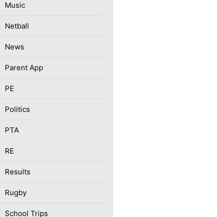
Music
Netball
News
Parent App
PE
Politics
PTA
RE
Results
Rugby
School Trips