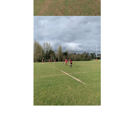
Prev
Nex