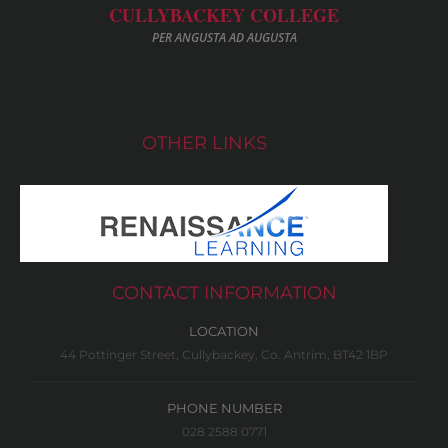
CULLYBACKEY COLLEGE
PER ANGUSTA AD AUGUSTA
OTHER LINKS
CONTACT INFORMATION
LOCATION
44 Pottinger Street, Cullybackey, Co. Antrim, BT42 1BP
PHONE NUMBER
028 2588 0771