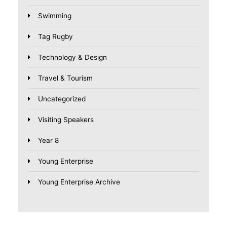
Swimming
Tag Rugby
Technology & Design
Travel & Tourism
Uncategorized
Visiting Speakers
Year 8
Young Enterprise
Young Enterprise Archive