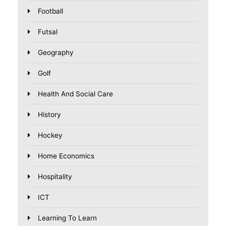
Football
Futsal
Geography
Golf
Health And Social Care
History
Hockey
Home Economics
Hospitality
ICT
Learning To Learn