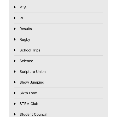
PTA
RE
Results
Rugby
School Trips
Science
Scripture Union
Show Jumping
Sixth Form
STEM Club
Student Council