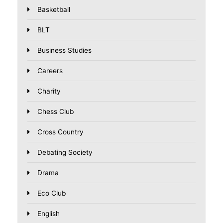
Basketball
BLT
Business Studies
Careers
Charity
Chess Club
Cross Country
Debating Society
Drama
Eco Club
English