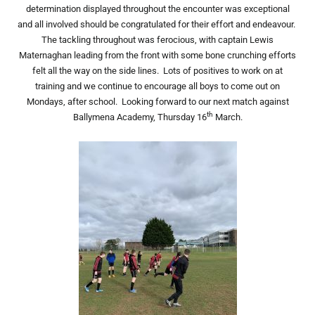
determination displayed throughout the encounter was exceptional
and all involved should be congratulated for their effort and endeavour.
The tackling throughout was ferocious, with captain Lewis
Maternaghan leading from the front with some bone crunching efforts
felt all the way on the side lines. Lots of positives to work on at
training and we continue to encourage all boys to come out on
Mondays, after school. Looking forward to our next match against
th
Ballymena Academy, Thursday 16
March.