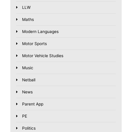
LLW
Maths
Modern Languages
Motor Sports
Motor Vehicle Studies
Music
Netball
News
Parent App
PE
Politics