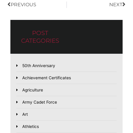
PREVIOUS
NEXT
POST
CATEGORIES
50th Anniversary
Achievement Certificates
Agriculture
Army Cadet Force
Art
Athletics