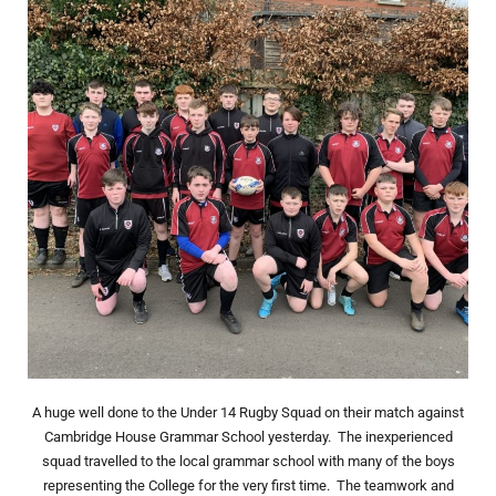
A huge well done to the Under 14 Rugby Squad on their match against
Cambridge House Grammar School yesterday. The inexperienced
squad travelled to the local grammar school with many of the boys
representing the College for the very first time. The teamwork and