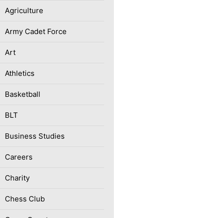
Agriculture
Army Cadet Force
Art
Athletics
Basketball
BLT
Business Studies
Careers
Charity
Chess Club