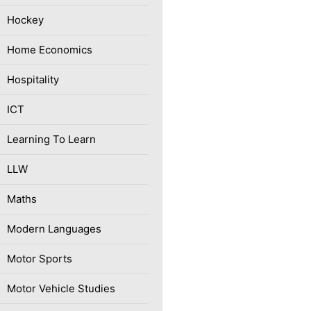
Hockey
Home Economics
Hospitality
ICT
Learning To Learn
LLW
Maths
Modern Languages
Motor Sports
Motor Vehicle Studies