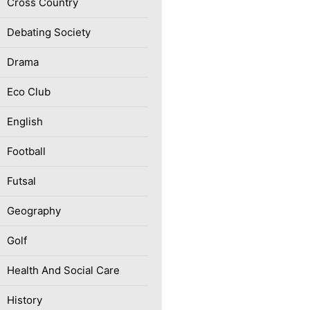
Cross Country
Debating Society
Drama
Eco Club
English
Football
Futsal
Geography
Golf
Health And Social Care
History