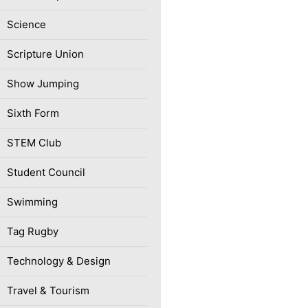
Science
Scripture Union
Show Jumping
Sixth Form
STEM Club
Student Council
Swimming
Tag Rugby
Technology & Design
Travel & Tourism