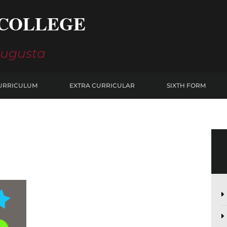
COLLEGE
Augusta
URRICULUM
EXTRA CURRICULAR
SIXTH FORM