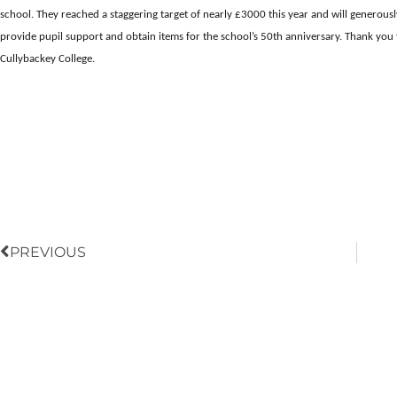
school. They reached a staggering target of nearly £3000 this year and will generous
provide pupil support and obtain items for the school’s 50th anniversary. Thank you 
Cullybackey College.
Prev
PREVIOUS