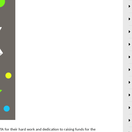
TA for their hard work and dedication to raising funds for the