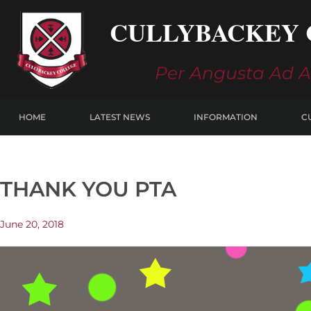
Skip
CULLYBACKEY 
to
content
Per Angusta Ad 
HOME
LATEST NEWS
INFORMATION
C
THANK YOU PTA
June 20, 2018