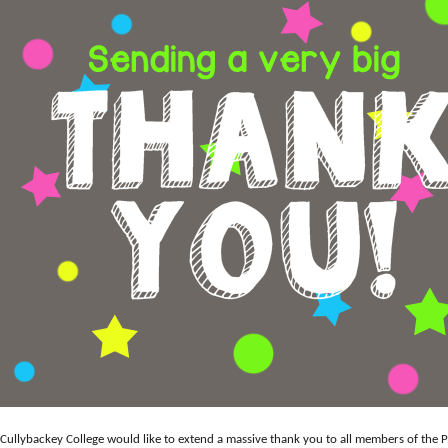
Cullybackey College would like to extend a massive thank you to all members of the P