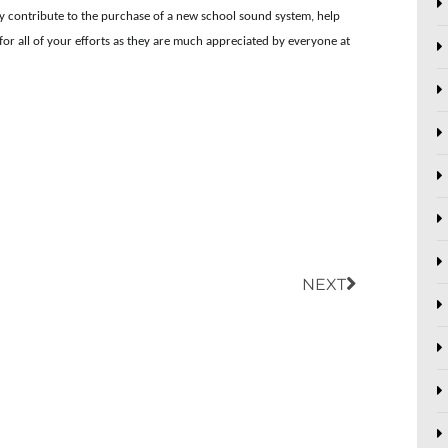
ly contribute to the purchase of a new school sound system, help
for all of your efforts as they are much appreciated by everyone at
Next
NEXT