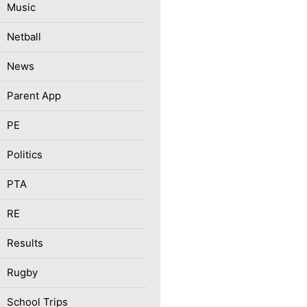
Music
Netball
News
Parent App
PE
Politics
PTA
RE
Results
Rugby
School Trips