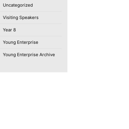
Uncategorized
Visiting Speakers
Year 8
Young Enterprise
Young Enterprise Archive