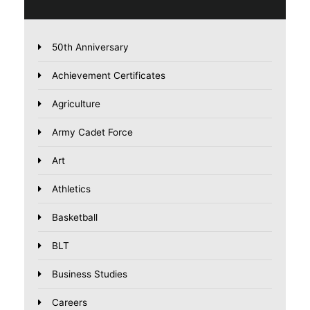
50th Anniversary
Achievement Certificates
Agriculture
Army Cadet Force
Art
Athletics
Basketball
BLT
Business Studies
Careers