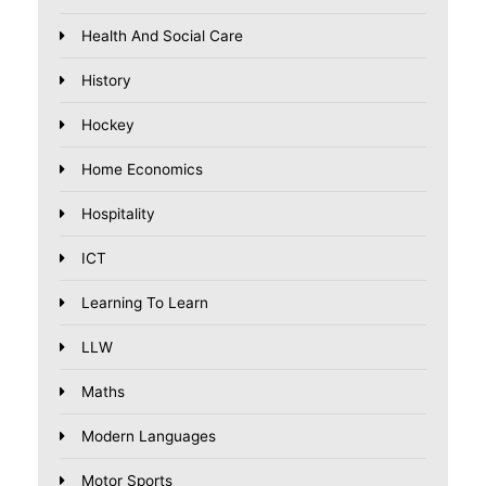
Health And Social Care
History
Hockey
Home Economics
Hospitality
ICT
Learning To Learn
LLW
Maths
Modern Languages
Motor Sports