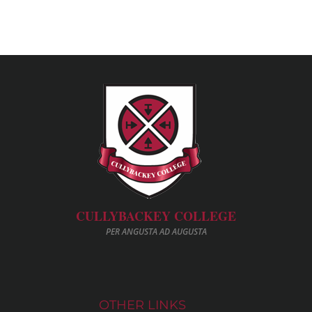
CULLYBACKEY COLLEGE
PER ANGUSTA AD AUGUSTA
OTHER LINKS