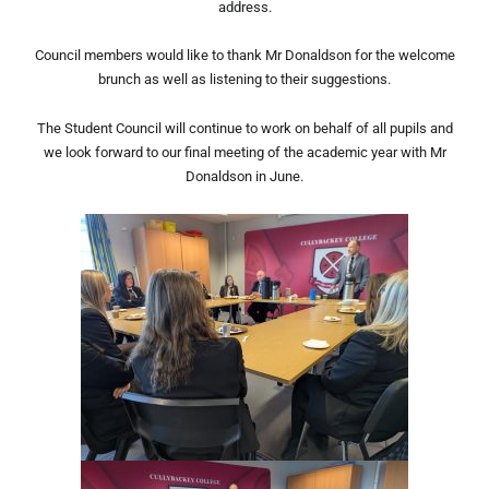
address.
Council members would like to thank Mr Donaldson for the welcome
brunch as well as listening to their suggestions.
The Student Council will continue to work on behalf of all pupils and
we look forward to our final meeting of the academic year with Mr
Donaldson in June.