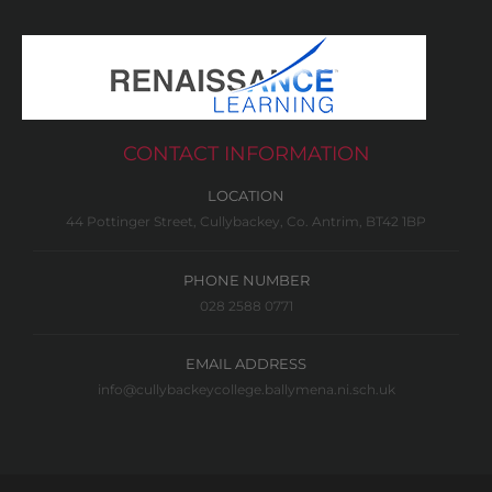
CONTACT INFORMATION
LOCATION
44 Pottinger Street, Cullybackey, Co. Antrim, BT42 1BP
PHONE NUMBER
028 2588 0771
EMAIL ADDRESS
info@cullybackeycollege.ballymena.ni.sch.uk