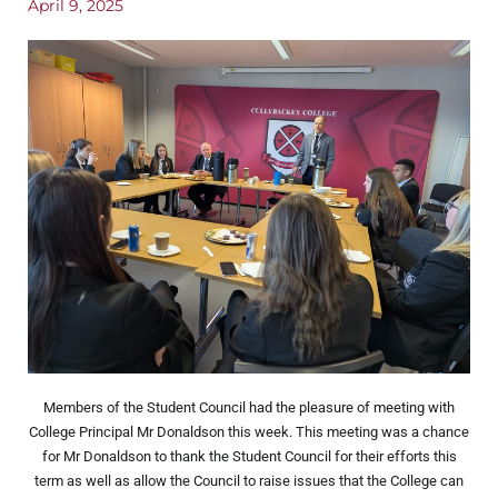
April 9, 2025
Members of the Student Council had the pleasure of meeting with
College Principal Mr Donaldson this week. This meeting was a chance
for Mr Donaldson to thank the Student Council for their efforts this
term as well as allow the Council to raise issues that the College can