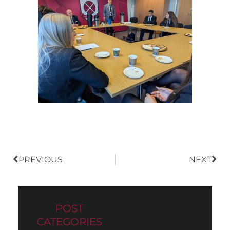
Prev
Nex
PREVIOUS
NEXT
POST
CATEGORIES