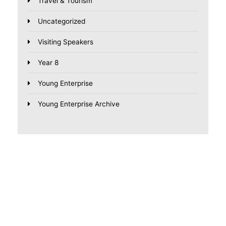
Travel & Tourism
Uncategorized
Visiting Speakers
Year 8
Young Enterprise
Young Enterprise Archive