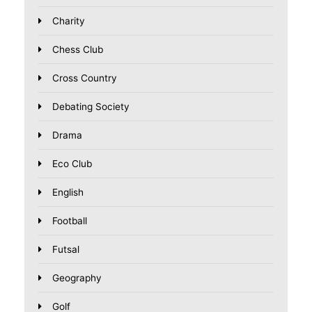
Charity
Chess Club
Cross Country
Debating Society
Drama
Eco Club
English
Football
Futsal
Geography
Golf