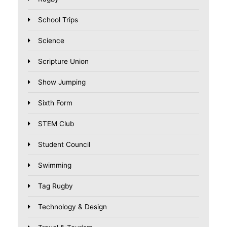
School Trips
Science
Scripture Union
Show Jumping
Sixth Form
STEM Club
Student Council
Swimming
Tag Rugby
Technology & Design