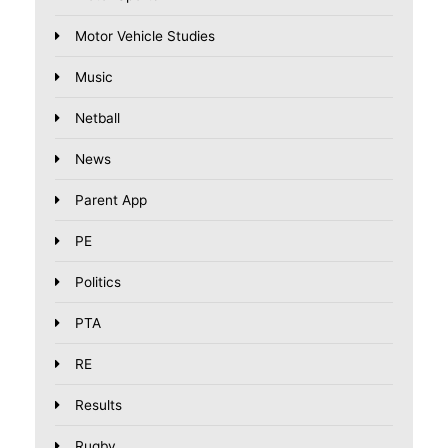
Motor Vehicle Studies
Music
Netball
News
Parent App
PE
Politics
PTA
RE
Results
Rugby