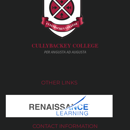
CULLYBACKEY COLLEGE
PER ANGUSTA AD AUGUSTA
OTHER LINKS
CONTACT INFORMATION