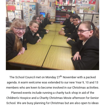
th
The School Council met on Monday 27
November with a packed
agenda. A warm welcome was extended to our new Year 9, 10 and 13
members who are keen to become involved in our Christmas activities.
Planned events include running a charity tuck shop in aid of the
Children’s Hospice and a Charity Christmas Movie afternoon for Senior
School. We are busy planning for Christmas but are also open to ideas