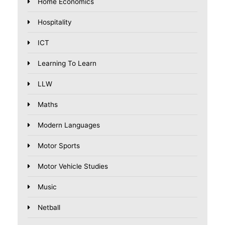
Home Economics
Hospitality
ICT
Learning To Learn
LLW
Maths
Modern Languages
Motor Sports
Motor Vehicle Studies
Music
Netball