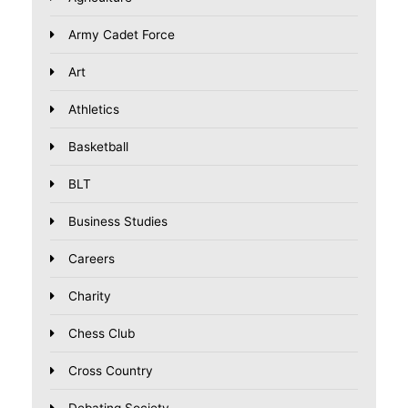
Army Cadet Force
Art
Athletics
Basketball
BLT
Business Studies
Careers
Charity
Chess Club
Cross Country
Debating Society