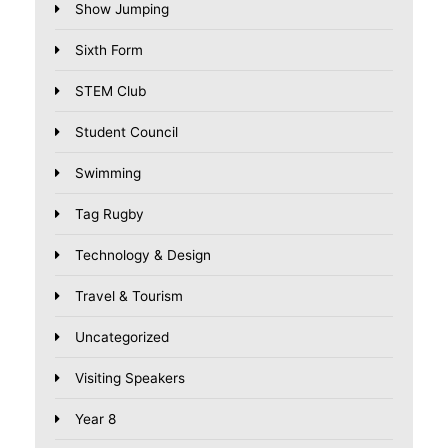
Show Jumping
Sixth Form
STEM Club
Student Council
Swimming
Tag Rugby
Technology & Design
Travel & Tourism
Uncategorized
Visiting Speakers
Year 8