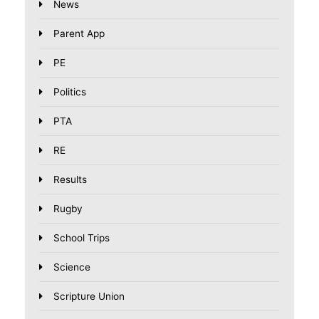
News
Parent App
PE
Politics
PTA
RE
Results
Rugby
School Trips
Science
Scripture Union