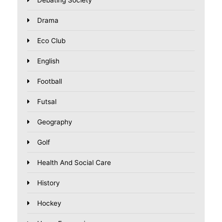
Drama
Eco Club
English
Football
Futsal
Geography
Golf
Health And Social Care
History
Hockey