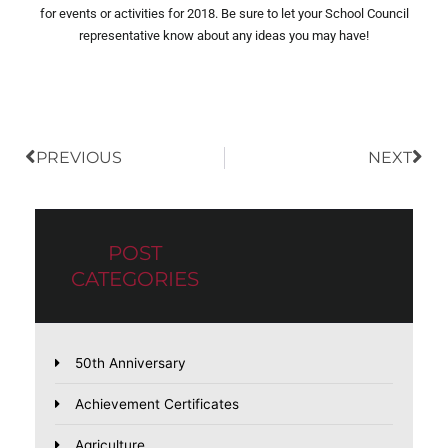
for events or activities for 2018. Be sure to let your School Council
representative know about any ideas you may have!
Prev
Nex
PREVIOUS
NEXT
POST
CATEGORIES
50th Anniversary
Achievement Certificates
Agriculture