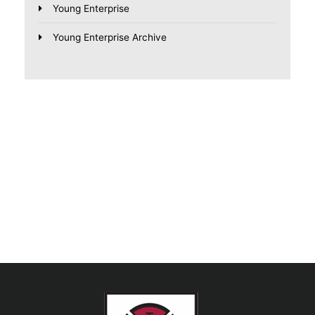
Young Enterprise
Young Enterprise Archive