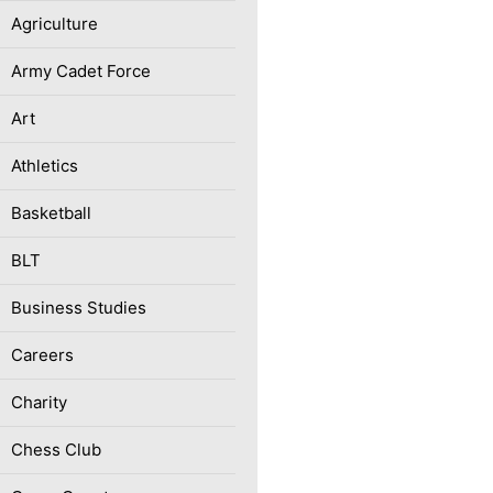
Agriculture
Army Cadet Force
Art
Athletics
Basketball
BLT
Business Studies
Careers
Charity
Chess Club