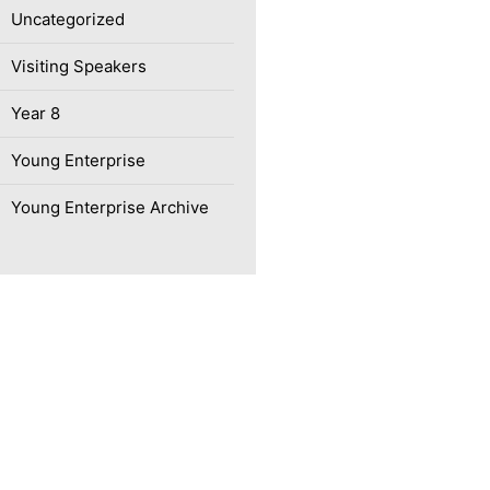
Uncategorized
Visiting Speakers
Year 8
Young Enterprise
Young Enterprise Archive