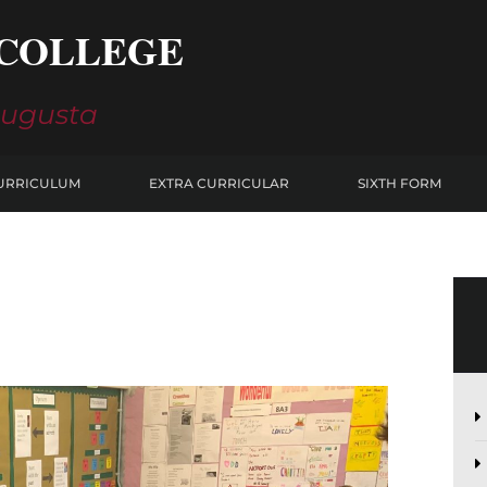
COLLEGE
Augusta
URRICULUM
EXTRA CURRICULAR
SIXTH FORM