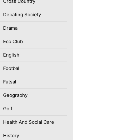
Cross Country
Debating Society
Drama
Eco Club
English
Football
Futsal
Geography
Golf
Health And Social Care
History