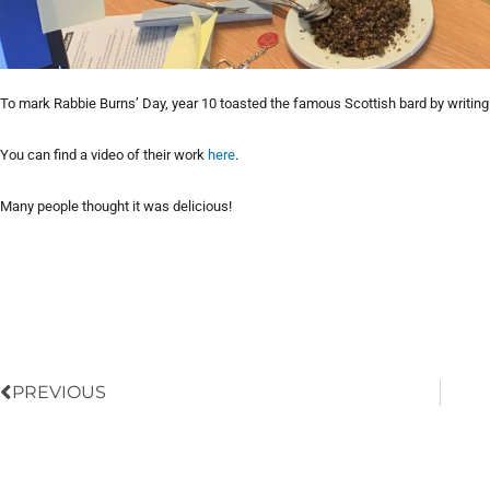
To mark Rabbie Burns’ Day, year 10 toasted the famous Scottish bard by writin
You can find a video of their work
here
.
Many people thought it was delicious!
Prev
PREVIOUS