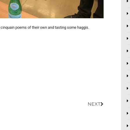
g cinquain poems of their own and tasting some haggis.
Next
NEXT