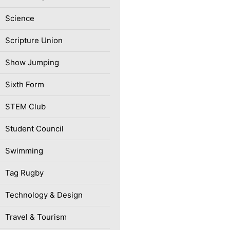
Science
Scripture Union
Show Jumping
Sixth Form
STEM Club
Student Council
Swimming
Tag Rugby
Technology & Design
Travel & Tourism