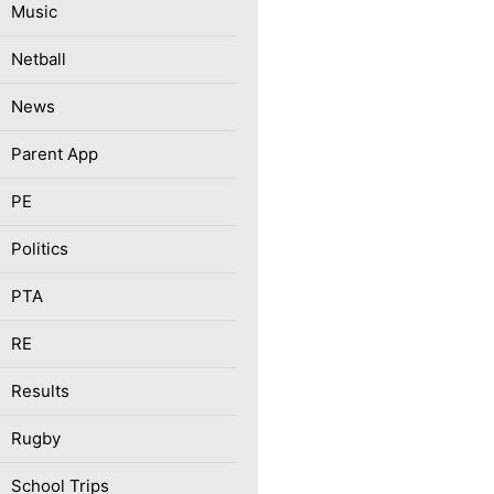
Music
Netball
News
Parent App
PE
Politics
PTA
RE
Results
Rugby
School Trips