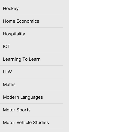
Hockey
Home Economics
Hospitality
ICT
Learning To Learn
LLW
Maths
Modern Languages
Motor Sports
Motor Vehicle Studies