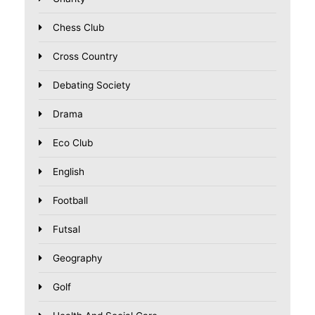
Chess Club
Cross Country
Debating Society
Drama
Eco Club
English
Football
Futsal
Geography
Golf