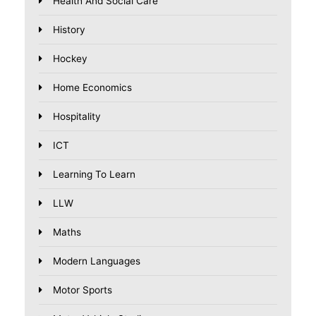
Health And Social Care
History
Hockey
Home Economics
Hospitality
ICT
Learning To Learn
LLW
Maths
Modern Languages
Motor Sports