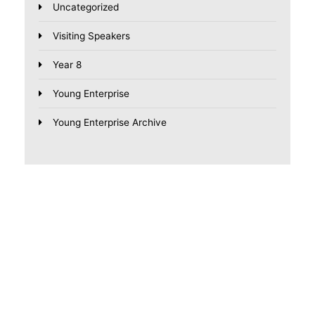
Uncategorized
Visiting Speakers
Year 8
Young Enterprise
Young Enterprise Archive