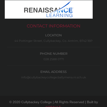
CONTACT INFORMATION
LOCATION
44 Pottinger Street, Cullybackey, Co. Antrim, BT42 1BP
PHONE NUMBER
028 2588 0771
EMAIL ADDRESS
info@cullybackeycollege.ballymena.ni.sch.uk
© 2020 Cullybackey College | All Rights Reserved | Built by