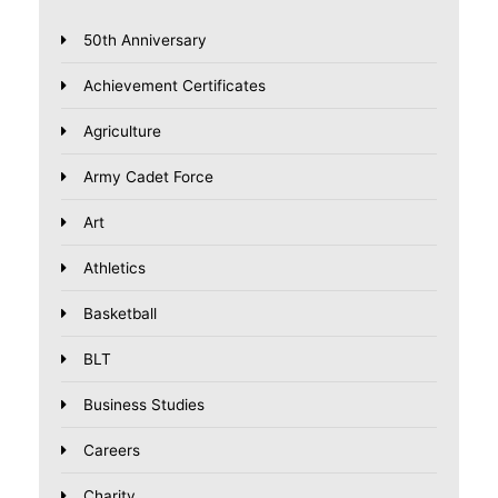
50th Anniversary
Achievement Certificates
Agriculture
Army Cadet Force
Art
Athletics
Basketball
BLT
Business Studies
Careers
Charity