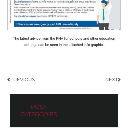
The latest advice from the PHA for schools and other education
settings can be seen in the attached info graphic.
Prev
Nex
PREVIOUS
NEXT
POST
CATEGORIES