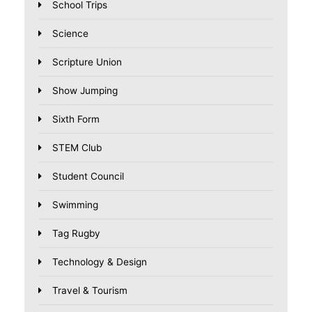
School Trips
Science
Scripture Union
Show Jumping
Sixth Form
STEM Club
Student Council
Swimming
Tag Rugby
Technology & Design
Travel & Tourism