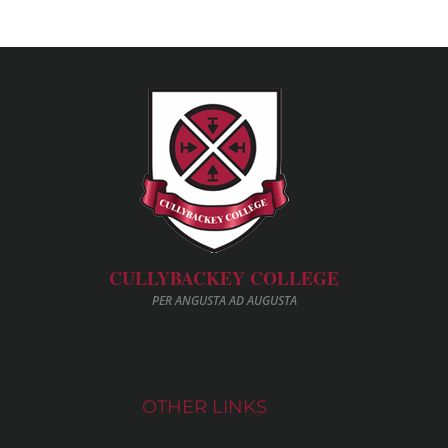
CULLYBACKEY COLLEGE
PER ANGUSTA AD AUGUSTA
OTHER LINKS