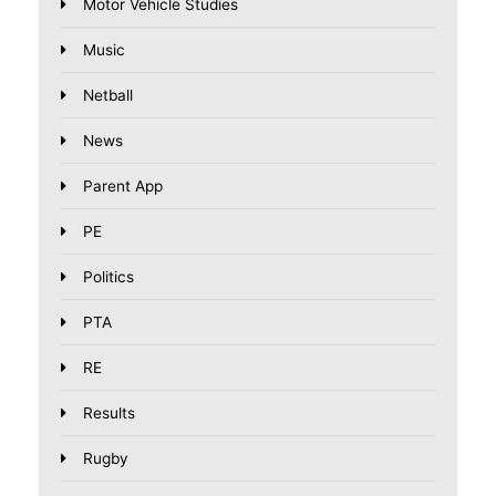
Motor Vehicle Studies
Music
Netball
News
Parent App
PE
Politics
PTA
RE
Results
Rugby