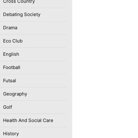
Cross Country
Debating Society
Drama
Eco Club
English
Football
Futsal
Geography
Golf
Health And Social Care
History