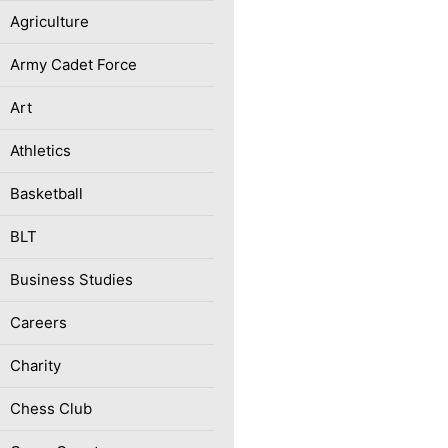
Agriculture
Army Cadet Force
Art
Athletics
Basketball
BLT
Business Studies
Careers
Charity
Chess Club