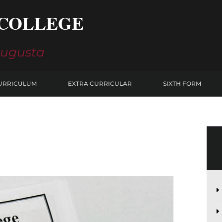
COLLEGE
Augusta
URRICULUM
EXTRA CURRICULAR
SIXTH FORM