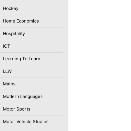
Hockey
Home Economics
Hospitality
ICT
Learning To Learn
LLW
Maths
Modern Languages
Motor Sports
Motor Vehicle Studies