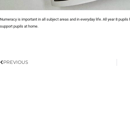
Numeracy is important in all subject areas and in everyday life. All year 8 pupi
support pupils at home.
Prev
PREVIOUS