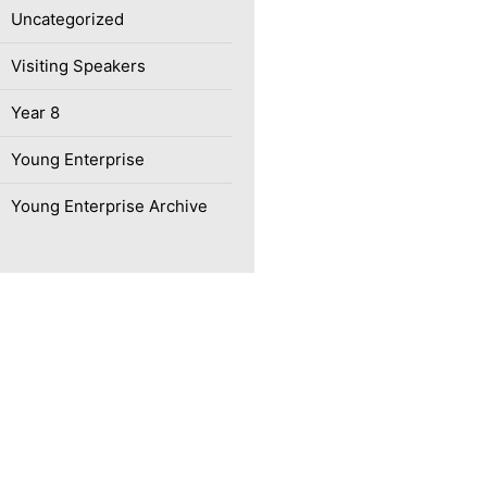
Uncategorized
Visiting Speakers
Year 8
Young Enterprise
Young Enterprise Archive