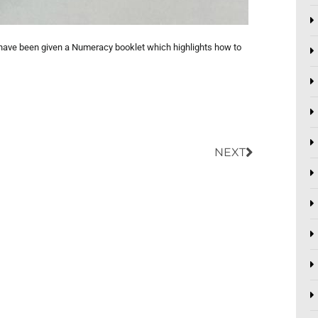
ls have been given a Numeracy booklet which highlights how to
Next
NEXT