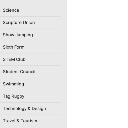
Science
Scripture Union
Show Jumping
Sixth Form
STEM Club
Student Council
Swimming
Tag Rugby
Technology & Design
Travel & Tourism