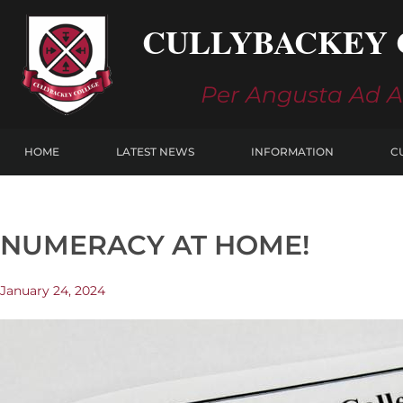
Skip
CULLYBACKEY 
to
content
Per Angusta Ad 
HOME
LATEST NEWS
INFORMATION
C
NUMERACY AT HOME!
January 24, 2024