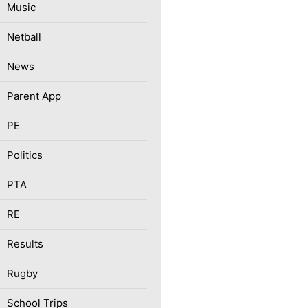
Music
Netball
News
Parent App
PE
Politics
PTA
RE
Results
Rugby
School Trips