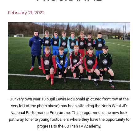
February 21, 2022
Our very own year 10 pupil Lewis McDonald (pictured front row at the
very left of the photo above) has been attending the North West JD
National Performance Programme. This programme is the new look
pathway for elite young footballers where they have the opportunity to
progress to the JD Irish FA Academy.