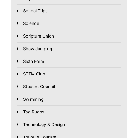
School Trips
Science
Scripture Union
Show Jumping
Sixth Form
STEM Club
Student Council
Swimming
Tag Rugby
Technology & Design
Travel & Tourism