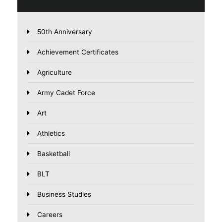
50th Anniversary
Achievement Certificates
Agriculture
Army Cadet Force
Art
Athletics
Basketball
BLT
Business Studies
Careers