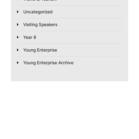
Uncategorized
Visiting Speakers
Year 8
Young Enterprise
Young Enterprise Archive