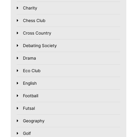
Charity
Chess Club
Cross Country
Debating Society
Drama
Eco Club
English
Football
Futsal
Geography
Golf