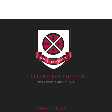
CULLYBACKEY COLLEGE
PER ANGUSTA AD AUGUSTA
OTHER LINKS