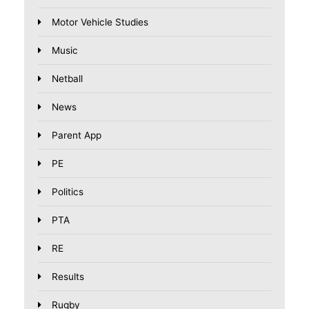
Motor Vehicle Studies
Music
Netball
News
Parent App
PE
Politics
PTA
RE
Results
Rugby