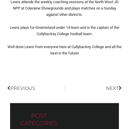
Lewis attends the weekly coaching sessions at the North West JD
NPP at Coleraine Showgrounds and plays matches on a Sunday
against other districts.
Lewis plays for Greenisland under 14 team and is the captain of the
Cullybackey College football team.
Well done Lewis from everyone here at Cullybackey College and all the
best in the future!
Prev
Nex
PREVIOUS
NEXT
POST
CATEGORIES