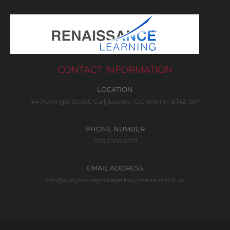
CONTACT INFORMATION
LOCATION
44 Pottinger Street, Cullybackey, Co. Antrim, BT42 1BP
PHONE NUMBER
028 2588 0771
EMAIL ADDRESS
info@cullybackeycollege.ballymena.ni.sch.uk