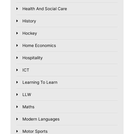
Health And Social Care
History
Hockey
Home Economics
Hospitality
ICT
Learning To Learn
LLW
Maths
Modern Languages
Motor Sports