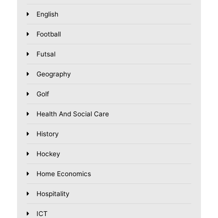
English
Football
Futsal
Geography
Golf
Health And Social Care
History
Hockey
Home Economics
Hospitality
ICT