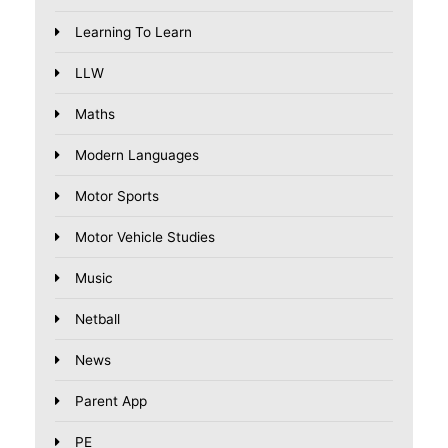
Learning To Learn
LLW
Maths
Modern Languages
Motor Sports
Motor Vehicle Studies
Music
Netball
News
Parent App
PE