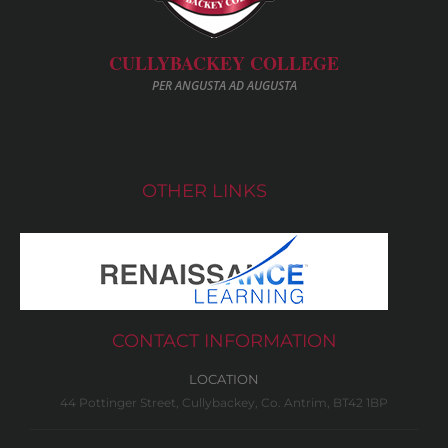
CULLYBACKEY COLLEGE
PER ANGUSTA AD AUGUSTA
OTHER LINKS
CONTACT INFORMATION
LOCATION
44 Pottinger Street, Cullybackey, Co. Antrim, BT42 1BP