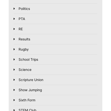
Politics
PTA
RE
Results
Rugby
School Trips
Science
Scripture Union
Show Jumping
Sixth Form
STEM Club