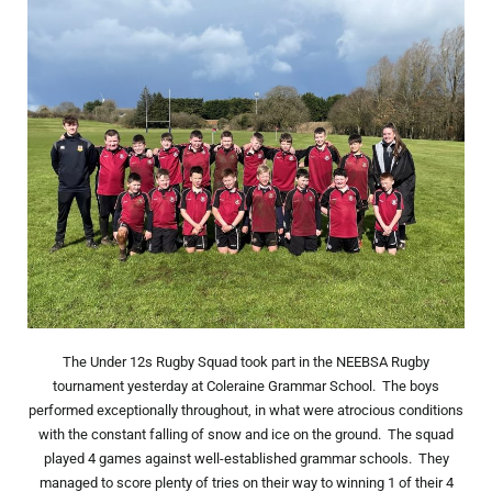
The Under 12s Rugby Squad took part in the NEEBSA Rugby
tournament yesterday at Coleraine Grammar School. The boys
performed exceptionally throughout, in what were atrocious conditions
with the constant falling of snow and ice on the ground. The squad
played 4 games against well-established grammar schools. They
managed to score plenty of tries on their way to winning 1 of their 4