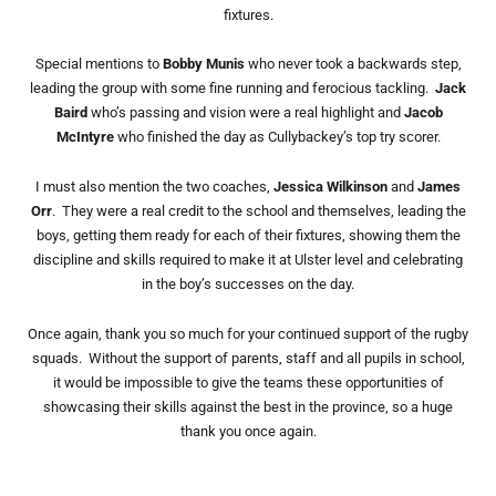
fixtures.
Special mentions to
Bobby Munis
who never took a backwards step,
leading the group with some fine running and ferocious tackling.
Jack
Baird
who’s passing and vision were a real highlight and
Jacob
McIntyre
who finished the day as Cullybackey’s top try scorer.
I must also mention the two coaches,
Jessica Wilkinson
and
James
Orr
. They were a real credit to the school and themselves, leading the
boys, getting them ready for each of their fixtures, showing them the
discipline and skills required to make it at Ulster level and celebrating
in the boy’s successes on the day.
Once again, thank you so much for your continued support of the rugby
squads. Without the support of parents, staff and all pupils in school,
it would be impossible to give the teams these opportunities of
showcasing their skills against the best in the province, so a huge
thank you once again.
Prev
Nex