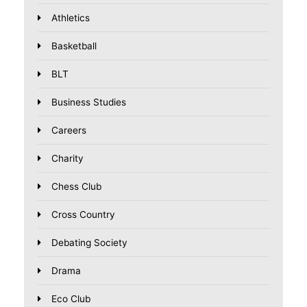
Athletics
Basketball
BLT
Business Studies
Careers
Charity
Chess Club
Cross Country
Debating Society
Drama
Eco Club