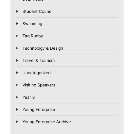
Student Council
Swimming
Tag Rugby
Technology & Design
Travel & Tourism
Uncategorized
Visiting Speakers
Year 8
Young Enterprise
Young Enterprise Archive