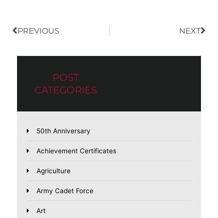
PREVIOUS
NEXT
POST
CATEGORIES
50th Anniversary
Achievement Certificates
Agriculture
Army Cadet Force
Art