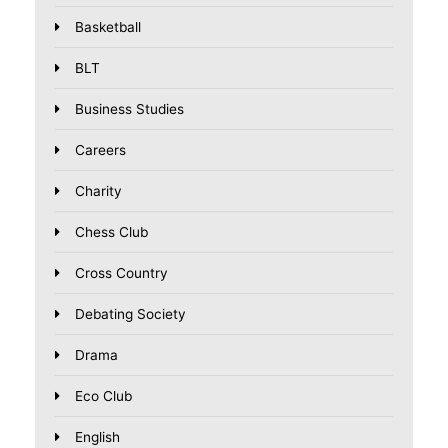
Basketball
BLT
Business Studies
Careers
Charity
Chess Club
Cross Country
Debating Society
Drama
Eco Club
English