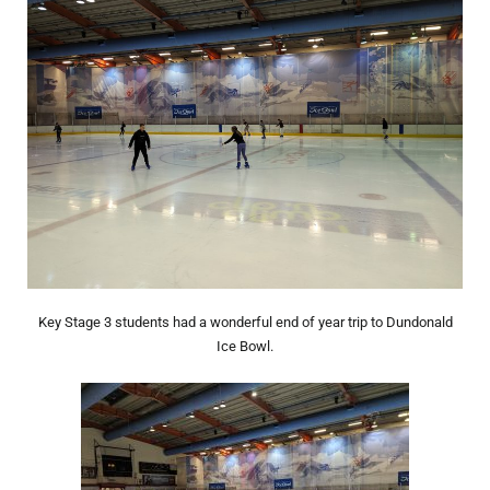
Key Stage 3 students had a wonderful end of year trip to Dundonald
Ice Bowl.