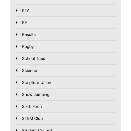
PTA
RE
Results
Rugby
School Trips
Science
Scripture Union
Show Jumping
Sixth Form
STEM Club
Student Council