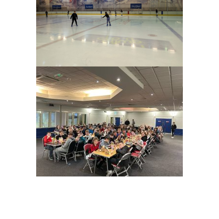
Prev
Nex