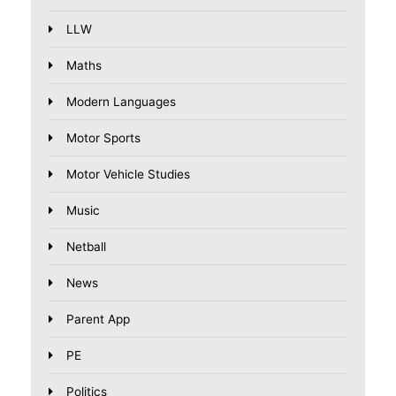
LLW
Maths
Modern Languages
Motor Sports
Motor Vehicle Studies
Music
Netball
News
Parent App
PE
Politics