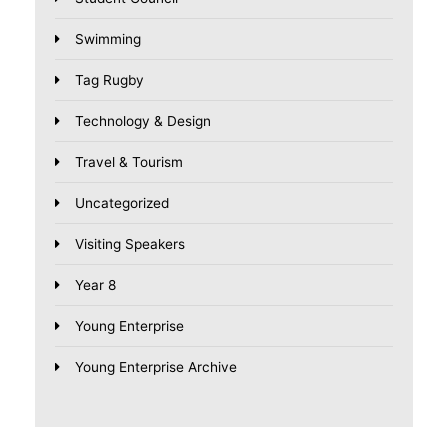
Swimming
Tag Rugby
Technology & Design
Travel & Tourism
Uncategorized
Visiting Speakers
Year 8
Young Enterprise
Young Enterprise Archive