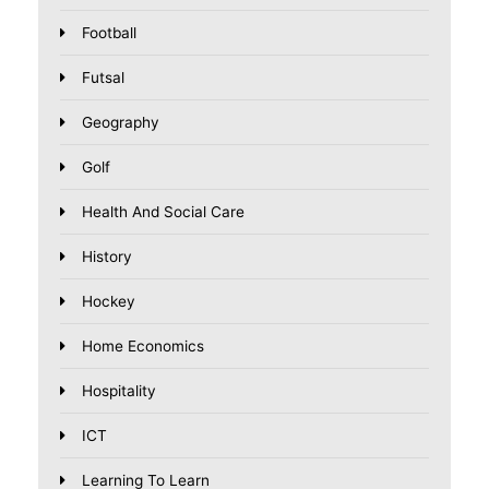
Football
Futsal
Geography
Golf
Health And Social Care
History
Hockey
Home Economics
Hospitality
ICT
Learning To Learn