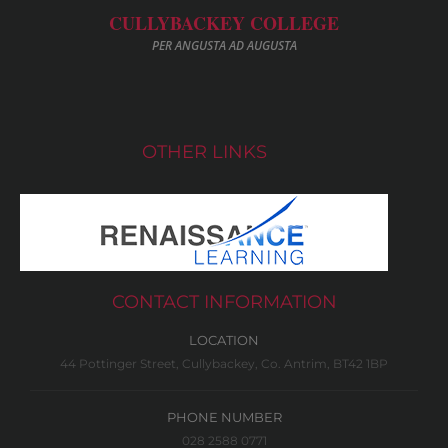
CULLYBACKEY COLLEGE
PER ANGUSTA AD AUGUSTA
OTHER LINKS
CONTACT INFORMATION
LOCATION
44 Pottinger Street, Cullybackey, Co. Antrim, BT42 1BP
PHONE NUMBER
028 2588 0771