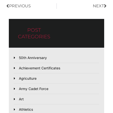
PREVIOUS
NEXT
POST
CATEGORIES
50th Anniversary
Achievement Certificates
Agriculture
Army Cadet Force
Art
Athletics