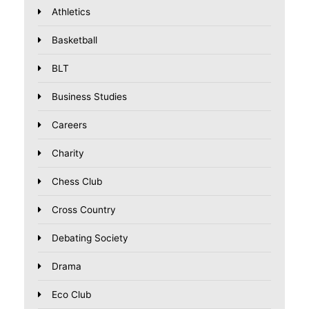
Athletics
Basketball
BLT
Business Studies
Careers
Charity
Chess Club
Cross Country
Debating Society
Drama
Eco Club