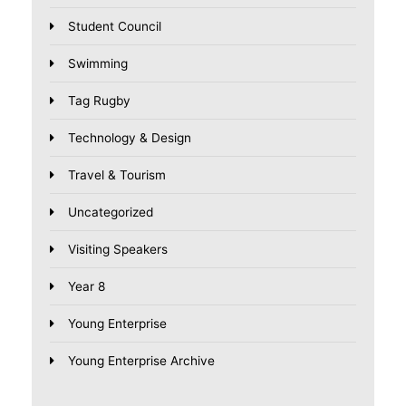
Student Council
Swimming
Tag Rugby
Technology & Design
Travel & Tourism
Uncategorized
Visiting Speakers
Year 8
Young Enterprise
Young Enterprise Archive