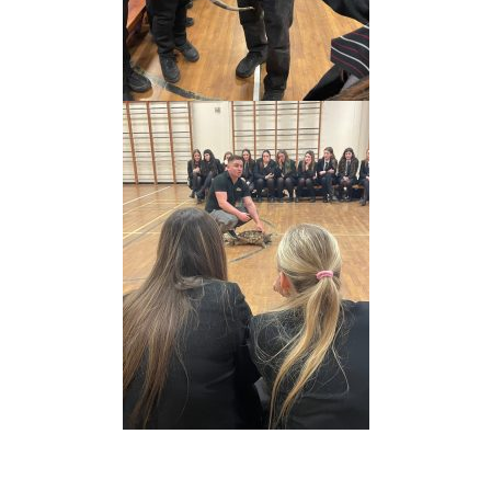
Prev
Nex