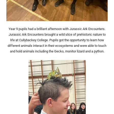
Year 9 pupils had a brilliant afternoon with Jurassic Ark Encounters.
Jurassic Ark Encounters brought a wild slice of prehistoric nature to
life at Cullybackey College. Pupils got the opportunity to learn how
different animals interact in their ecosystems and were able to touch
and hold animals including the Gecko, monitor lizard and a python.