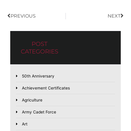
PREVIOUS
NEXT
POST
CATEGORIES
50th Anniversary
Achievement Certificates
Agriculture
Army Cadet Force
Art