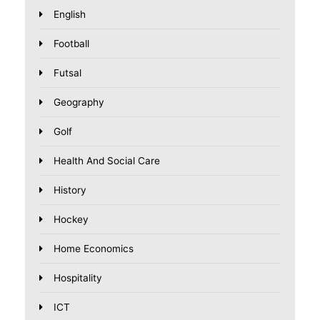
English
Football
Futsal
Geography
Golf
Health And Social Care
History
Hockey
Home Economics
Hospitality
ICT