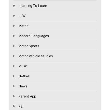
Learning To Learn
LLW
Maths
Modern Languages
Motor Sports
Motor Vehicle Studies
Music
Netball
News
Parent App
PE