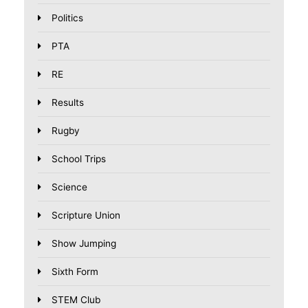
Politics
PTA
RE
Results
Rugby
School Trips
Science
Scripture Union
Show Jumping
Sixth Form
STEM Club