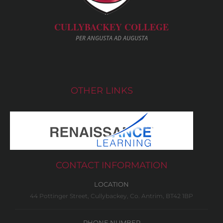
CULLYBACKEY COLLEGE
PER ANGUSTA AD AUGUSTA
OTHER LINKS
CONTACT INFORMATION
LOCATION
44 Pottinger Street, Cullybackey, Co. Antrim, BT42 1BP
PHONE NUMBER