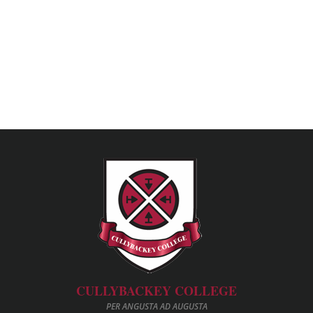
CULLYBACKEY COLLEGE
PER ANGUSTA AD AUGUSTA