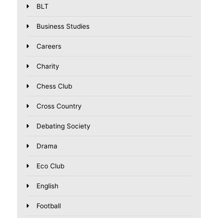
BLT
Business Studies
Careers
Charity
Chess Club
Cross Country
Debating Society
Drama
Eco Club
English
Football