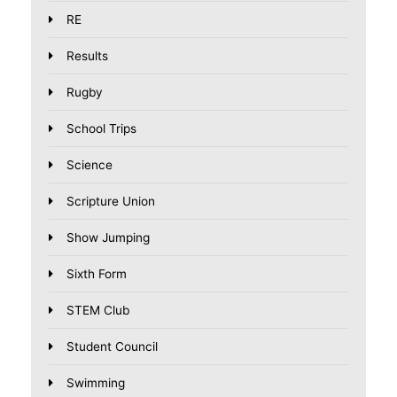
RE
Results
Rugby
School Trips
Science
Scripture Union
Show Jumping
Sixth Form
STEM Club
Student Council
Swimming