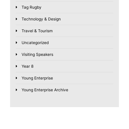
Tag Rugby
Technology & Design
Travel & Tourism
Uncategorized
Visiting Speakers
Year 8
Young Enterprise
Young Enterprise Archive