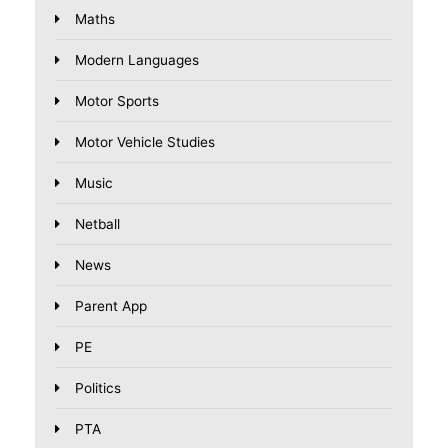
Maths
Modern Languages
Motor Sports
Motor Vehicle Studies
Music
Netball
News
Parent App
PE
Politics
PTA