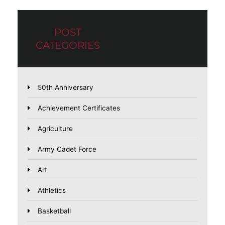
POST
CATEGORIES
50th Anniversary
Achievement Certificates
Agriculture
Army Cadet Force
Art
Athletics
Basketball