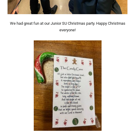
We had great fun at our Junior SU Christmas party. Happy Christmas
everyone!