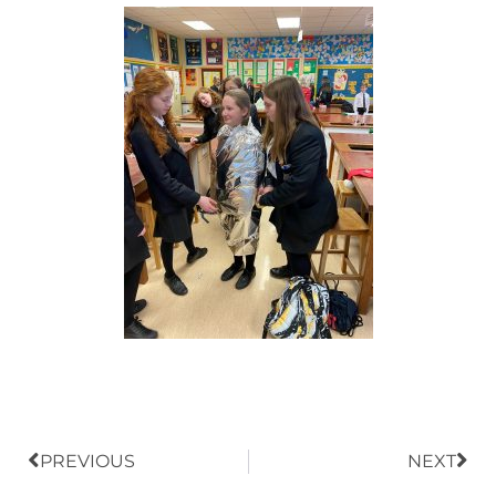
Prev
Nex
PREVIOUS
NEXT