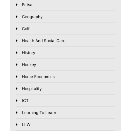
Futsal
Geography
Golf
Health And Social Care
History
Hockey
Home Economics
Hospitality
ICT
Learning To Learn
LLW