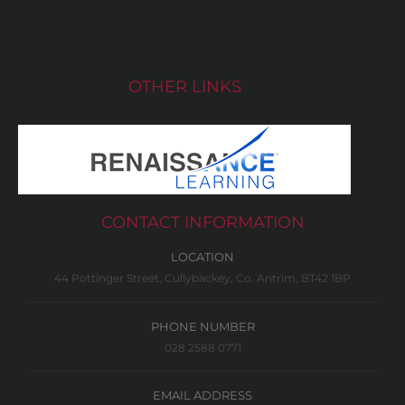
OTHER LINKS
CONTACT INFORMATION
LOCATION
44 Pottinger Street, Cullybackey, Co. Antrim, BT42 1BP
PHONE NUMBER
028 2588 0771
EMAIL ADDRESS