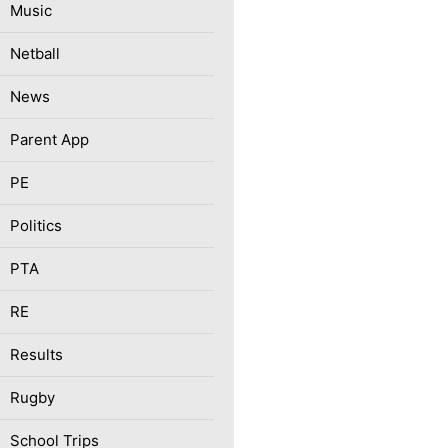
Music
Netball
News
Parent App
PE
Politics
PTA
RE
Results
Rugby
School Trips