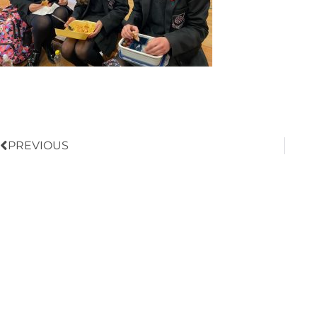
Prev
PREVIOUS