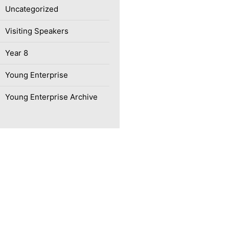
Uncategorized
Visiting Speakers
Year 8
Young Enterprise
Young Enterprise Archive