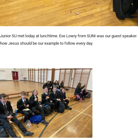
Junior SU met today at lunchtime. Eve Lowry from SUNI was our guest speaker. 
how Jesus should be our example to follow every day.