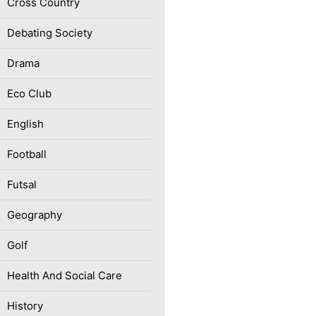
Cross Country
Debating Society
Drama
Eco Club
English
Football
Futsal
Geography
Golf
Health And Social Care
History