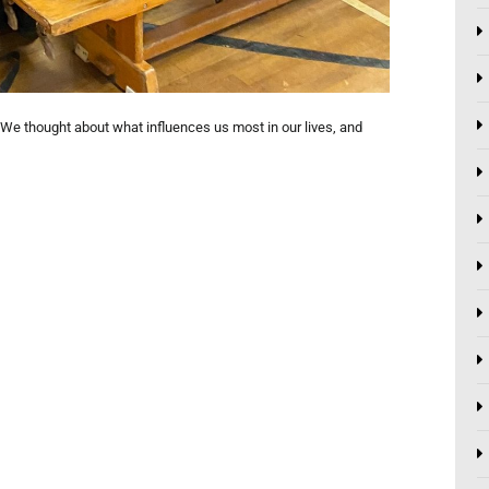
We thought about what influences us most in our lives, and