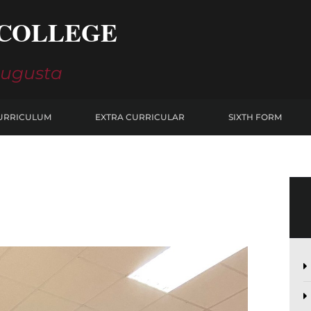
COLLEGE
Augusta
URRICULUM
EXTRA CURRICULAR
SIXTH FORM