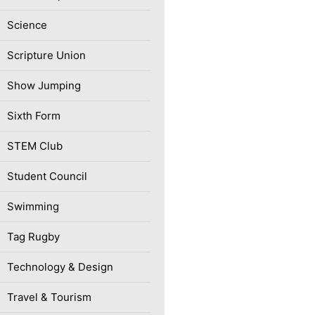
Science
Scripture Union
Show Jumping
Sixth Form
STEM Club
Student Council
Swimming
Tag Rugby
Technology & Design
Travel & Tourism