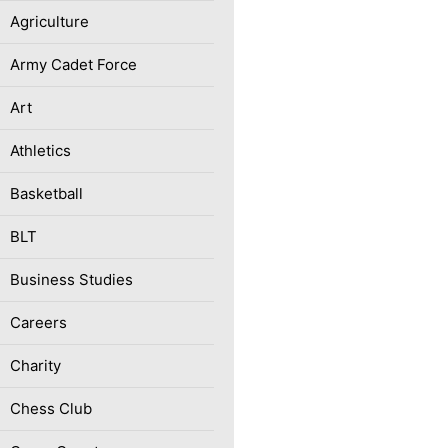
Agriculture
Army Cadet Force
Art
Athletics
Basketball
BLT
Business Studies
Careers
Charity
Chess Club