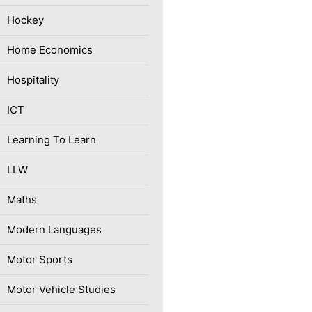
Hockey
Home Economics
Hospitality
ICT
Learning To Learn
LLW
Maths
Modern Languages
Motor Sports
Motor Vehicle Studies