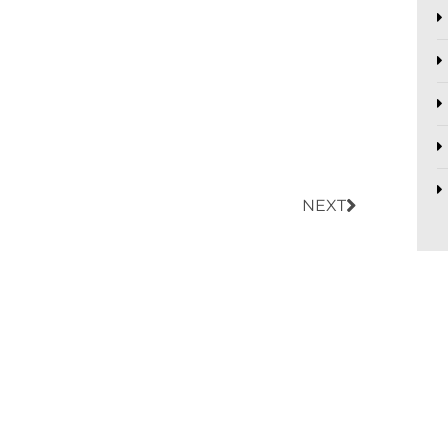
Next
NEXT