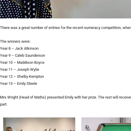
There was a great number of entries for the recent numeracy competition, wher
The winners were:
Year 8 – Jack Atkinson
Year 9 – Caleb Saunderson
Year 10 – Maddison Boyce
Year 11 – Joseph Wylie
Year 12 – Shelby Kempton
Year 13 – Emily Steele
Mrs Wright (Head of Maths) presented Emily with her prize. The rest will receive
part.