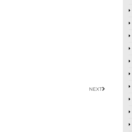
Next
NEXT