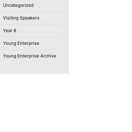
Uncategorized
Visiting Speakers
Year 8
Young Enterprise
Young Enterprise Archive