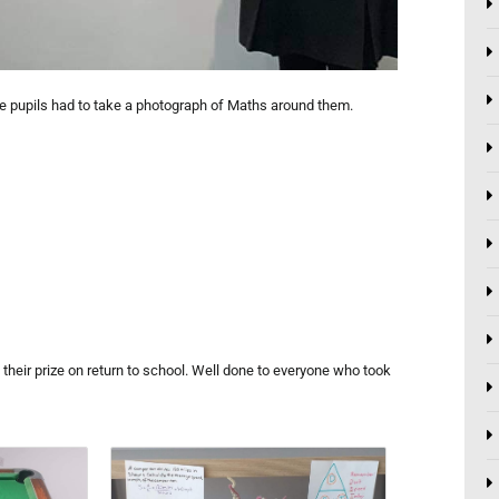
e pupils had to take a photograph of Maths around them.
 their prize on return to school. Well done to everyone who took