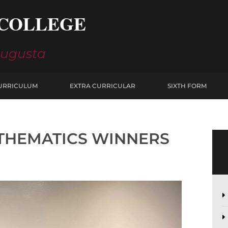
COLLEGE
Augusta
URRICULUM
EXTRA CURRICULAR
SIXTH FORM
ATHEMATICS WINNERS