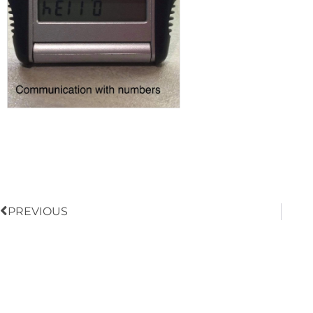
Prev
PREVIOUS