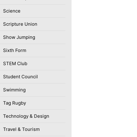
Science
Scripture Union
Show Jumping
Sixth Form
STEM Club
Student Council
Swimming
Tag Rugby
Technology & Design
Travel & Tourism