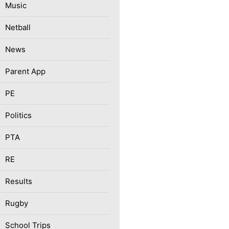
Music
Netball
News
Parent App
PE
Politics
PTA
RE
Results
Rugby
School Trips