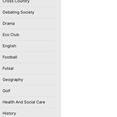
Cross Country
Debating Society
Drama
Eco Club
English
Football
Futsal
Geography
Golf
Health And Social Care
History