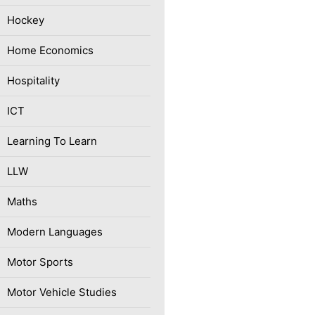
Hockey
Home Economics
Hospitality
ICT
Learning To Learn
LLW
Maths
Modern Languages
Motor Sports
Motor Vehicle Studies