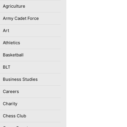
Agriculture
Army Cadet Force
Art
Athletics
Basketball
BLT
Business Studies
Careers
Charity
Chess Club