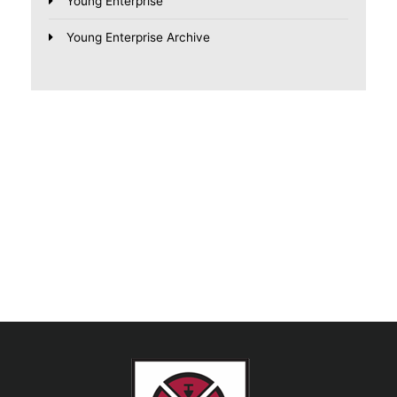
Young Enterprise
Young Enterprise Archive