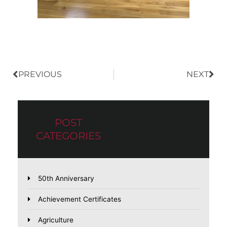
Prev
Nex
PREVIOUS
NEXT
POST
CATEGORIES
50th Anniversary
Achievement Certificates
Agriculture