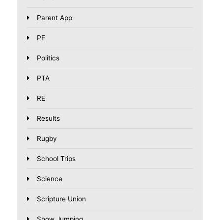
Parent App
PE
Politics
PTA
RE
Results
Rugby
School Trips
Science
Scripture Union
Show Jumping