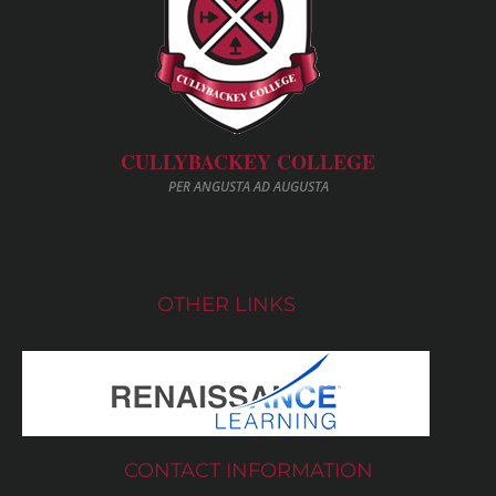
CULLYBACKEY COLLEGE
PER ANGUSTA AD AUGUSTA
OTHER LINKS
CONTACT INFORMATION