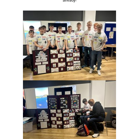
already!