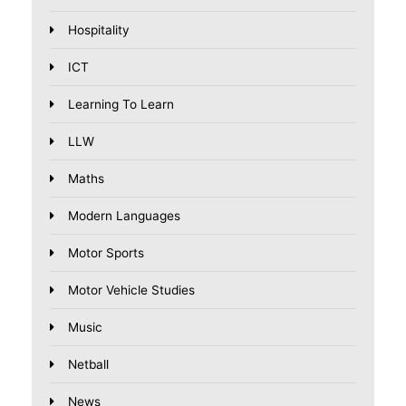
Hospitality
ICT
Learning To Learn
LLW
Maths
Modern Languages
Motor Sports
Motor Vehicle Studies
Music
Netball
News