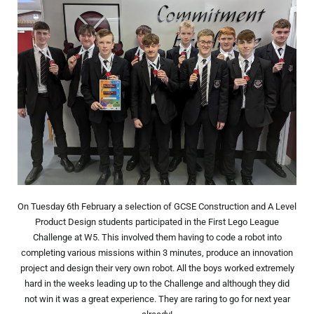
On Tuesday 6th February a selection of GCSE Construction and A Level
Product Design students participated in the First Lego League
Challenge at W5. This involved them having to code a robot into
completing various missions within 3 minutes, produce an innovation
project and design their very own robot. All the boys worked extremely
hard in the weeks leading up to the Challenge and although they did
not win it was a great experience. They are raring to go for next year