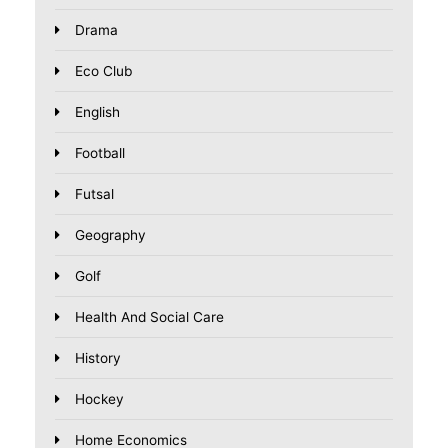
Drama
Eco Club
English
Football
Futsal
Geography
Golf
Health And Social Care
History
Hockey
Home Economics