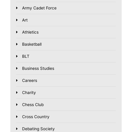
Army Cadet Force
Art
Athletics
Basketball
BLT
Business Studies
Careers
Charity
Chess Club
Cross Country
Debating Society