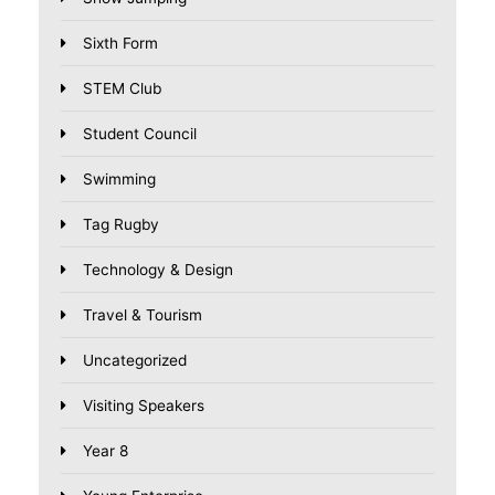
Sixth Form
STEM Club
Student Council
Swimming
Tag Rugby
Technology & Design
Travel & Tourism
Uncategorized
Visiting Speakers
Year 8