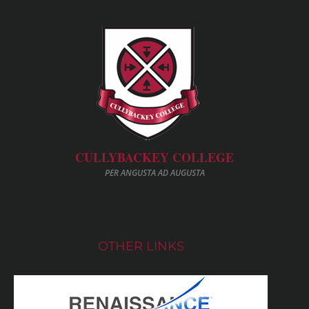
CULLYBACKEY COLLEGE
PER ANGUSTA AD AUGUSTA
OTHER LINKS