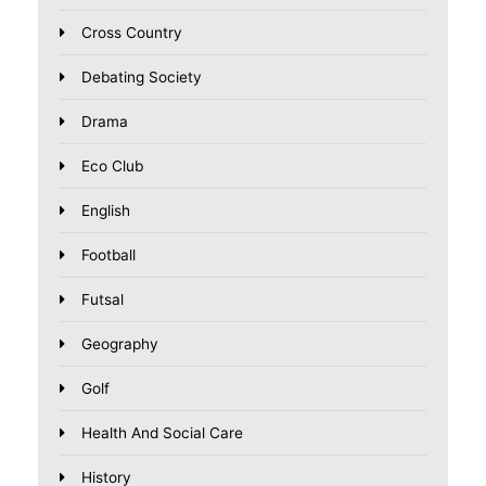
Cross Country
Debating Society
Drama
Eco Club
English
Football
Futsal
Geography
Golf
Health And Social Care
History