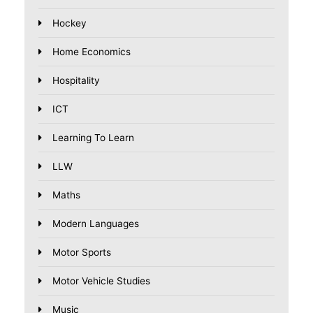
Hockey
Home Economics
Hospitality
ICT
Learning To Learn
LLW
Maths
Modern Languages
Motor Sports
Motor Vehicle Studies
Music