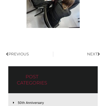
Prev
Nex
PREVIOUS
NEXT
POST
CATEGORIES
50th Anniversary