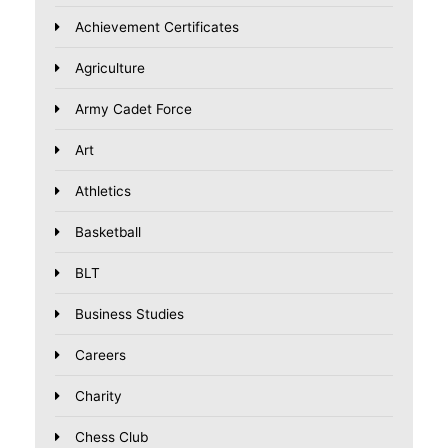
Achievement Certificates
Agriculture
Army Cadet Force
Art
Athletics
Basketball
BLT
Business Studies
Careers
Charity
Chess Club