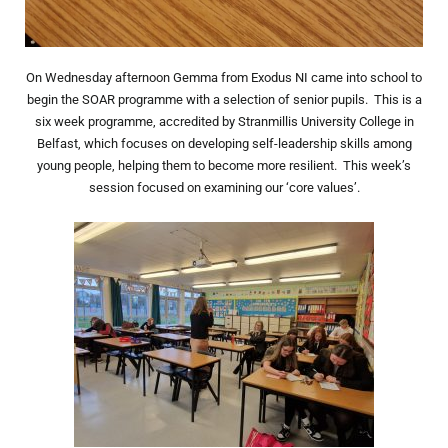
On Wednesday afternoon Gemma from Exodus NI came into school to
begin the SOAR programme with a selection of senior pupils. This is a
six week programme, accredited by Stranmillis University College in
Belfast, which focuses on developing self-leadership skills among
young people, helping them to become more resilient. This week’s
session focused on examining our ‘core values’.