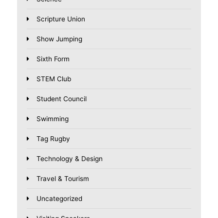
Scripture Union
Show Jumping
Sixth Form
STEM Club
Student Council
Swimming
Tag Rugby
Technology & Design
Travel & Tourism
Uncategorized