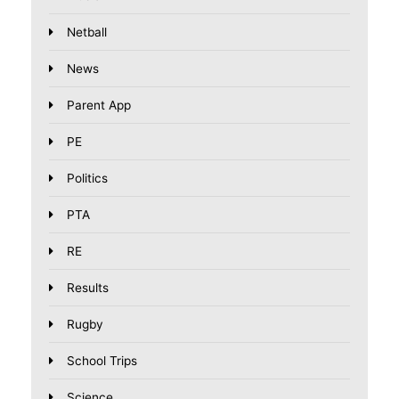
Netball
News
Parent App
PE
Politics
PTA
RE
Results
Rugby
School Trips
Science