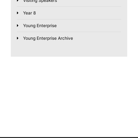
Visiting Speakers
Year 8
Young Enterprise
Young Enterprise Archive