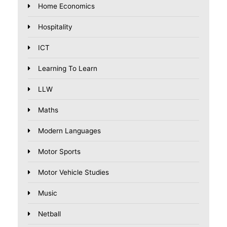
Home Economics
Hospitality
ICT
Learning To Learn
LLW
Maths
Modern Languages
Motor Sports
Motor Vehicle Studies
Music
Netball