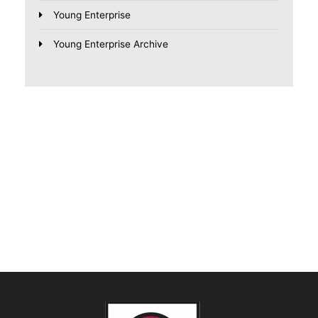
Young Enterprise
Young Enterprise Archive