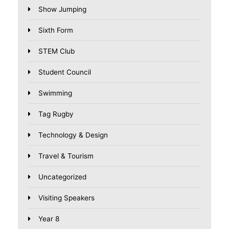
Show Jumping
Sixth Form
STEM Club
Student Council
Swimming
Tag Rugby
Technology & Design
Travel & Tourism
Uncategorized
Visiting Speakers
Year 8