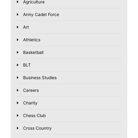
Agriculture
Army Cadet Force
Art
Athletics
Basketball
BLT
Business Studies
Careers
Charity
Chess Club
Cross Country