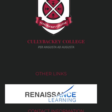
CULLYBACKEY COLLEGE
PER ANGUSTA AD AUGUSTA
OTHER LINKS
CONTACT INFORMATION