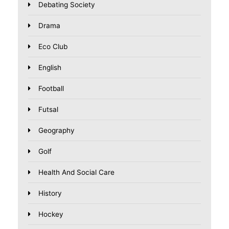
Debating Society
Drama
Eco Club
English
Football
Futsal
Geography
Golf
Health And Social Care
History
Hockey