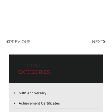
Prev
Nex
PREVIOUS
NEXT
POST
CATEGORIES
50th Anniversary
Achievement Certificates