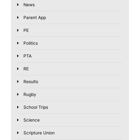
News
Parent App
PE
Politics
PTA
RE
Results
Rugby
School Trips
Science
Scripture Union