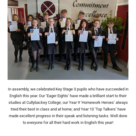
In assembly, we celebrated Key Stage 3 pupils who have succeeded in
English this year. Our ‘Eager Eights’ have made a brilliant start to their
studies at Cullybackey College; our Year 9 ‘Homework Heroes’ always
tried their best in class and at home; and Year 10 ‘Top Talkers’ have
made excellent progress in their speak and listening tasks. Well done
to everyone for all their hard work in English this year!