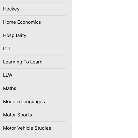
Hockey
Home Economics
Hospitality
ICT
Learning To Learn
LLW
Maths
Modern Languages
Motor Sports
Motor Vehicle Studies