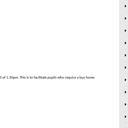
d of 1.30pm. This is to facilitate pupils who require a bus home.
Next