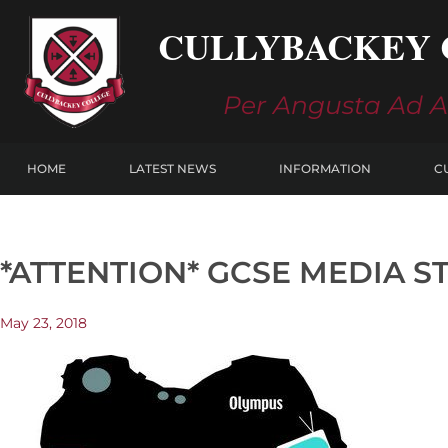
Skip
CULLYBACKEY 
to
content
Per Angusta Ad 
HOME
LATEST NEWS
INFORMATION
C
*ATTENTION* GCSE MEDIA S
May 23, 2018