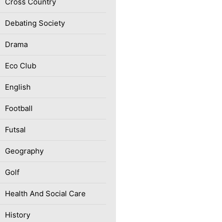
Cross Country
Debating Society
Drama
Eco Club
English
Football
Futsal
Geography
Golf
Health And Social Care
History