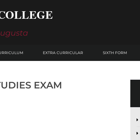
COLLEGE
Augusta
URRICULUM
EXTRA CURRICULAR
SIXTH FORM
TUDIES EXAM