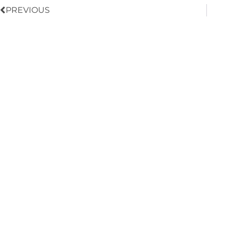
PREVIOUS