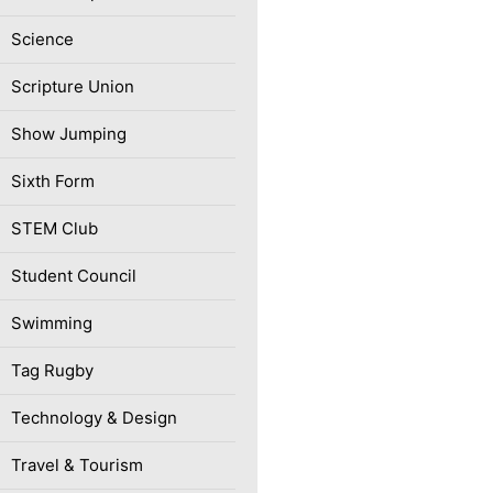
Science
Scripture Union
Show Jumping
Sixth Form
STEM Club
Student Council
Swimming
Tag Rugby
Technology & Design
Travel & Tourism