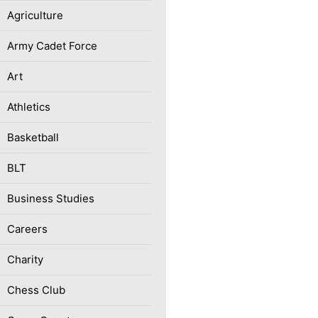
Agriculture
Army Cadet Force
Art
Athletics
Basketball
BLT
Business Studies
Careers
Charity
Chess Club