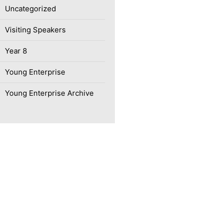
Uncategorized
Visiting Speakers
Year 8
Young Enterprise
Young Enterprise Archive