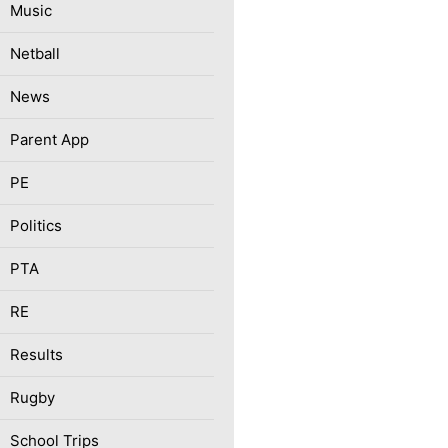
Music
Netball
News
Parent App
PE
Politics
PTA
RE
Results
Rugby
School Trips