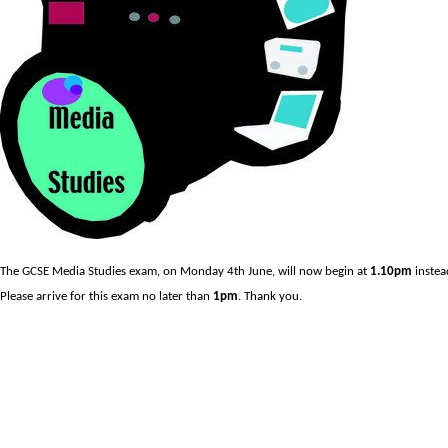
The GCSE Media Studies exam, on Monday 4th June, will now begin at
1.10pm
instea
Please arrive for this exam no later than
1pm
. Thank you.
Prev