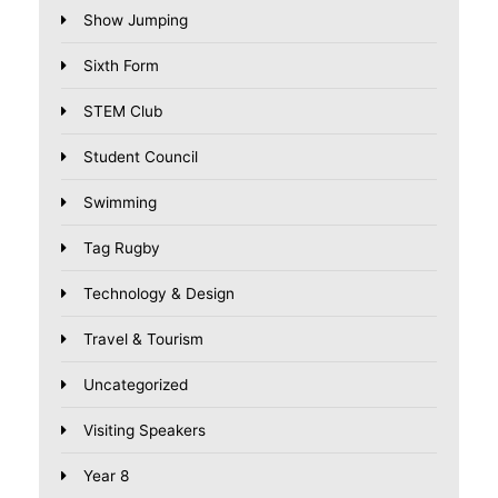
Show Jumping
Sixth Form
STEM Club
Student Council
Swimming
Tag Rugby
Technology & Design
Travel & Tourism
Uncategorized
Visiting Speakers
Year 8