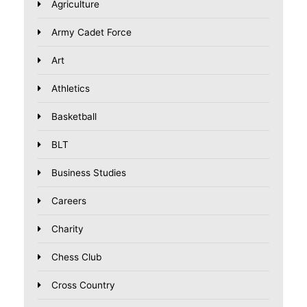
Agriculture
Army Cadet Force
Art
Athletics
Basketball
BLT
Business Studies
Careers
Charity
Chess Club
Cross Country