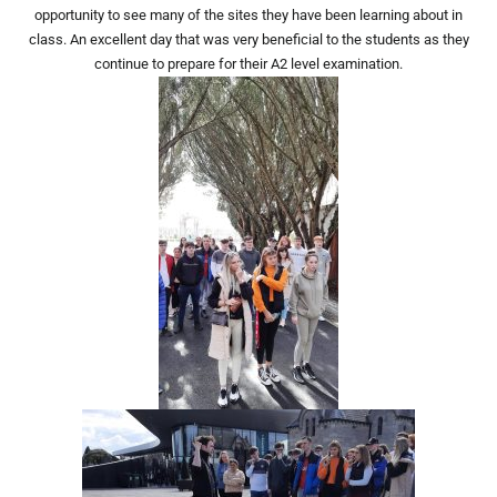
opportunity to see many of the sites they have been learning about in
class. An excellent day that was very beneficial to the students as they
continue to prepare for their A2 level examination.