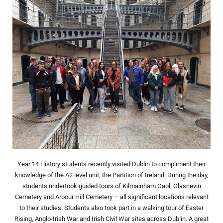
Year 14 History students recently visited Dublin to compliment their
knowledge of the A2 level unit, the Partition of Ireland. During the day,
students undertook guided tours of Kilmainham Gaol, Glasnevin
Cemetery and Arbour Hill Cemetery – all significant locations relevant
to their studies. Students also took part in a walking tour of Easter
Rising, Anglo-Irish War and Irish Civil War sites across Dublin. A great