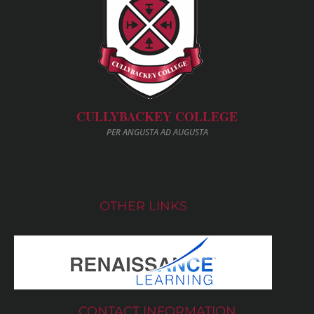
CULLYBACKEY COLLEGE
PER ANGUSTA AD AUGUSTA
OTHER LINKS
CONTACT INFORMATION