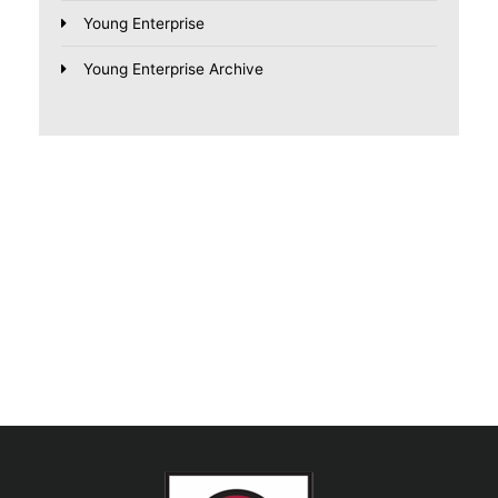
Young Enterprise
Young Enterprise Archive