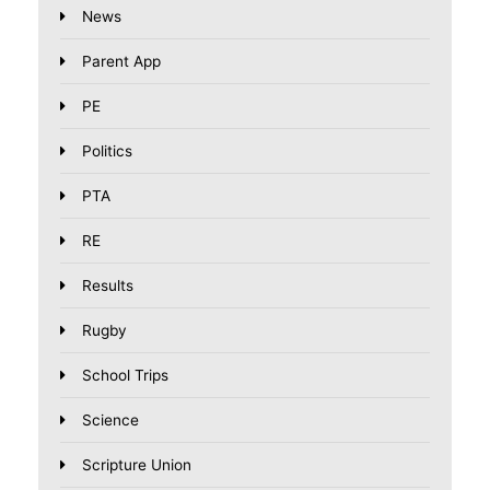
News
Parent App
PE
Politics
PTA
RE
Results
Rugby
School Trips
Science
Scripture Union