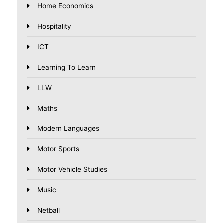
Home Economics
Hospitality
ICT
Learning To Learn
LLW
Maths
Modern Languages
Motor Sports
Motor Vehicle Studies
Music
Netball