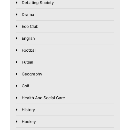
Debating Society
Drama
Eco Club
English
Football
Futsal
Geography
Golf
Health And Social Care
History
Hockey