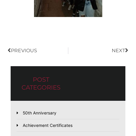
Prev
Nex
PREVIOUS
NEXT
POST
CATEGORIES
50th Anniversary
Achievement Certificates