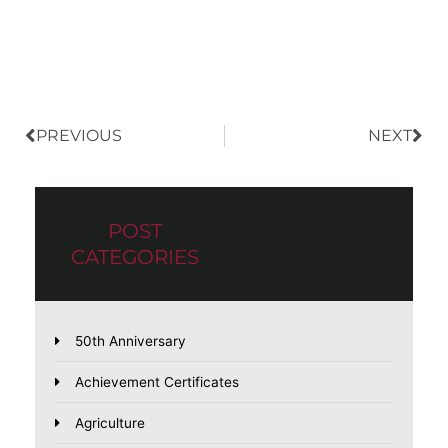
Prev
Nex
PREVIOUS
NEXT
POST
CATEGORIES
50th Anniversary
Achievement Certificates
Agriculture