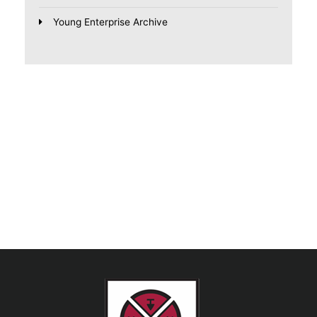
Young Enterprise Archive