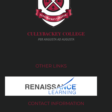
CULLYBACKEY COLLEGE
PER ANGUSTA AD AUGUSTA
OTHER LINKS
CONTACT INFORMATION