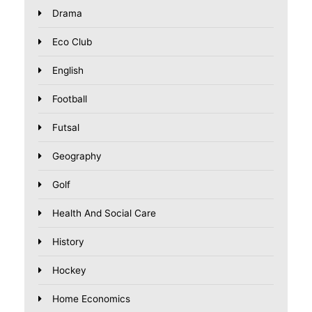
Drama
Eco Club
English
Football
Futsal
Geography
Golf
Health And Social Care
History
Hockey
Home Economics