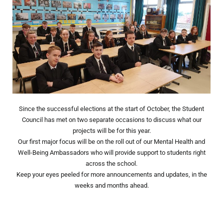
Since the successful elections at the start of October, the Student
Council has met on two separate occasions to discuss what our
projects will be for this year.
Our first major focus will be on the roll out of our Mental Health and
Well-Being Ambassadors who will provide support to students right
across the school.
Keep your eyes peeled for more announcements and updates, in the
weeks and months ahead.