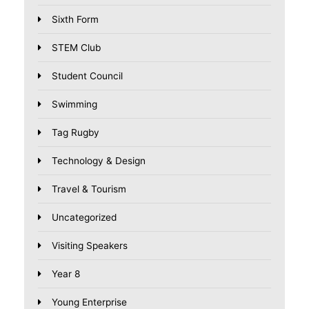
Sixth Form
STEM Club
Student Council
Swimming
Tag Rugby
Technology & Design
Travel & Tourism
Uncategorized
Visiting Speakers
Year 8
Young Enterprise