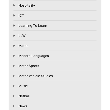
Hospitality
ICT
Learning To Learn
LLW
Maths
Modern Languages
Motor Sports
Motor Vehicle Studies
Music
Netball
News