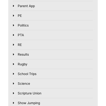
Parent App
PE
Politics
PTA
RE
Results
Rugby
School Trips
Science
Scripture Union
Show Jumping