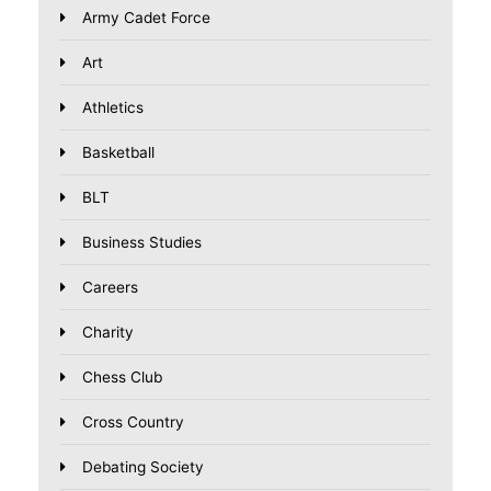
Army Cadet Force
Art
Athletics
Basketball
BLT
Business Studies
Careers
Charity
Chess Club
Cross Country
Debating Society