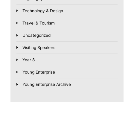
Technology & Design
Travel & Tourism
Uncategorized
Visiting Speakers
Year 8
Young Enterprise
Young Enterprise Archive