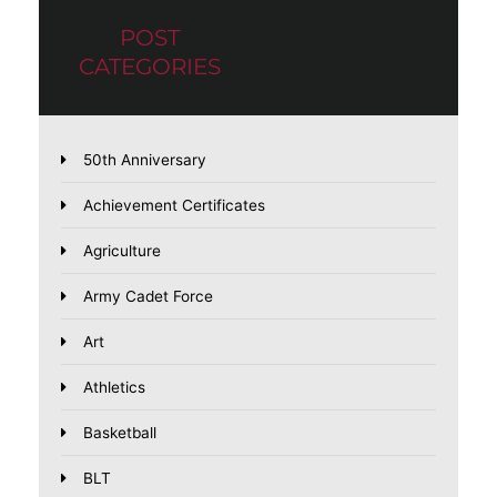
POST
CATEGORIES
50th Anniversary
Achievement Certificates
Agriculture
Army Cadet Force
Art
Athletics
Basketball
BLT