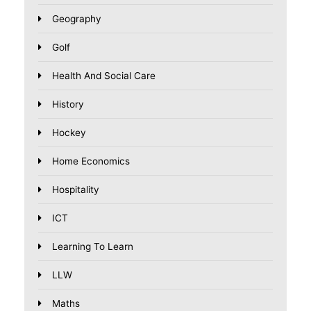
Geography
Golf
Health And Social Care
History
Hockey
Home Economics
Hospitality
ICT
Learning To Learn
LLW
Maths