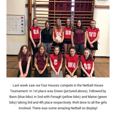
Last week saw our four Houses compete in the Netball House
Tournament. In 1st place was Dreen (pictured above), followed by
Bann (blue bibs) in 2nd with Fenagh (yellow bibs) and Maine (green
bibs) taking 3rd and 4th place respectively. Well done to all the girls
involved. There was some amazing Netball on display!