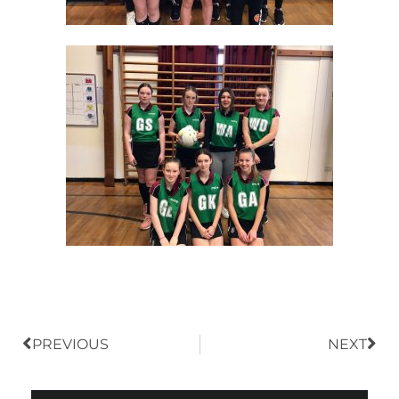
Prev
Nex
PREVIOUS
NEXT