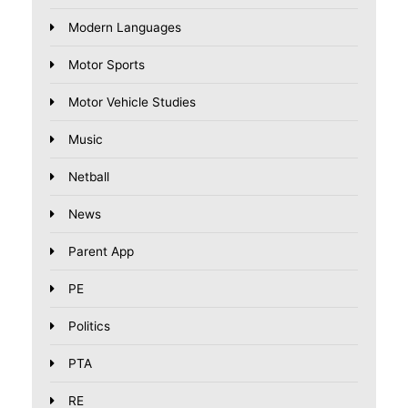
Modern Languages
Motor Sports
Motor Vehicle Studies
Music
Netball
News
Parent App
PE
Politics
PTA
RE