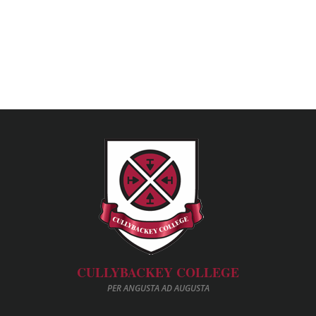
CULLYBACKEY COLLEGE
PER ANGUSTA AD AUGUSTA