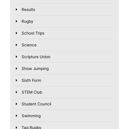
Results
Rugby
School Trips
Science
Scripture Union
Show Jumping
Sixth Form
STEM Club
Student Council
Swimming
Tag Rugby