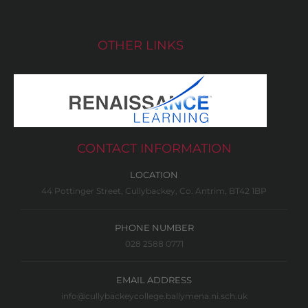
OTHER LINKS
CONTACT INFORMATION
LOCATION
44 Pottinger Street, Cullybackey, Co. Antrim, BT42 1BP
PHONE NUMBER
028 2588 0771
EMAIL ADDRESS
info@cullybackeycollege.ballymena.ni.sch.uk