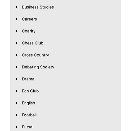
Business Studies
Careers
Charity
Chess Club
Cross Country
Debating Society
Drama
Eco Club
English
Football
Futsal