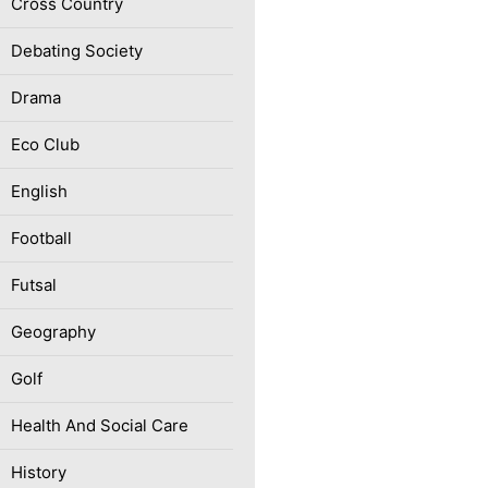
Cross Country
Debating Society
Drama
Eco Club
English
Football
Futsal
Geography
Golf
Health And Social Care
History