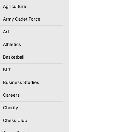
Agriculture
Army Cadet Force
Art
Athletics
Basketball
BLT
Business Studies
Careers
Charity
Chess Club