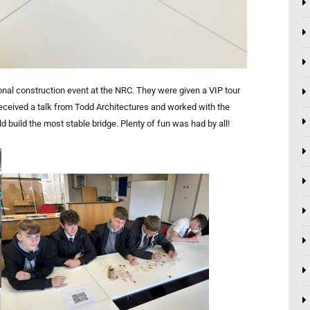
nal construction event at the NRC. They were given a VIP tour
received a talk from Todd Architectures and worked with the
d build the most stable bridge. Plenty of fun was had by all!