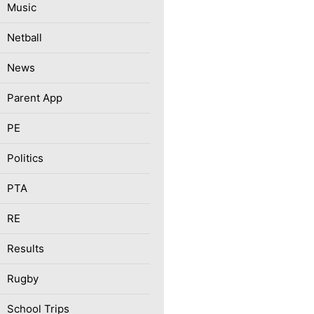
Music
Netball
News
Parent App
PE
Politics
PTA
RE
Results
Rugby
School Trips