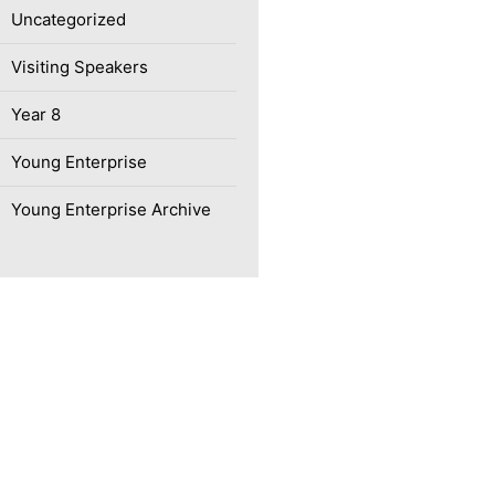
Uncategorized
Visiting Speakers
Year 8
Young Enterprise
Young Enterprise Archive