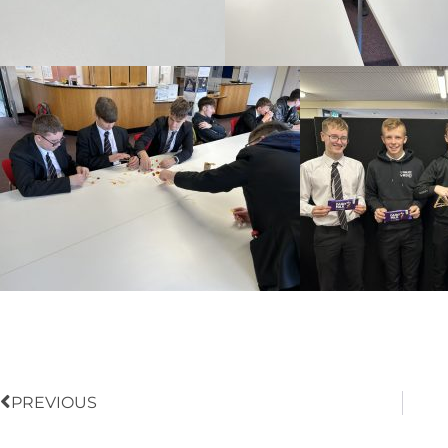
Prev
PREVIOUS