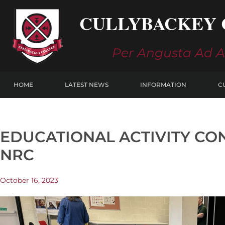
Skip
CULLYBACKEY 
to
content
Per Angusta Ad 
HOME
LATEST NEWS
INFORMATION
C
EDUCATIONAL ACTIVITY CO
NRC
October 16, 2023