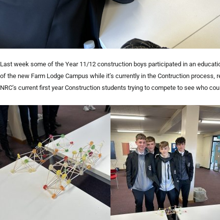
Last week some of the Year 11/12 construction boys participated in an educatio
of the new Farm Lodge Campus while it’s currently in the Contruction process, 
NRC’s current first year Construction students trying to compete to see who coul