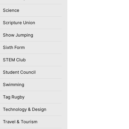
Science
Scripture Union
Show Jumping
Sixth Form
STEM Club
Student Council
Swimming
Tag Rugby
Technology & Design
Travel & Tourism