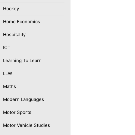
Hockey
Home Economics
Hospitality
ICT
Learning To Learn
LLW
Maths
Modern Languages
Motor Sports
Motor Vehicle Studies