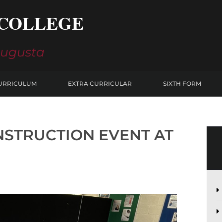
COLLEGE
Augusta
URRICULUM
EXTRA CURRICULAR
SIXTH FORM
NSTRUCTION EVENT AT