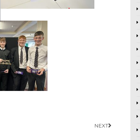
Next
NEXT