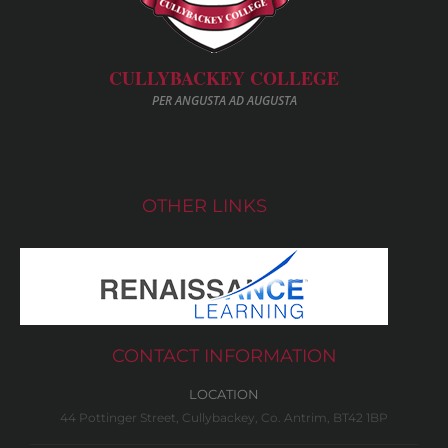
CULLYBACKEY COLLEGE
PER ANGUSTA AD AUGUSTA
OTHER LINKS
CONTACT INFORMATION
LOCATION
44 Pottinger Street, Cullybackey, Co. Antrim, BT42 1BP