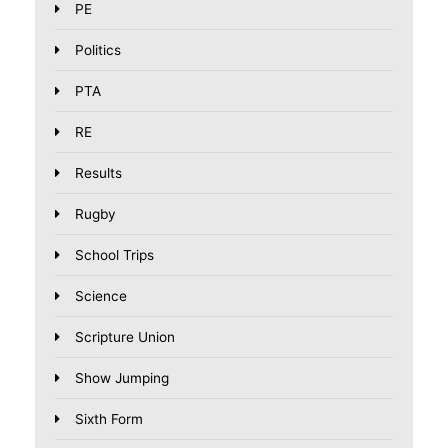
PE
Politics
PTA
RE
Results
Rugby
School Trips
Science
Scripture Union
Show Jumping
Sixth Form