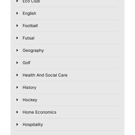
Eco Club
English
Football
Futsal
Geography
Golf
Health And Social Care
History
Hockey
Home Economics
Hospitality