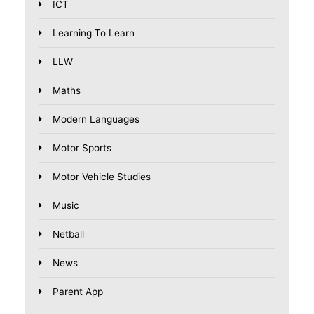
ICT
Learning To Learn
LLW
Maths
Modern Languages
Motor Sports
Motor Vehicle Studies
Music
Netball
News
Parent App