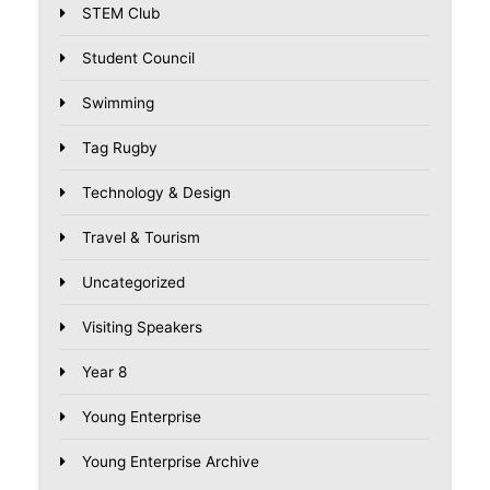
STEM Club
Student Council
Swimming
Tag Rugby
Technology & Design
Travel & Tourism
Uncategorized
Visiting Speakers
Year 8
Young Enterprise
Young Enterprise Archive