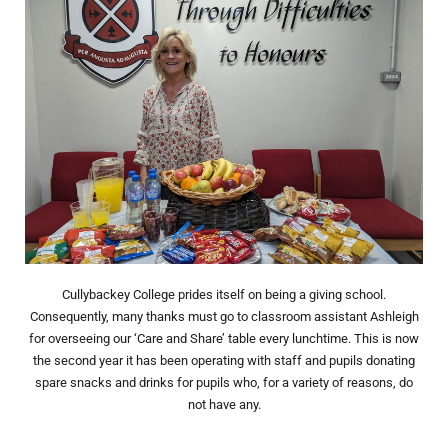
Cullybackey College prides itself on being a giving school.
Consequently, many thanks must go to classroom assistant Ashleigh
for overseeing our ‘Care and Share’ table every lunchtime. This is now
the second year it has been operating with staff and pupils donating
spare snacks and drinks for pupils who, for a variety of reasons, do
not have any.
Prev
Nex