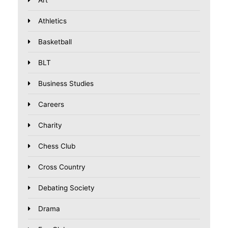
Athletics
Basketball
BLT
Business Studies
Careers
Charity
Chess Club
Cross Country
Debating Society
Drama