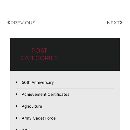
PREVIOUS
NEXT
POST
CATEGORIES
50th Anniversary
Achievement Certificates
Agriculture
Army Cadet Force
Art