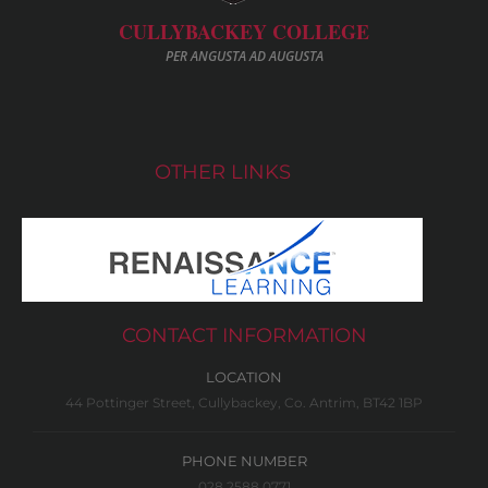
CULLYBACKEY COLLEGE
PER ANGUSTA AD AUGUSTA
OTHER LINKS
CONTACT INFORMATION
LOCATION
44 Pottinger Street, Cullybackey, Co. Antrim, BT42 1BP
PHONE NUMBER
028 2588 0771