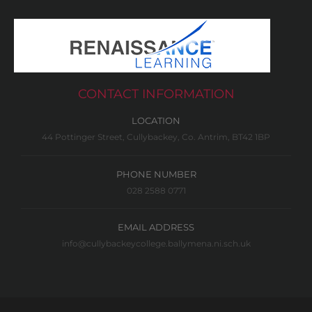
CONTACT INFORMATION
LOCATION
44 Pottinger Street, Cullybackey, Co. Antrim, BT42 1BP
PHONE NUMBER
028 2588 0771
EMAIL ADDRESS
info@cullybackeycollege.ballymena.ni.sch.uk