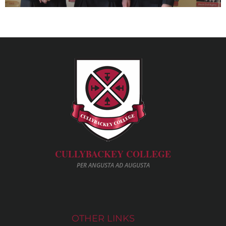
CULLYBACKEY COLLEGE
PER ANGUSTA AD AUGUSTA
OTHER LINKS